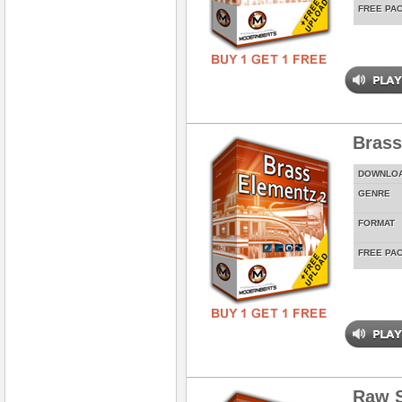
FREE PA
Brass
DOWNLO
GENRE
FORMAT
FREE PA
Raw 