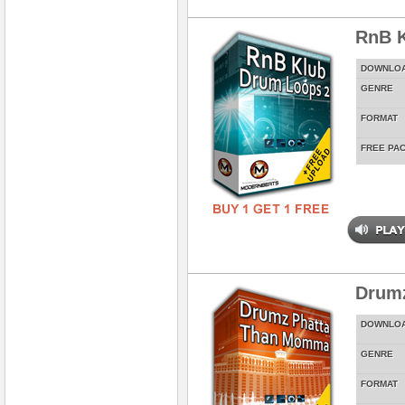
RnB K
DOWNLO
GENRE
FORMAT
FREE PA
Drum
DOWNLO
GENRE
FORMAT