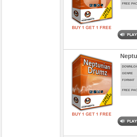
FREE PA
Neptu
DOWNLO
GENRE
FORMAT
FREE PA