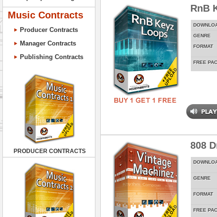
RnB 
Music Contracts
DOWNLO
Producer Contracts
GENRE
Manager Contracts
FORMAT
Publishing Contracts
FREE PA
808 D
PRODUCER CONTRACTS
DOWNLO
GENRE
FORMAT
FREE PA