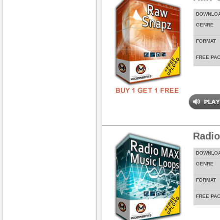
DOWNLO
GENRE
FORMAT
FREE PA
Radi
DOWNLO
GENRE
FORMAT
FREE PA