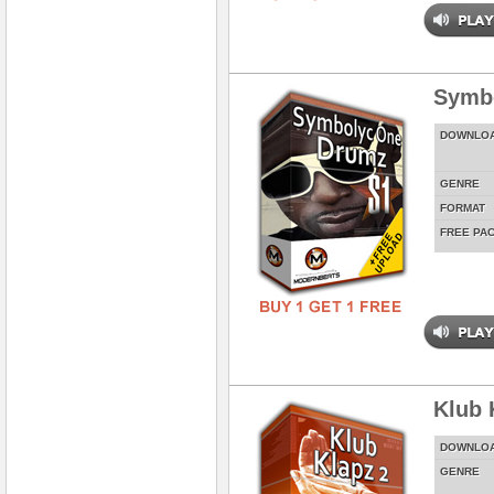
Symbo
DOWNLO
GENRE
FORMAT
FREE PA
Klub 
DOWNLO
GENRE