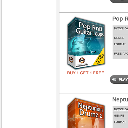
Pop R
DOWNLO
GENRE
FORMAT
FREE PA
Neptu
DOWNLO
GENRE
FORMAT