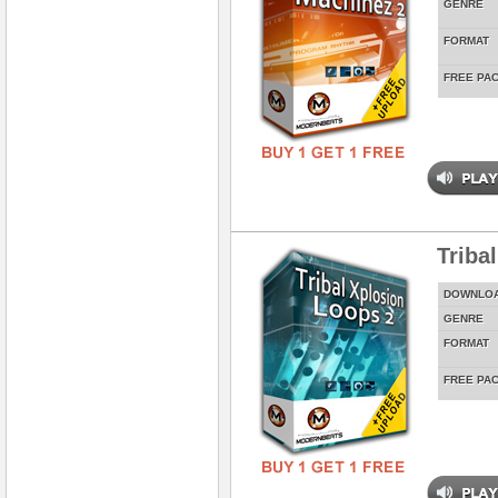
GENRE
FORMAT
FREE PA
Triba
DOWNLO
GENRE
FORMAT
FREE PA