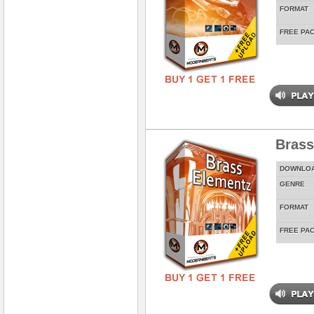
FORMAT
FREE PA
Brass
DOWNLO
GENRE
FORMAT
FREE PA