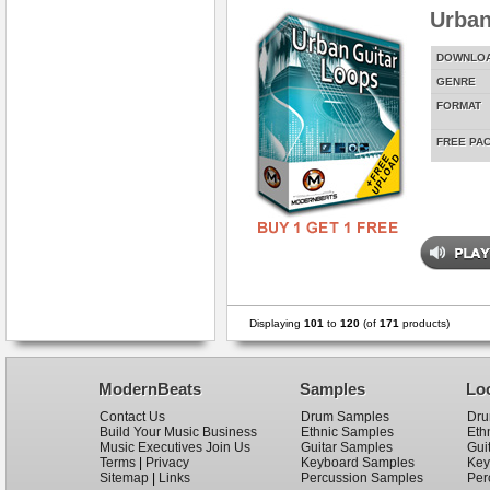
Urban
DOWNLO
GENRE
FORMAT
FREE PA
Displaying
101
to
120
(of
171
products)
ModernBeats
Samples
Lo
Contact Us
Drum Samples
Dru
Build Your Music Business
Ethnic Samples
Eth
Music Executives Join Us
Guitar Samples
Gui
Terms
|
Privacy
Keyboard Samples
Key
Sitemap
|
Links
Percussion Samples
Per