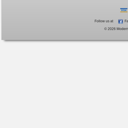
Follow us at
Fa
© 2026 ModernB