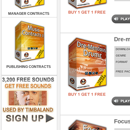
MANAGER CONTRACTS
Dre-
DOWNLO
GENRE
FORMAT
PUBLISHING CONTRACTS
FREE PA
Focus