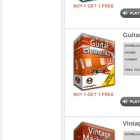
Guita
DOWNLO
GENRE
FORMAT
FREE PA
Vinta
DOWNLO