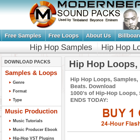
Free Samples
Free Loops
About Us
Billboar
Hip Hop Samples
Hip Hop L
Hip Hop Loops,
DOWNLOAD PACKS
Samples & Loops
Hip Hop Loops, Samples,
Genre
Beats. Download
Format
1000's of Hip-Hop Loops,
ENDS TODAY:
Type
Music Production
Music Tutorials
Music Producer Ebook
Hip-Hop VST Plugins