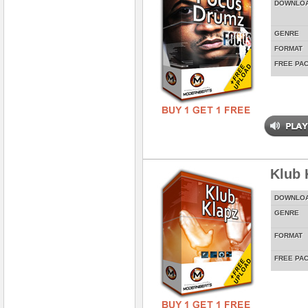
DOWNLO
GENRE
FORMAT
FREE PA
Klub 
DOWNLO
GENRE
FORMAT
FREE PA