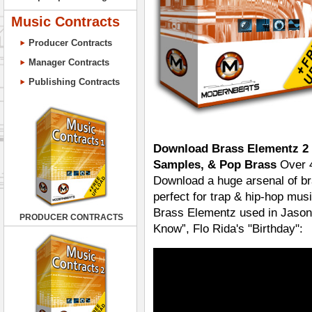
Music Contracts
Producer Contracts
Manager Contracts
Publishing Contracts
Download Brass Elementz 2 
Samples, & Pop Brass
Over 4
Download a huge arsenal of bra
perfect for trap & hip-hop mu
Brass Elementz used in Jason 
PRODUCER CONTRACTS
Know”, Flo Rida's "Birthday":