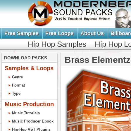
Free Samples
Free Loops
About Us
Billboar
Hip Hop Samples
Hip Hop L
Brass Elementz
DOWNLOAD PACKS
Samples & Loops
Genre
Format
Type
Music Production
Music Tutorials
Music Producer Ebook
Hip-Hop VST Plugins