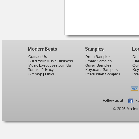
ModernBeats
Samples
Lo
Contact Us
Drum Samples
Dru
Build Your Music Business
Ethnic Samples
Eth
Music Executives Join Us
Guitar Samples
Gui
Terms
|
Privacy
Keyboard Samples
Key
Sitemap
|
Links
Percussion Samples
Per
Follow us at
Fa
© 2026 ModernB