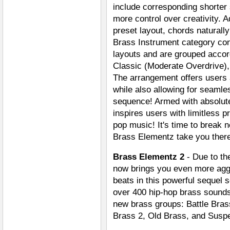
include corresponding shorter
more control over creativity. A
preset layout, chords naturall
Brass Instrument category con
layouts and are grouped accor
Classic (Moderate Overdrive),
The arrangement offers users 
while also allowing for seaml
sequence! Armed with absolute
inspires users with limitless p
pop music! It's time to break 
Brass Elementz take you ther
Brass Elementz 2
- Due to th
now brings you even more aggr
beats in this powerful sequel
over 400 hip-hop brass sounds
new brass groups: Battle Bra
Brass 2, Old Brass, and Susp