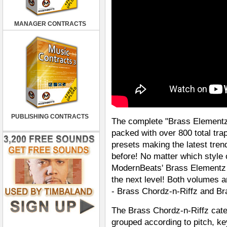
MANAGER CONTRACTS
PUBLISHING CONTRACTS
The complete "Brass Elementz
packed with over 800 total tr
presets making the latest tren
before! No matter which style o
ModernBeats' Brass Elementz C
the next level! Both volumes a
- Brass Chordz-n-Riffz and Br
The Brass Chordz-n-Riffz cate
grouped according to pitch, key