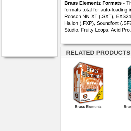
Brass Elementz Formats
- Th
formats total for auto-loading 
Reason NN-XT (.SXT), EXS24 (.
Halion (.FXP), Soundfont (.SF
Studio, Fruity Loops, Acid Pro
RELATED PRODUCTS ·
Brass Elementz
Bras