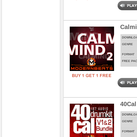
Calmi
DOWNLO
GENRE
FORMAT
FREE PA
40Cal
DOWNLO
GENRE
FORMAT