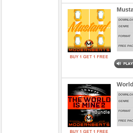
Musta
DOWNLO
GENRE
FORMAT
FREE PA
World
DOWNLO
GENRE
FORMAT
FREE PA