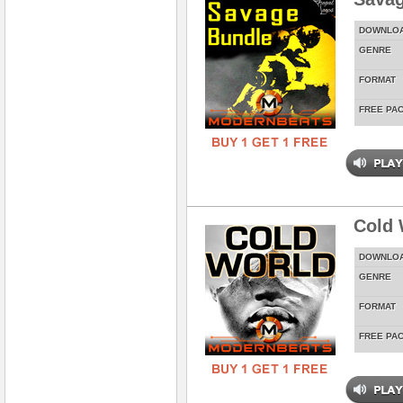
DOWNLO
GENRE
FORMAT
FREE PA
Cold 
DOWNLO
GENRE
FORMAT
FREE PA