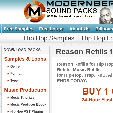
Free Samples
Free Loops
About Us
Billboar
Hip Hop Samples
Hip Hop L
Reason Refills 
DOWNLOAD PACKS
Samples & Loops
Reason Refills for Hip 
Genre
Refills, Music Refills
Format
for Hip-Hop, Trap, RnB. 
ENDS TODAY:
Type
Music Production
Music Tutorials
Music Producer Ebook
Hip-Hop VST Plugins