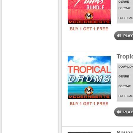
GENRE
FORMAT
FREE PA
Tropi
DOWNLO
GENRE
FORMAT
FREE PA
Savag