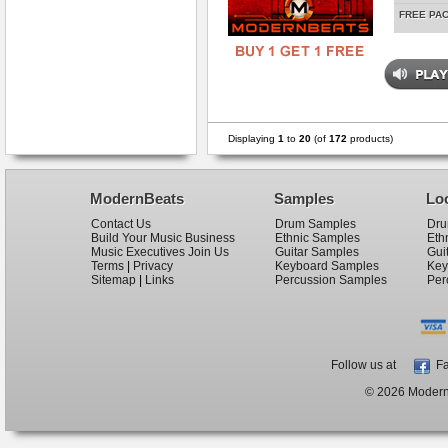
FREE PA
Displaying
1
to
20
(of
172
products)
ModernBeats
Samples
Lo
Contact Us
Drum Samples
Dru
Build Your Music Business
Ethnic Samples
Eth
Music Executives Join Us
Guitar Samples
Gui
Terms
|
Privacy
Keyboard Samples
Key
Sitemap
|
Links
Percussion Samples
Per
Follow us at
Fa
© 2026 ModernB