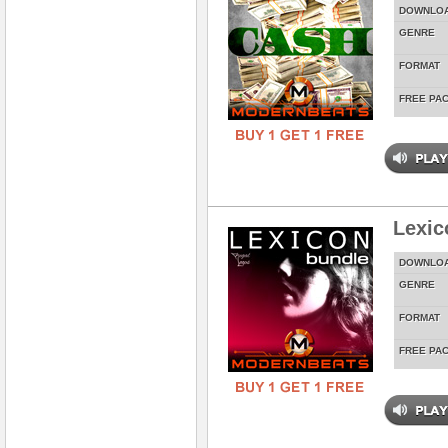
DOWNLO
GENRE
FORMAT
FREE PA
Lexic
DOWNLO
GENRE
FORMAT
FREE PA