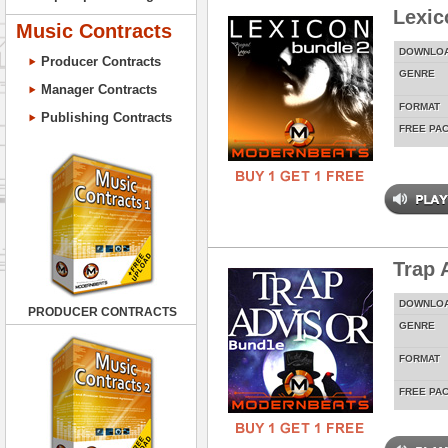
Lexic
Music Contracts
DOWNLO
Producer Contracts
GENRE
Manager Contracts
FORMAT
Publishing Contracts
FREE PA
Trap 
DOWNLO
PRODUCER CONTRACTS
GENRE
FORMAT
FREE PA