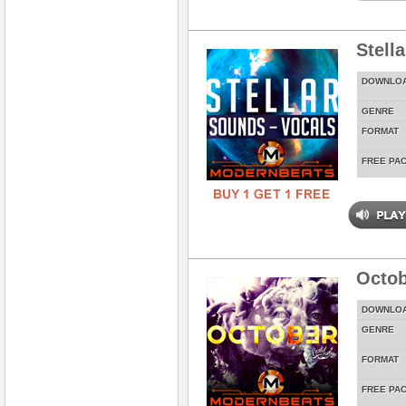
Stell
DOWNLO
GENRE
FORMAT
FREE PA
Octob
DOWNLO
GENRE
FORMAT
FREE PA