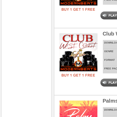
Club 
DOWNLO
GENRE
FORMAT
FREE PA
Palms
DOWNLO