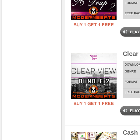
FORMAT
FREE PA
Clear
DOWNLO
GENRE
FORMAT
FREE PA
Cash 