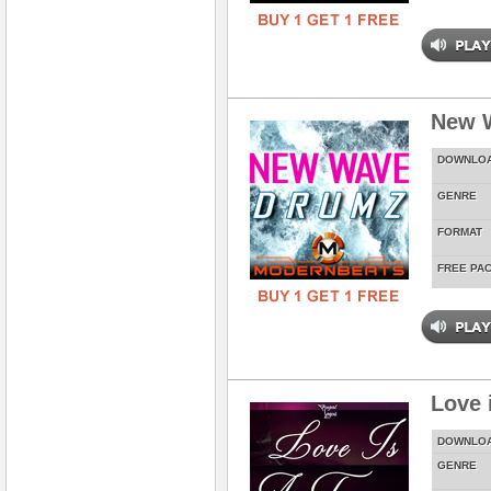
New 
DOWNLO
GENRE
FORMAT
FREE PA
Love 
DOWNLO
GENRE