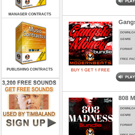
MANAGER CONTRACTS
Gang
DOWNLO
GENRE
FORMAT
FREE PA
PUBLISHING CONTRACTS
808 M
DOWNLO
GENRE
FORMAT
FREE PA