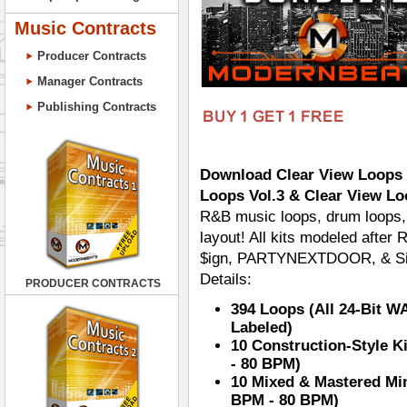
Music Contracts
Producer Contracts
Manager Contracts
Publishing Contracts
Download Clear View Loops B
Loops Vol.3 & Clear View Lo
R&B music loops, drum loops, 
layout! All kits modeled after
$ign, PARTYNEXTDOOR, & Sill
Details:
PRODUCER CONTRACTS
394 Loops (All 24-Bit W
Labeled)
10 Construction-Style K
- 80 BPM)
10 Mixed & Mastered Min
BPM - 80 BPM)