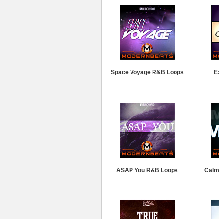
Space Voyage R&B Loops
E
ASAP You R&B Loops
Calm