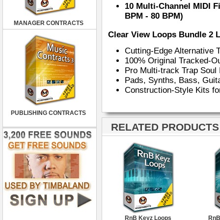
10 Multi-Channel MIDI F
BPM - 80 BPM)
MANAGER CONTRACTS
Clear View Loops Bundle 2 
Cutting-Edge Alternative
100% Original Tracked-O
Pro Multi-track Trap Sou
Pads, Synths, Bass, Gui
Construction-Style Kits f
PUBLISHING CONTRACTS
RELATED PRODUCTS ·
RnB Keyz Loops
RnB