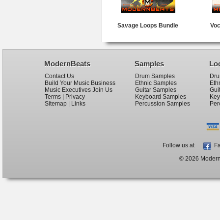
Savage Loops Bundle
Voc
ModernBeats
Samples
Lo
Contact Us
Drum Samples
Dru
Build Your Music Business
Ethnic Samples
Eth
Music Executives Join Us
Guitar Samples
Gui
Terms
|
Privacy
Keyboard Samples
Key
Sitemap
|
Links
Percussion Samples
Per
Follow us at
Fa
© 2026 ModernB