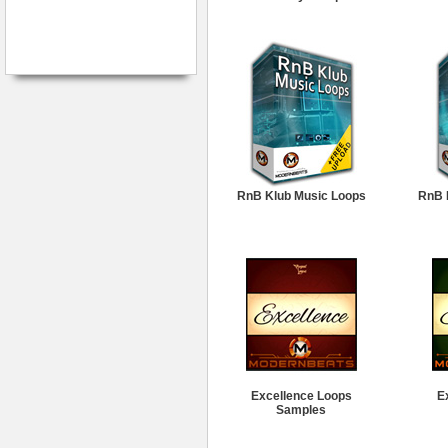
RnB Klub Music Loops
RnB 
Excellence Loops
E
Samples