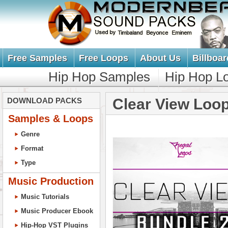
Free Samples
Free Loops
About Us
Billboar
Hip Hop Samples
Hip Hop L
Clear View Loo
DOWNLOAD PACKS
Samples & Loops
Genre
Format
Type
Music Production
Music Tutorials
Music Producer Ebook
Hip-Hop VST Plugins