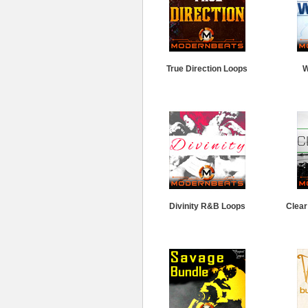
True Direction Loops
W
Divinity R&B Loops
Clear