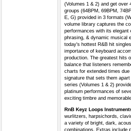
(Volumes 1 & 2) and get over 
groups (64BPM, 69BPM, 74BPM
E, G) provided in 3 formats (
volume library captures the c
performances with its elegant
phrasing, & dynamic musical e
today's hottest R&B hit single
importance of keyboard acco
production. The greatest hits 
balance that listeners rememb
charts for extended times due 
signature that sets them apar
series (Volumes 1 & 2) provide
platinum performances of seve
exciting timbre and memorabl
RnB Keyz Loops Instrumen
wurlitzers, harpsichords, clavi
a variety of bright, dark, acou
combinations. Extras include p