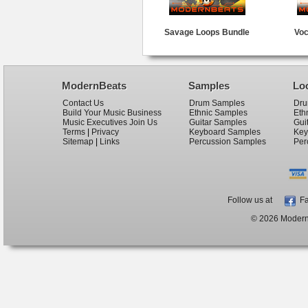
Savage Loops Bundle
Voc
ModernBeats
Samples
Lo
Contact Us
Drum Samples
Dru
Build Your Music Business
Ethnic Samples
Eth
Music Executives Join Us
Guitar Samples
Gui
Terms
|
Privacy
Keyboard Samples
Key
Sitemap
|
Links
Percussion Samples
Per
Follow us at
Fa
© 2026 ModernB