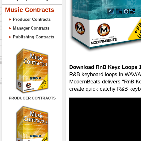
Music Contracts
Producer Contracts
Manager Contracts
Publishing Contracts
Download RnB Keyz Loops 
R&B keyboard loops in WAV/AIF
ModernBeats delivers "RnB Ke
create quick catchy R&B keyboa
PRODUCER CONTRACTS