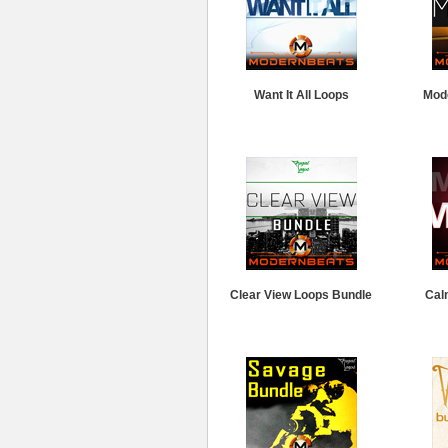
Want It All Loops
Mod
Clear View Loops Bundle
Cal