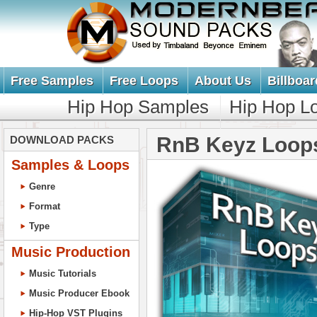
Free Samples
Free Loops
About Us
Billboar
Hip Hop Samples
Hip Hop L
RnB Keyz Loop
DOWNLOAD PACKS
Samples & Loops
Genre
Format
Type
Music Production
Music Tutorials
Music Producer Ebook
Hip-Hop VST Plugins