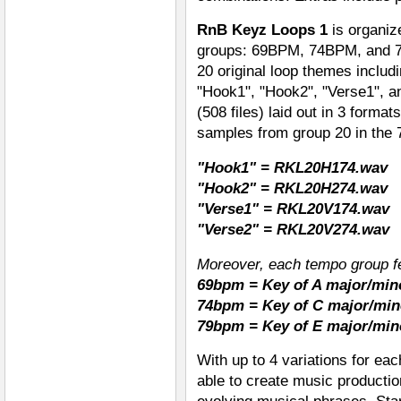
RnB Keyz Loops 1
is organiz
groups: 69BPM, 74BPM, and 7
20 original loop themes includ
"Hook1", "Hook2", "Verse1", an
(508 files) laid out in 3 form
samples from group 20 in the
"Hook1" = RKL20H174.wav
"Hook2" = RKL20H274.wav
"Verse1" = RKL20V174.wav
"Verse2" = RKL20V274.wav
Moreover, each tempo group fe
69bpm = Key of A major/min
74bpm = Key of C major/min
79bpm = Key of E major/min
With up to 4 variations for ea
able to create music productio