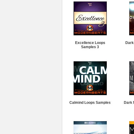
Excellence Loops
Dark
Samples 3
Calmind Loops Samples
Dark 