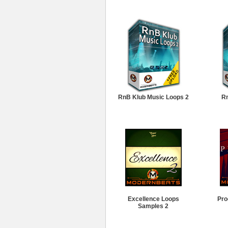
RnB Klub Music Loops 2
Rn
Excellence Loops
Pro
Samples 2