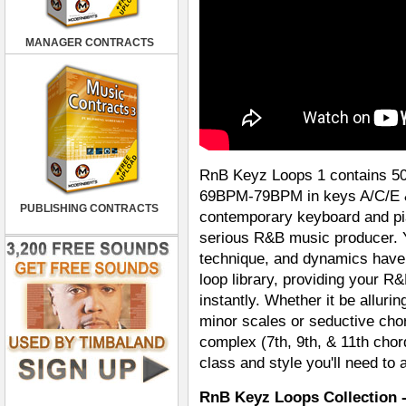
MANAGER CONTRACTS
RnB Keyz Loops 1 contains 5
69BPM-79BPM in keys A/C/E & 
PUBLISHING CONTRACTS
contemporary keyboard and pia
serious R&B music producer. 
technique, and dynamics have
loop library, providing your R
instantly. Whether it be allur
minor scales or seductive cho
complex (7th, 9th, & 11th chor
class and style you'll need to 
RnB Keyz Loops Collection 