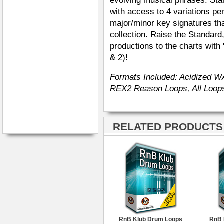
evolving musical phrases. Star
with access to 4 variations p
major/minor key signatures th
collection. Raise the Standar
productions to the charts wit
& 2)!
Formats Included: Acidized W
REX2 Reason Loops, All Loops
RELATED PRODUCTS ·
RnB Klub Drum Loops
RnB 