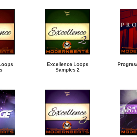
rk Matter R&B Loops 2
True Direction Loops
odern Mumble Loops
Divinity R&B Loops