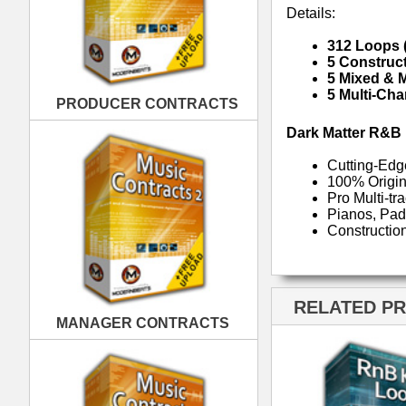
RELATED PRODUCTS · BUY
MANAGER CONTRACTS
RnB Keyz Loops
R
PUBLISHING CONTRACTS
RnB Klub Music Loops
Rn