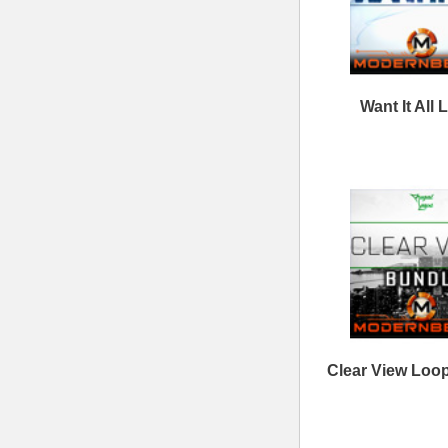
Follow us at
© 2026 Mode