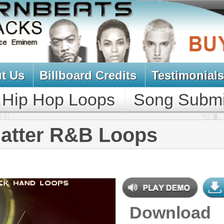
oard Credits
Testimonials
View Cart
Loops
Song Submit
Music Contract
R&B Loops
Download
$39.95
$29.95
NEW SOUN
DOWNLOAD
Over 330 R&B Loops, Beats, Kits,
MIDI, 1.17GB
CONTAINS
Bass Loops
,
Brass Loops
,
Drum
Loops
,
String Loops
,
Synth Loops
,
Keyboard Loops
,
Percussion Loops
GENRE
Pop
,
Hip Hop
,
RnB
,
Dance
,