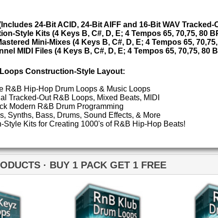
ETHNIC SA
 1 PACK GET 1 FREE
SOUND KIT
TESTIMON
"W
fr
nB Klub Drum Loops
RnB Klub Drum Loops 2
hit
Juv
Rul
High-Quality, Cri
WITH FIRE!"
Credits 
"P
Sn
bus
hav
MO
THE CHOICE to achi
B Klub Music Loops 2
RnB Keyz Loops 2
topping sound!!!"