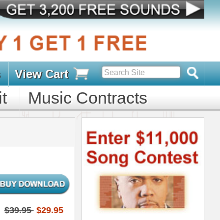
s
D PACKS