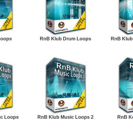
Credits Snoop 
Excellence Loops
Progress R&B Loops
Samples 2
Excellence Loops
ASAP You R&B Loops
Samples 3