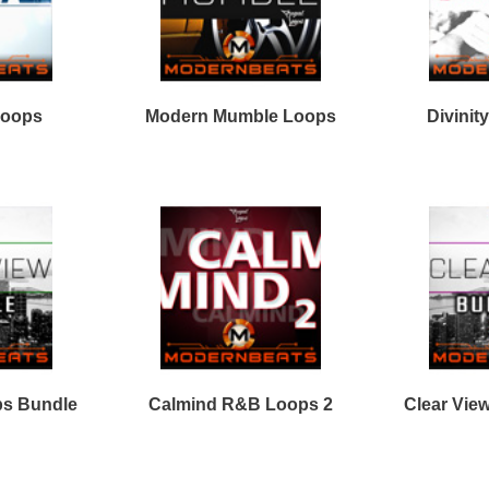
Facebook
Twitter
Youtube
rnBeats Inc. All Rights Reserved.