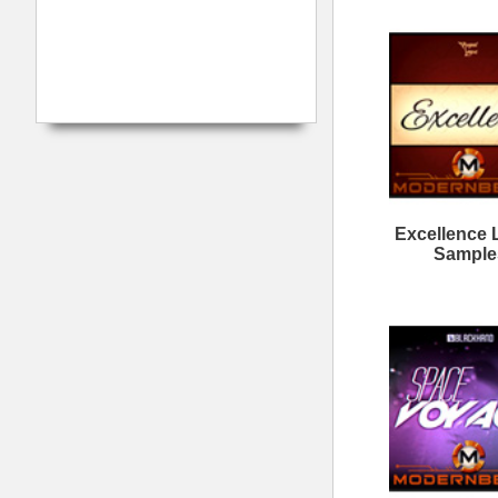
Calmind Loops Samples
Da
Want It All Loops
M