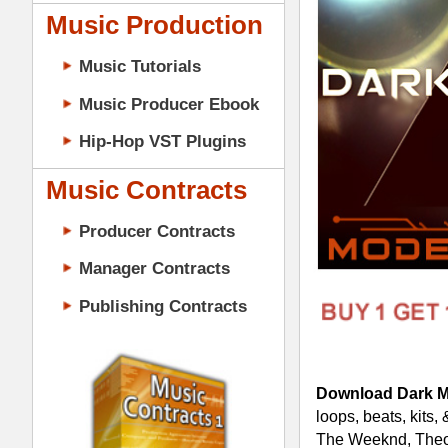
Music Contracts
Producer Contracts
Manager Contracts
Publishing Contracts
Download Dark Matter R&B Loops 
loops, beats, kits, & midi in constructi
The Weeknd, Theophilus London, How 
Details:
312 Loops (Includes 24-Bit AC
5 Construction-Style Kits (4 K
5 Mixed & Mastered Mini-Mixes
5 Multi-Channel MIDI Files (4 
PRODUCER CONTRACTS
Dark Matter R&B Loops Constructio
Cutting-Edge R&B Hip-Hop Dru
100% Original Tracked-Out R&B
Pro Multi-track Modern R&B Dr
Pianos, Pads, Synths, Bass, Dr
Construction-Style Kits for Cre