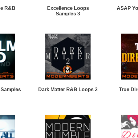
Calmind R&B Loops 2
Clear View Loops Bundle
2
Vocal Shotz Samples
Loops
Loops
Free Loops & Samples
Formats
Drum Loops
Free Fruity Loops
Acid Loops
Ethnic Loops
Free Drum Loops
Apple Loops
Guitar Loops
Free Reason ReFills
Fruity Loops
Keyboard Loops
Free Hip Hop Loops
Reason ReFills
Percussion Loops
Free Hip Hop Samples
Soundfonts