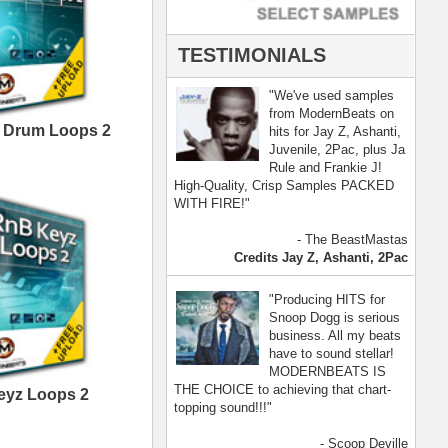
- Scoop Deville
Dogg, Busta Rhymes
[ more ]