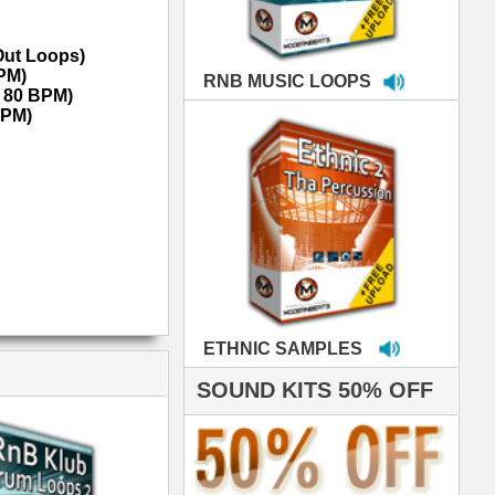
MPLES
S 50% OFF
IALS
e've used samples
om ModernBeats on
s for Jay Z, Ashanti,
enile, 2Pac, plus Ja
e and Frankie J!
sp Samples PACKED
- The BeastMastas
Jay Z, Ashanti, 2Pac
roducing HITS for
oop Dogg is serious
iness. All my beats
e to sound stellar!
DERNBEATS IS
eving that chart-