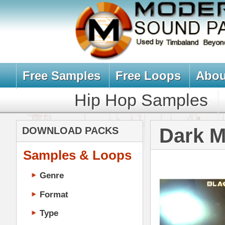
Free Samples
Free Loops
About Us
Billb
Hip Hop Samples
Hip Hop 
Dark Matter 
DOWNLOAD PACKS
Samples & Loops
Genre
Format
Type
Music Production
Music Tutorials
Music Producer Ebook
Hip-Hop VST Plugins