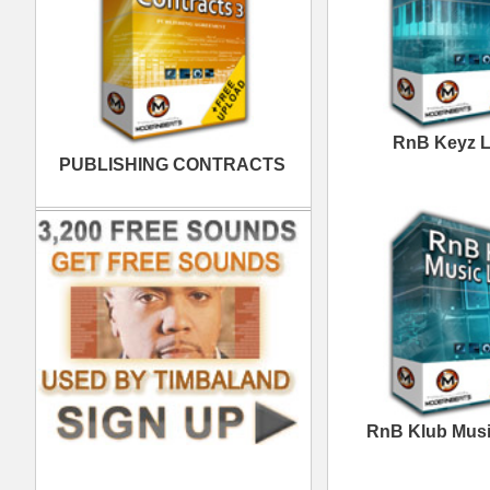
Excellence Loops
Samples
Space Voyage R&B
Loops