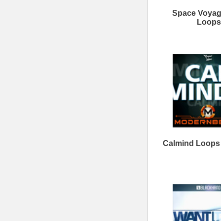
Clear View Loops Bundle
Savage Loops Bundle
ModernBeats
Samples
Contact Us
Drum Samples
Build Your Music Business
Ethnic Samples
Music Executives Join Us
Guitar Samples
Terms
|
Privacy
Keyboard Samples
Sitemap
|
Links
Percussion Samples