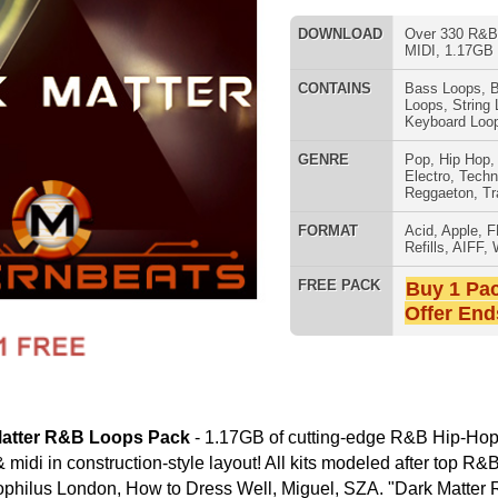
Electro
,
Techno
,
Club
,
Dirtysouth
,
Reggaeton
,
Trap
FORMAT
Acid
,
Apple
,
FL Studio
,
Reason
Refills
,
AIFF
,
WAV
,
Acid
,
Fruity
FREE PACK
Buy 1 Pack Get 1 Free
Offer Ends Today!
SNARE SAM
Pack
- 1.17GB of cutting-edge R&B Hip-Hop music loops, drum
on-style layout! All kits modeled after top R&B Hip-Hop artists
to Dress Well, Miguel, SZA. "Dark Matter R&B Loops Pack"
ID, 24-Bit AIFF and 16-Bit WAV Tracked-Out Loops)
eys B, C#, D, E; 4 Tempos 65, 70,75, 80 BPM)
RNB MUSIC 
 (4 Keys B, C#, D, E; 4 Tempos 65, 70,75, 80 BPM)
Keys B, C#, D, E; 4 Tempos 65, 70,75, 80 BPM)
n-Style Layout:
m Loops & Music Loops
 Loops, Mixed Beats, MIDI
um Programming
ums, Sound Effects, & More
ating 1000's of R&B Hip-Hop Beats!