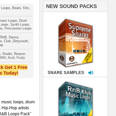
PLES
LOOPS