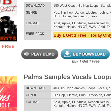
Dirtysouth
,
DnB
,
House
,
Reggaeton
,
Trap
AT
Acid
,
Apple
,
FL Studio
,
Reason Refills
,
Battery
,
WAV
,
Acid
,
Fruity
 PACK
Buy 1 Get 1 Free · Today Only!
llar Sounds Mega Pack
$39.95
$29.95
LOAD
1,500 Hip-Hop Samples, Loops, Vocals, Sound FX, 5.11GB
E
Hip Hop
,
Electro
,
Club
,
Dirtysouth
,
House
,
Reggaeton
AT
Acid
,
Apple
,
FL Studio
,
Reason Refills
,
Battery
,
EXS24
,
Kontakt
,
Halion
,
NN-XT
,
WAV
,
Acid
,
Fruity
,
Soundfonts
 PACK
Buy 1 Get 1 Free · Today Only!
$39.95
$29.95