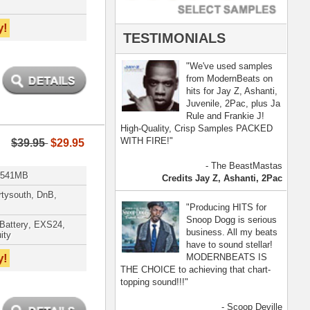
- Scoop Deville
Dogg, Busta Rhymes
[ more ]