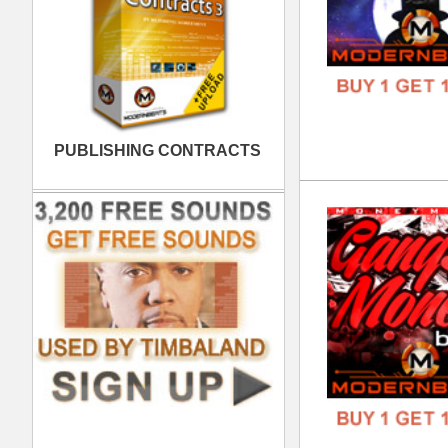
808
DOWN
GENR
FORM
FREE
Clu
DOWN
GENR
FORM