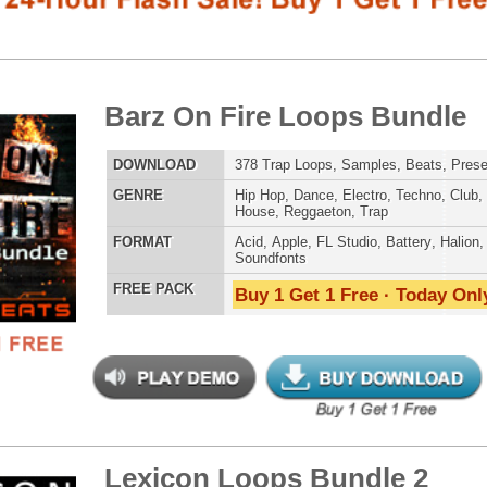
LOAD
378 Trap Loops, Samples, Beats, Presets, MIDI, 1.29GB
E
Hip Hop
,
Dance
,
Electro
,
Techno
,
Club
,
Dirtysouth
,
DnB
,
House
,
Reggaeton
,
Trap
AT
Acid
,
Apple
,
FL Studio
,
Battery
,
Halion
,
WAV
,
Acid
,
Fruity
,
Soundfonts
 PACK
Buy 1 Get 1 Free · Today Only!
808 DRUM S
icon Loops Bundle 2
$39.95
$24.95
LOAD
292 Trap Hip-Hop Loops, Beats, MIDI, 1.10GB
E
Pop
,
Hip Hop
,
RnB
,
Dance
,
Electro
,
Techno
,
Club
,
MUSIC TUTO
Dirtysouth
,
DnB
,
House
,
Reggaeton
,
Trap
AT
Acid
,
Apple
,
FL Studio
,
Reason Refills
,
WAV
,
Fruity
 PACK
Buy 1 Get 1 Free · Today Only!