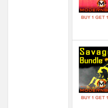
Oct
DOWN
GENR
FORM
FREE
Lov
DOWN
GENR
FORM
FREE