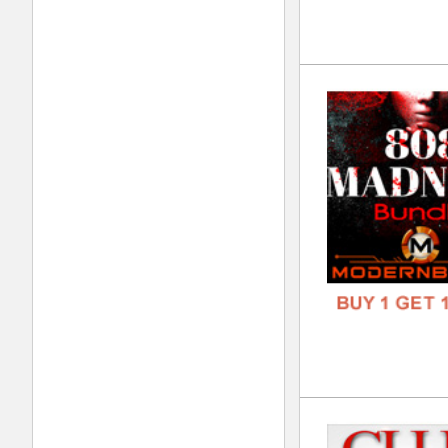
FREE
Pal
DOWN
GENR
FORM
FREE
Sav
DOWN
GENR