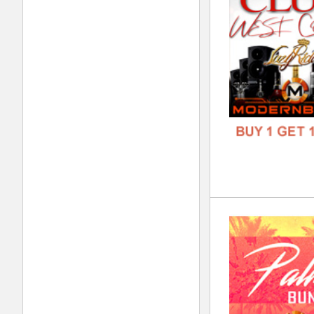
FORM
FREE
Ste
DOWN
GENR
FORM
FREE