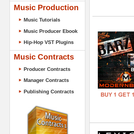
DOWN
GENR
Music Contracts
FORM
Producer Contracts
FREE
Manager Contracts
Publishing Contracts
Lex
DOWN
GENR
FORM
PRODUCER CONTRACTS
FREE