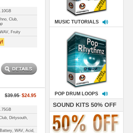
LOOPS
S 50% OFF
IALS
e've used samples
om ModernBeats on
s for Jay Z, Ashanti,
enile, 2Pac, plus Ja
e and Frankie J!
sp Samples PACKED
- The BeastMastas
Jay Z, Ashanti, 2Pac
roducing HITS for
oop Dogg is serious
iness. All my beats
e to sound stellar!
DERNBEATS IS
eving that chart-