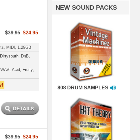
AMPLES
RIALS