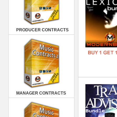
Tra
MANAGER CONTRACTS
DOWN
GENR
FORM
FREE
PUBLISHING CONTRACTS
Gan
DOWN
GENR
FORM
FREE