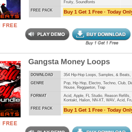
Credits Snoop 
 Madness Loops Bundle
$39.95
$29.95
LOAD
328 Trap Hip-Hop Loops, Beats, MIDI, 1.36GB
E
Hip Hop
,
Dance
,
Electro
,
Techno
,
Club
,
Dirtysouth
,
DnB
,
House
,
Reggaeton
,
Trap
AT
Acid
,
Apple
,
FL Studio
,
Reason Refills
,
Battery
,
WAV
,
Fruity
,
Soundfonts
 PACK
Buy 1 Get 1 Free · Today Only!
b West Coast Loops
$39.95
$29.95
LOAD
380 West Coast Hip-Hop Loops, Samples, Beats, 1.91GB
E
Pop
,
Hip Hop
,
Dance
,
Electro
,
Techno
,
Club
,
Dirtysouth
,
DnB
,
House
,
Reggaeton
,
Trap
AT
Acid
,
Apple
,
FL Studio
,
Reason Refills
,
Battery
,
EXS24
,
Kontakt
,
Halion
,
NN-XT
,
WAV
,
Acid
,
Fruity