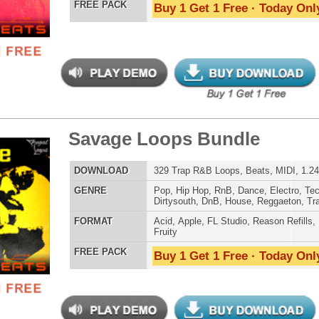
ober Trap Loops
LOAD
305 Trap Hip-Hop Loops, Beats, & MIDI, 1.32GB
E
Hip Hop
,
RnB
,
Dance
,
Electro
,
Techno
,
Club
,
Dirtysouth
,
DnB
,
House
,
Reggaeton
,
Trap
AT
Acid
,
Apple
,
FL Studio
,
Reason Refills
,
WAV
,
Fruity
,
Soundfonts
 PACK
Buy 1 Get 1 Free · Today Only!
e is a Trap Loops 2
$39.95
$29.95
LOAD
Over 204 Trap R&B Loops, Beats, MIDI, 928MB
E
Pop
,
Hip Hop
,
RnB
,
Dance
,
Electro
,
Techno
,
Dirtysouth
,
House
,
Trap
AT
Acid
,
Apple
,
FL Studio
,
Reason Refills
,
EXS24
,
Kontakt
,
Halion
,
NN-XT
,
WAV
,
Acid
,
Fruity
 PACK
Buy 1 Get 1 Free · Today Only!