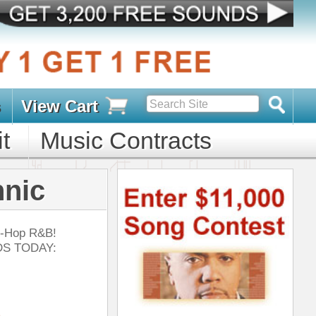
s
D PACKS