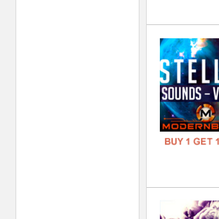
Cle
DOWN
GENR
FORM
FREE
Cas
DOWN
GENR
FORM
FREE