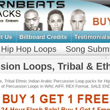
oard Credits
Testimonials
View Cart
Loops
Song Submit
Music Contract
ps, Tribal & Ethnic
dian Arabic Percussion Loop packs for Hip-Hop R&B!
ops in WAV, AIFF, REX Format. SALE ENDS TODAY:
NEW SOUN
z On Fire Loops Bundle
$39.95
$24.95