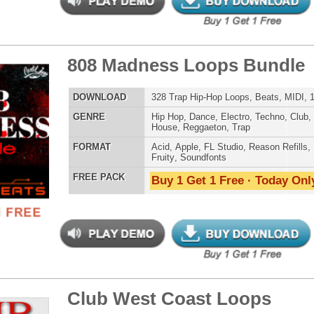
 PACK
Buy 1 Get 1 Free · Today Only!
ms Samples Vocals Loops
$39.95
$29.95
LOAD
403 Hip-Hop Samples, Loops, Vocals, Sound FX, 1.11GB
E
Hip Hop
,
Electro
,
Club
,
Dirtysouth
,
House
,
Reggaeton
AT
Acid
,
Apple
,
FL Studio
,
Reason Refills
,
Battery
,
EXS24
,
Kontakt
,
Halion
,
NN-XT
,
WAV
,
Acid
,
Fruity
,
Soundfonts
 PACK
Buy 1 Get 1 Free · Today Only!
age Loops Bundle
$39.95
$29.95
LOAD
329 Trap R&B Loops, Beats, MIDI, 1.24GB
E
Pop
,
Hip Hop
,
RnB
,
Dance
,
Electro
,
Techno
,
Club
,