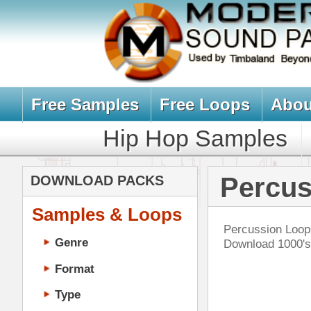
Free Samples
Free Loops
About Us
Billb
Hip Hop Samples
Hip Hop 
Percussion Loo
DOWNLOAD PACKS
Samples & Loops
Percussion Loops, Tribal Ethnic In
Genre
Download 1000's of Percussion Lo
Format
Type
Music Production
Music Tutorials
Bar
Music Producer Ebook
Hip-Hop VST Plugins