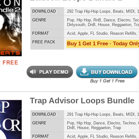
POP DRUM 
p Advisor Loops Bundle
$39.95
$24.95
SOUND KIT
LOAD
291 Trap Hip-Hop Loops, Beats, MIDI, 1.75GB
E
Pop
,
Hip Hop
,
Dance
,
Electro
,
Techno
,
Club
,
Dirtysouth
,
DnB
,
House
,
Reggaeton
,
Trap
AT
Acid
,
Apple
,
FL Studio
,
Reason Refills
,
Battery
,
WAV
,
Acid
,
Fruity
,
Soundfonts
 PACK
Buy 1 Get 1 Free · Today Only!
TESTIMON
"W
fr
hit
Juv
Rul
High-Quality, Cri
gsta Money Loops
WITH FIRE!"
$39.95
$29.95
LOAD
354 Hip-Hop Loops, Samples, & Beats, 541MB
Credits 
E
Pop
,
Hip Hop
,
Electro
,
Techno
,
Club
,
Dirtysouth
,
DnB
,
House
,
Reggaeton
,
Trap
"P
Sn
AT
Acid
,
Apple
,
FL Studio
,
Reason Refills
,
Battery
,
EXS24
,
bus
Kontakt
,
Halion
,
NN-XT
,
WAV
,
Acid
,
Fruity
hav
 PACK
Buy 1 Get 1 Free · Today Only!
MO
THE CHOICE to achi
topping sound!!!"