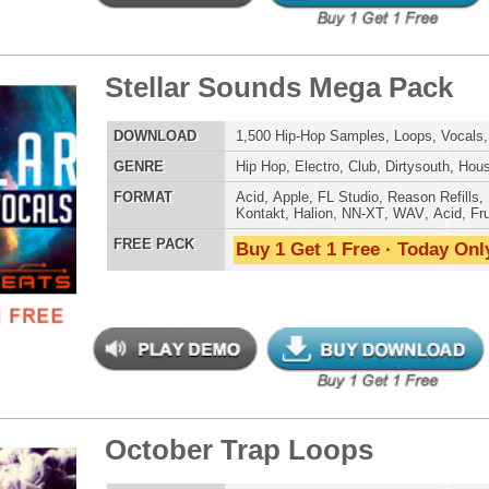
ar View Loops Bundle 2
$39.95
$29.95
LOAD
Over 416 Trap R&B Loops, Beats, MIDI, 1.61GB
E
Pop
,
Hip Hop
,
RnB
,
Dance
,
Electro
,
Techno
,
Club
,
Dirtysouth
,
House
,
Reggaeton
,
Trap
AT
Acid
,
Apple
,
FL Studio
,
Reason Refills
,
Battery
,
WAV
,
Acid
,
Fruity
 PACK
Buy 1 Get 1 Free · Today Only!
h Kit Loops Samples
$39.95
$29.95
LOAD
293 Hip-Hop Loops, Samples, & Beats, 866MB
E
Pop
,
Hip Hop
,
RnB
,
Dance
,
Electro
,
Techno
,
Club
,
Dirtysouth
,
House
,
Reggaeton
,
Trap
AT
Acid
,
FL Studio
,
Reason Refills
,
Battery
,
EXS24
,
Kontakt
,
Halion
,
NN-XT
,
WAV
,
Acid
,
Fruity
 PACK
Buy 1 Get 1 Free · Today Only!