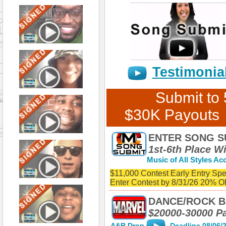
Testimonia
Submit to
$30K Payouts
ENTER SONG S
1st-6th Place W
Music of All Styles Acc
$11,000 Contest Early Entry Spe
Enter Contest by 8/31/26 20% 
ENTER SONG SUBMIT'S $11,000 SONG CONTE
LISTING FOR A CHANCE TO WIN CASHH & PR
DANCE/ROCK B
SONGS WITH VOCALS & INSTRUMENTAL BEAT
$20000-30000 P
EARLY ENTRY SPECIAL: Enter Contest by 8/3
A&R Drop
Deadline 08/06