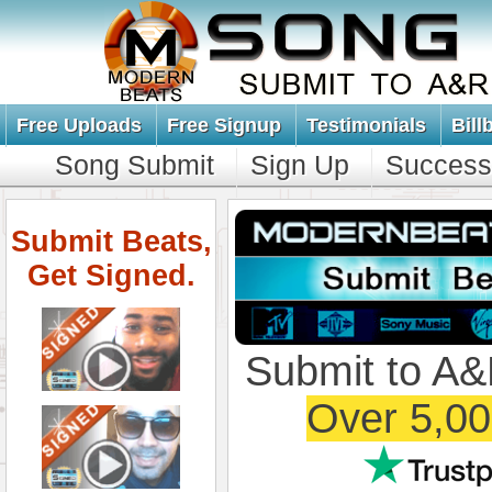
Free Uploads
Free Signup
Testimonials
Bill
Song Submit
Sign Up
Success
Submit Beats,
Get Signed.
Submit to A&
Over 5,00