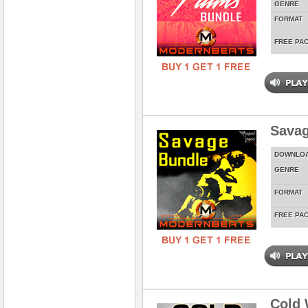
GENRE
FORMAT
FREE PA
Savag
DOWNLO
GENRE
FORMAT
FREE PA
Cold 