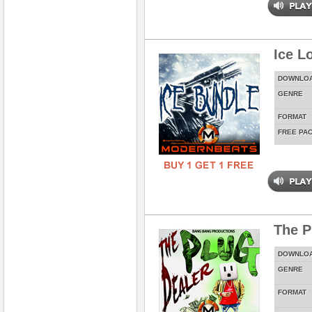
Ice L
DOWNLO
GENRE
FORMAT
FREE PA
The P
DOWNLO
GENRE
FORMAT