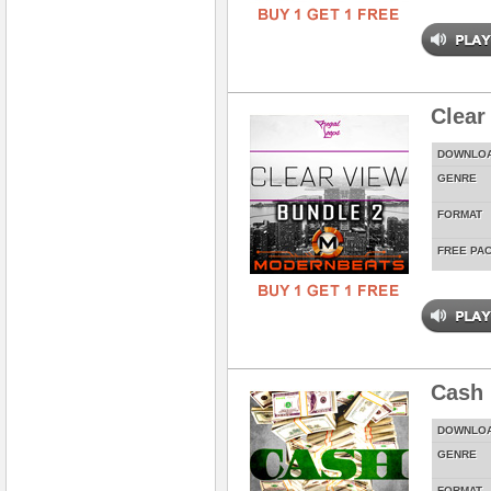
Clear
DOWNLO
GENRE
FORMAT
FREE PA
Cash 
DOWNLO
GENRE
FORMAT