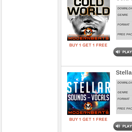
DOWNLO
GENRE
FORMAT
FREE PA
Stell
DOWNLO
GENRE
FORMAT
FREE PA