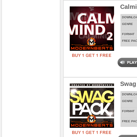
Calmi
DOWNLO
GENRE
FORMAT
FREE PA
Swag
DOWNLO
GENRE
FORMAT
FREE PA