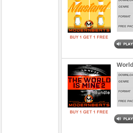
DOWNLO
GENRE
FORMAT
FREE PA
World
DOWNLO
GENRE
FORMAT
FREE PA