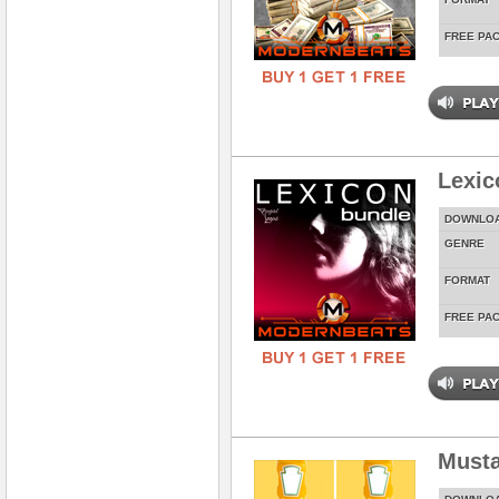
FREE PA
Lexic
DOWNLO
GENRE
FORMAT
FREE PA
Musta