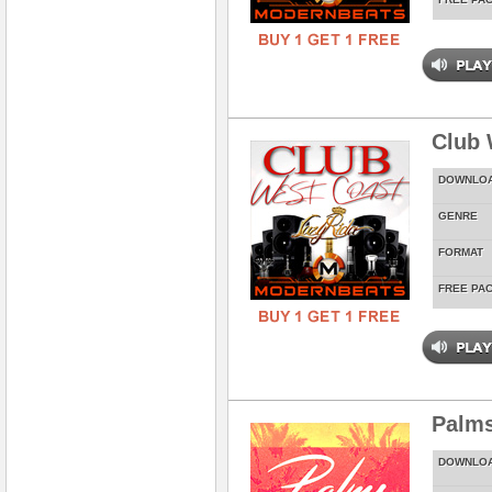
Club 
DOWNLO
GENRE
FORMAT
FREE PA
Palms
DOWNLO