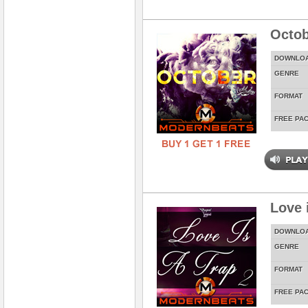
Octob
DOWNLO
GENRE
FORMAT
FREE PA
Love 
DOWNLO
GENRE
FORMAT
FREE PA