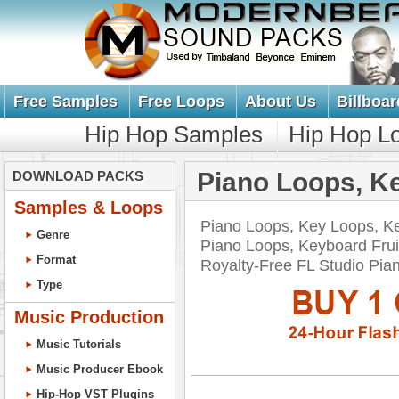
Free Samples
Free Loops
About Us
Billboar
Hip Hop Samples
Hip Hop L
Piano Loops, K
DOWNLOAD PACKS
Samples & Loops
Piano Loops, Key Loops, K
Genre
Piano Loops, Keyboard Frui
Format
Royalty-Free FL Studio P
Type
Music Production
Music Tutorials
Music Producer Ebook
Hip-Hop VST Plugins