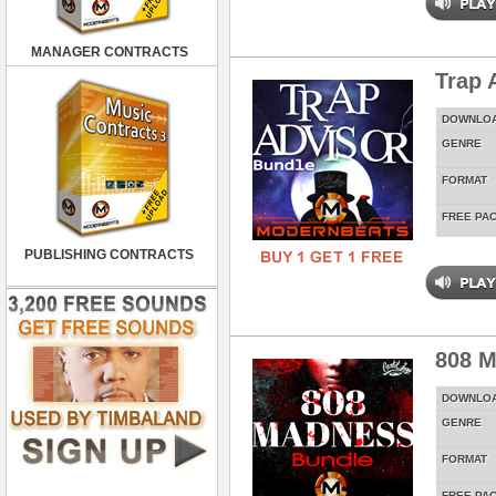
MANAGER CONTRACTS
Trap 
DOWNLO
GENRE
FORMAT
FREE PA
PUBLISHING CONTRACTS
808 M
DOWNLO
GENRE
FORMAT
FREE PA