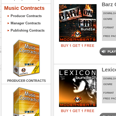
Barz 
Music Contracts
DOWNLO
Producer Contracts
GENRE
Manager Contracts
FORMAT
Publishing Contracts
FREE PA
Lexic
DOWNLO
PRODUCER CONTRACTS
GENRE
FORMAT
FREE PA