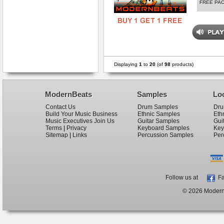
FREE PA
Displaying
1
to
20
(of
98
products)
ModernBeats
Samples
Lo
Contact Us
Drum Samples
Dru
Build Your Music Business
Ethnic Samples
Eth
Music Executives Join Us
Guitar Samples
Gui
Terms
|
Privacy
Keyboard Samples
Key
Sitemap
|
Links
Percussion Samples
Per
Follow us at
Fa
© 2026 ModernB