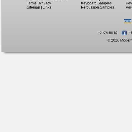
Terms
|
Privacy
Keyboard Samples
Key
Sitemap
|
Links
Percussion Samples
Per
Follow us at
Fa
© 2026 ModernB