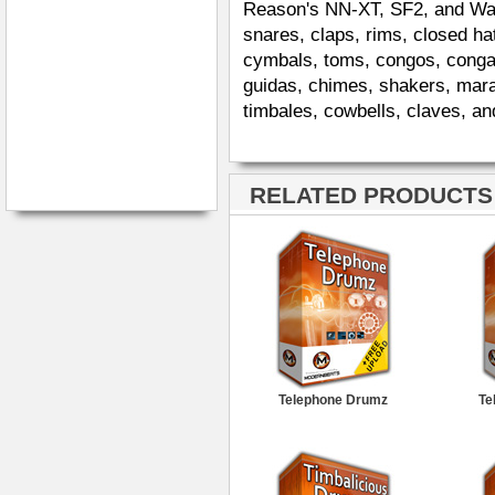
Reason's NN-XT, SF2, and Wav. 
snares, claps, rims, closed ha
cymbals, toms, congos, congas
guidas, chimes, shakers, mara
timbales, cowbells, claves, an
RELATED PRODUCTS ·
Telephone Drumz
Te