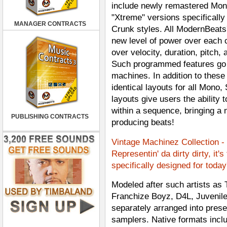
include newly remastered Mono
"Xtreme" versions specifically
MANAGER CONTRACTS
Crunk styles. All ModernBeats
new level of power over each 
over velocity, duration, pitch,
Such programmed features go fa
machines. In addition to these
identical layouts for all Mono
layouts give users the ability
within a sequence, bringing a n
PUBLISHING CONTRACTS
producing beats!
Vintage Machinez Collection -
Representin' da dirty dirty, it'
specifically designed for toda
Modeled after such artists as
Franchize Boyz, D4L, Juvenile,
separately arranged into preset
samplers. Native formats incl