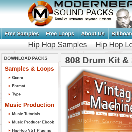
Free Samples
Free Loops
About Us
Billboar
Hip Hop Samples
Hip Hop L
808 Drum Kit &
DOWNLOAD PACKS
Samples & Loops
Genre
Format
Type
Music Production
Music Tutorials
Music Producer Ebook
Hip-Hop VST Plugins