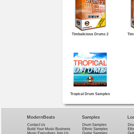
Timbalicious Drumz 2
Tim
Tropical Drum Samples
ModernBeats
Samples
Lo
Contact Us
Drum Samples
Dru
Build Your Music Business
Ethnic Samples
Eth
Music Executives Join Us
Guitar Samples
Gui