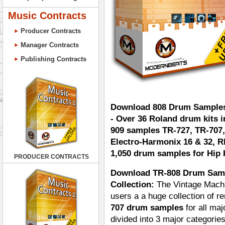
Music Contracts
Producer Contracts
Manager Contracts
Publishing Contracts
Download 808 Drum Samples
- Over 36 Roland drum kits 
909 samples TR-727, TR-707,
Electro-Harmonix 16 & 32, R
1,050 drum samples for Hip 
PRODUCER CONTRACTS
Download TR-808 Drum Samp
Collection:
The Vintage Machi
users a a huge collection of 
707 drum samples
for all ma
divided into 3 major categorie