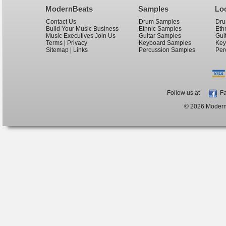
ModernBeats
Samples
Lo
Contact Us
Drum Samples
Dru
Build Your Music Business
Ethnic Samples
Eth
Music Executives Join Us
Guitar Samples
Gui
Terms
|
Privacy
Keyboard Samples
Key
Sitemap
|
Links
Percussion Samples
Per
Follow us at
Fa
© 2026 ModernB