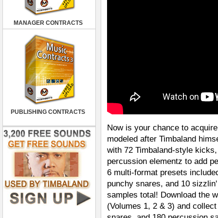
MANAGER CONTRACTS
PUBLISHING CONTRACTS
Now is your chance to acquire
modeled after Timbaland himse
with 72 Timbaland-style kicks
percussion elementz to add pe
6 multi-format presets include
punchy snares, and 10 sizzlin
samples total! Download the w
(Volumes 1, 2 & 3) and collect
snares, and 180 percussion s