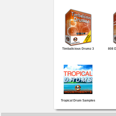
Timbalicious Drumz 3
808 
Tropical Drum Samples