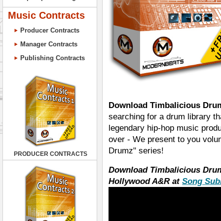
Music Contracts
Producer Contracts
Manager Contracts
Publishing Contracts
Download Timbalicious Drum
searching for a drum library th
legendary hip-hop music produ
over - We present to you volu
Drumz" series!
PRODUCER CONTRACTS
Download Timbalicious Dru
Hollywood A&R at
Song Sub