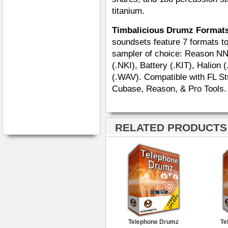
titanium.
Timbalicious Drumz Format
soundsets feature 7 formats tot
sampler of choice: Reason NN
(.NKI), Battery (.KIT), Halion
(.WAV). Compatible with FL Stu
Cubase, Reason, & Pro Tools.
RELATED PRODUCTS ·
Telephone Drumz
Te