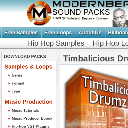
Free Samples
Free Loops
About Us
Billboar
Hip Hop Samples
Hip Hop L
Timbalicious D
DOWNLOAD PACKS
Samples & Loops
Genre
Format
Type
Music Production
Music Tutorials
Music Producer Ebook
Hip-Hop VST Plugins