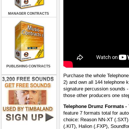
MANAGER CONTRACTS
PUBLISHING CONTRACTS
Purchase the whole Telephone 
2) and own all 144 telephone 
signature percussion sounds - 
those other producers one ste
Telephone Drumz Formats -
feature 7 formats total for aut
choice: Reason NN-XT (.SXT),
(.KIT), Halion (.FXP), Soundf