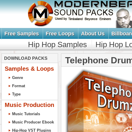
Free Samples
Free Loops
About Us
Billboar
Hip Hop Samples
Hip Hop L
Telephone Dru
DOWNLOAD PACKS
Samples & Loops
Genre
Format
Type
Music Production
Music Tutorials
Music Producer Ebook
Hip-Hop VST Plugins