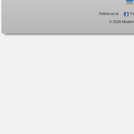
Follow us at
Fa
© 2026 ModernB