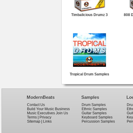
Timbalicious Drumz 3
808 
Tropical Drum Samples
ModernBeats
Samples
Lo
Contact Us
Drum Samples
Dru
Build Your Music Business
Ethnic Samples
Eth
Music Executives Join Us
Guitar Samples
Gui
Terms
|
Privacy
Keyboard Samples
Key
Sitemap
|
Links
Percussion Samples
Per