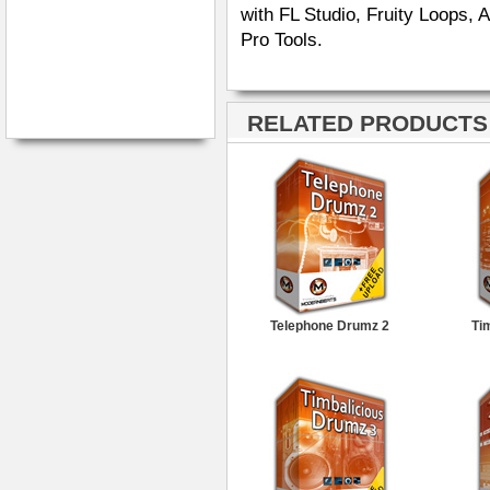
with FL Studio, Fruity Loops,
Pro Tools.
RELATED PRODUCTS ·
Telephone Drumz 2
Ti