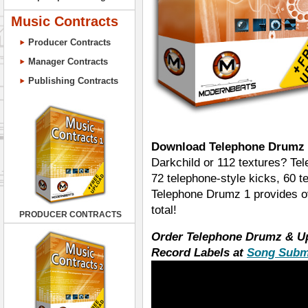
Music Contracts
Producer Contracts
Manager Contracts
Publishing Contracts
Download Telephone Drumz 
Darkchild or 112 textures? Te
72 telephone-style kicks, 60 t
Telephone Drumz 1 provides o
total!
PRODUCER CONTRACTS
Order Telephone Drumz & U
Record Labels at
Song Subm