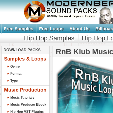
Free Samples
Free Loops
About Us
Billboar
Hip Hop Samples
Hip Hop L
RnB Klub Music
DOWNLOAD PACKS
Samples & Loops
Genre
Format
Type
Music Production
Music Tutorials
Music Producer Ebook
Hip-Hop VST Plugins