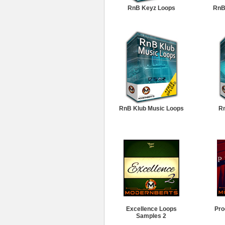
RnB Keyz Loops
RnB
RnB Klub Music Loops
Rn
Excellence Loops
Pro
Samples 2