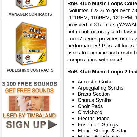
RnB Klub Music Loops Colle
(Volumes 1 & 2) to get over 73
MANAGER CONTRACTS
(111BPM, 116BPM, 121BPM, 127
provided in 3 formats (WAV/AI
both contemporary and classi
Loops' series provides users w
performances! Plus, all loops
users to combine and create hu
compositions with ease!
PUBLISHING CONTRACTS
RnB Klub Music Loops 2 Ins
Acoustic Guitar
Arpeggiating Synths
Brass Section
Chorus Synths
Choir Pads
Clavichord
Electric Piano
Ensemble Strings
Ethnic Strings & Sitar
Ethnic Woodwinds