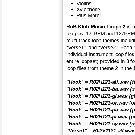
Violins
Xylophone
Plus More!
RnB Klub Music Loops 2
is 
tempos: 121BPM and 127BPM. 
multi-track loop themes includ
"Verse1", and "Verse2". Each mu
individual instrument loop file
entire loopset) provided in 3
loop files from theme 2 in th
"Hook" = R02H121-all.wav (fu
"Hook" = R02H121-ba.wav (s
"Hook" = R02H121-gl.wav (gl
"Hook" = R02H121-or.wav (o
"Hook" = R02H121-pa.wav (p
"Hook" = R02H121-pi.wav (p
"Hook" = R02H121-sy.wav (s
"Verse1" = R02V1121-all.wav 