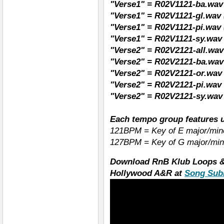
"Verse1" = R02V1121-ba.wav
"Verse1" = R02V1121-gl.wav 
"Verse1" = R02V1121-pi.wav 
"Verse1" = R02V1121-sy.wav 
"Verse2" = R02V2121-all.wav 
"Verse2" = R02V2121-ba.wav
"Verse2" = R02V2121-or.wav
"Verse2" = R02V2121-pi.wav 
"Verse2" = R02V2121-sy.wav 
Each tempo group features u
121BPM = Key of E major/min
127BPM = Key of G major/min
Download RnB Klub Loops &
Hollywood A&R at
Song Sub