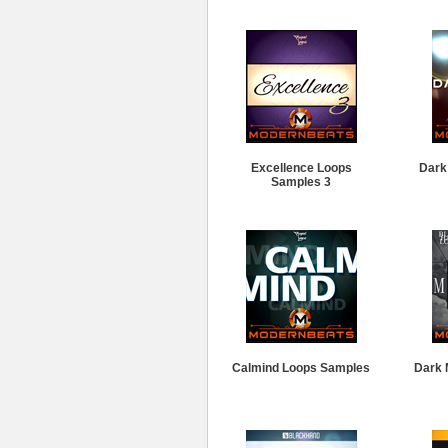
Excellence Loops
Dark
Samples 3
Calmind Loops Samples
Dark 