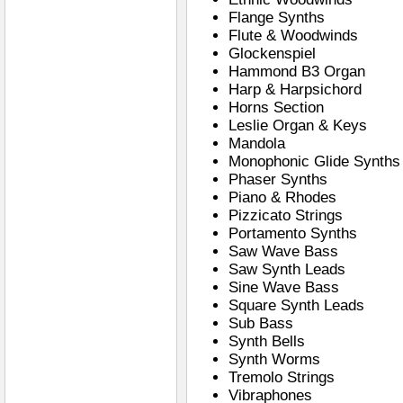
Flange Synths
Flute & Woodwinds
Glockenspiel
Hammond B3 Organ
Harp & Harpsichord
Horns Section
Leslie Organ & Keys
Mandola
Monophonic Glide Synths
Phaser Synths
Piano & Rhodes
Pizzicato Strings
Portamento Synths
Saw Wave Bass
Saw Synth Leads
Sine Wave Bass
Square Synth Leads
Sub Bass
Synth Bells
Synth Worms
Tremolo Strings
Vibraphones