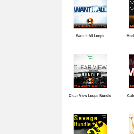
Want It All Loops
Mod
Clear View Loops Bundle
Cal