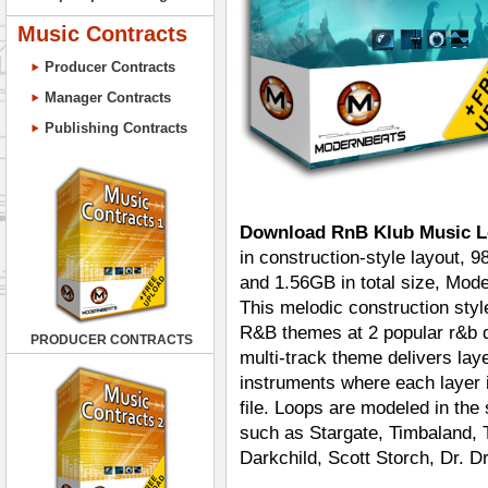
Music Contracts
Producer Contracts
Manager Contracts
Publishing Contracts
Download RnB Klub Music L
in construction-style layout, 
and 1.56GB in total size, Mod
This melodic construction styl
R&B themes at 2 popular r&b
PRODUCER CONTRACTS
multi-track theme delivers la
instruments where each layer i
file. Loops are modeled in th
such as Stargate, Timbaland, 
Darkchild, Scott Storch, Dr. D