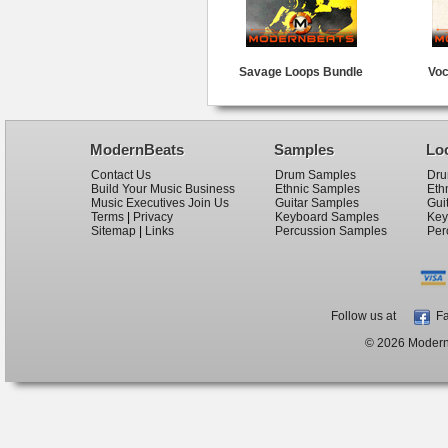
Savage Loops Bundle
Voc
ModernBeats
Samples
Lo
Contact Us
Drum Samples
Dru
Build Your Music Business
Ethnic Samples
Eth
Music Executives Join Us
Guitar Samples
Gui
Terms
|
Privacy
Keyboard Samples
Key
Sitemap
|
Links
Percussion Samples
Per
Follow us at
Fa
© 2026 ModernB