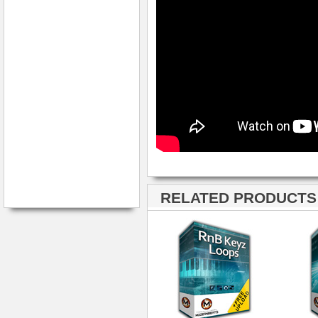
RELATED PRODUCTS ·