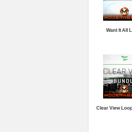
Follow us at
© 2026 Mode