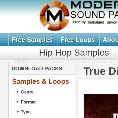
Free Samples
Free Loops
About Us
Billb
Hip Hop Samples
Hip Hop 
True Directio
DOWNLOAD PACKS
Samples & Loops
Genre
Format
Type
Music Production
Music Tutorials
Music Producer Ebook
Hip-Hop VST Plugins