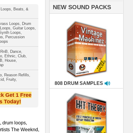
AMPLES
RIALS