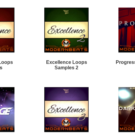
almind Loops Samples
Dark Matter R&B Loops 2
odern Mumble Loops
Divinity R&B Loops