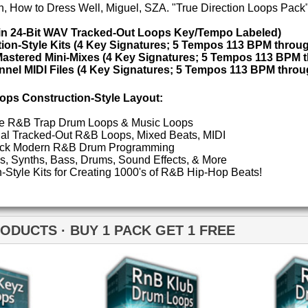
POP DRUM 
 1 PACK GET 1 FREE
SOUND KIT
TESTIMON
"W
fr
nB Klub Drum Loops
RnB Klub Drum Loops 2
hit
Juv
Rul
High-Quality, Cri
WITH FIRE!"
Credits 
"As
for
Pr
an
cr
unique sounds -
B Klub Music Loops 2
RnB Keyz Loops 2
HAS THE GOLD!"