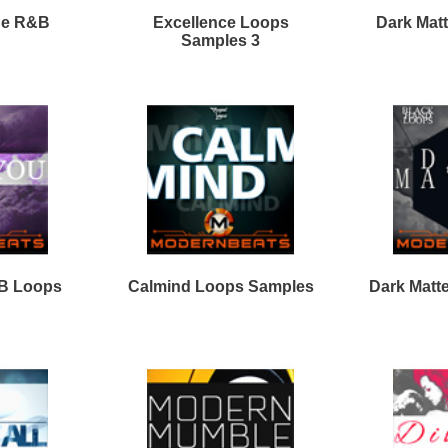
Calmind R&B Loops 2
Clear View Loops Bundle
2
Vocal Shotz Samples
Loops
Loops
Free Loops & Samples
Formats
Drum Loops
Free Fruity Loops
Acid Loops
Ethnic Loops
Free Drum Loops
Apple Loops
Guitar Loops
Free Reason ReFills
Fruity Loops
Keyboard Loops
Free Hip Hop Loops
Reason ReFills
Percussion Loops
Free Hip Hop Samples
Soundfonts