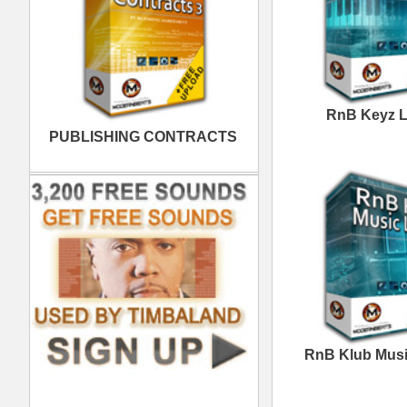
Excellence Loops
Samples
Space Voyage R&B
Loops