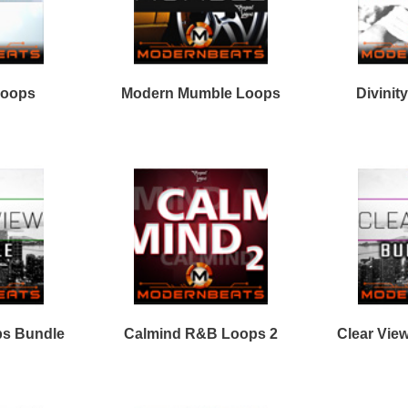
Facebook
Twitter
Youtube
rnBeats Inc. All Rights Reserved.