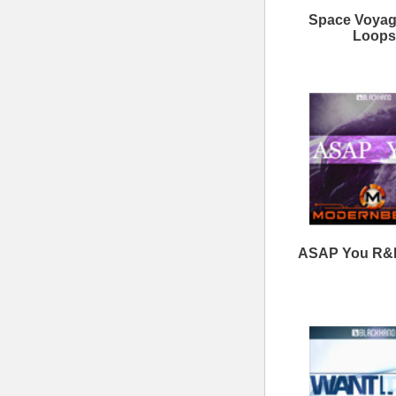
Clear View Loops Bundle
Savage Loops Bundle
ModernBeats
Samples
Contact Us
Drum Samples
Build Your Music Business
Ethnic Samples
Music Executives Join Us
Guitar Samples
Terms
|
Privacy
Keyboard Samples
Sitemap
|
Links
Percussion Samples