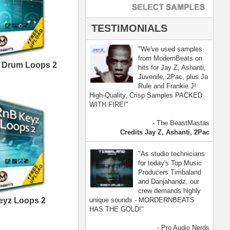
- Pro Audio Nerds
land, Nelly Furtado
[ more ]