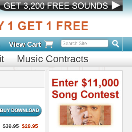
s
D PACKS