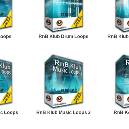
Credits Timba
Excellence Loops
Progress R&B Loops
Samples 2
Excellence Loops
Dark Matter R&B Loops
Samples 3