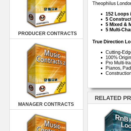
RELATED PRODUCTS · BUY
MANAGER CONTRACTS
RnB Keyz Loops
R
PUBLISHING CONTRACTS
RnB Klub Music Loops
Rn