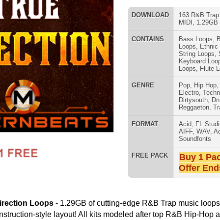
GENRE
Pop
,
Hip Hop
,
RnB
,
Dance
,
Electro
,
Techno
,
Ethnic
,
Club
,
Dirtysouth
,
DnB
,
House
,
Reggaeton
,
Trap
FORMAT
Acid
,
FL Studio
,
Reason Refills
,
AIFF
,
WAV
,
Acid
,
Fruity
,
808 DRUM S
Soundfonts
FREE PACK
Buy 1 Pack Get 1 Free
Offer Ends Today!
29GB of cutting-edge R&B Trap music loops, drum loops,
out! All kits modeled after top R&B Hip-Hop artists The Weeknd,
 Miguel, SZA. "True Direction Loops Pack" Details:
cked-Out Loops Key/Tempo Labeled)
 Key Signatures; 5 Tempos 113 BPM through 142 BPM)
MUSIC TUTO
s (4 Key Signatures; 5 Tempos 113 BPM through 142 BPM)
4 Key Signatures; 5 Tempos 113 BPM through 142 BPM)
tyle Layout:
oops & Music Loops
 Loops, Mixed Beats, MIDI
um Programming
ums, Sound Effects, & More
ating 1000's of R&B Hip-Hop Beats!