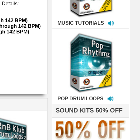
LOOPS
S 50% OFF
IALS
e've used samples
om ModernBeats on
s for Jay Z, Ashanti,
enile, 2Pac, plus Ja
e and Frankie J!
sp Samples PACKED
- The BeastMastas
Jay Z, Ashanti, 2Pac
 studio technicians
 today's Top Music
oducers Timbaland
d Danjahandz, our
ew demands highly
 MORDERNBEATS