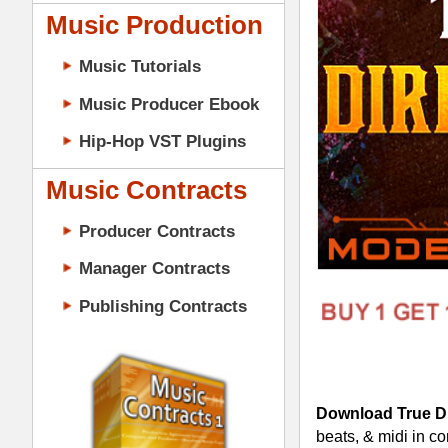
Music Contracts
Producer Contracts
Manager Contracts
Publishing Contracts
Download True Direction Loops
- 1.
beats, & midi in construction-style lay
Theophilus London, How to Dress Well,
152 Loops in 24-Bit WAV Tra
5 Construction-Style Kits (4
5 Mixed & Mastered Mini-Mixe
5 Multi-Channel MIDI Files (
PRODUCER CONTRACTS
True Direction Loops Construction-S
Cutting-Edge R&B Trap Drum L
100% Original Tracked-Out R&B
Pro Multi-track Modern R&B Dr
Pianos, Pads, Synths, Bass, Dr
Construction-Style Kits for Cre