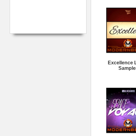
ASAP You R&B Loops
C
Want It All Loops
M