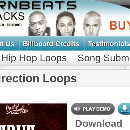
oard Credits
Testimonials
View Cart
Loops
Song Submit
Music Contract
n Loops
Download
$39.95
$29.95
NEW SOUN
DOWNLOAD
163 R&B Trap Loops, Beats, &
MIDI, 1.29GB
CONTAINS
Bass Loops
,
Brass Loops
,
Drum
Loops
,
Ethnic Loops
,
Guitar Loops
,
String Loops
,
Synth Loops
,
Keyboard Loops
,
Percussion
Loops
,
Flute Loops