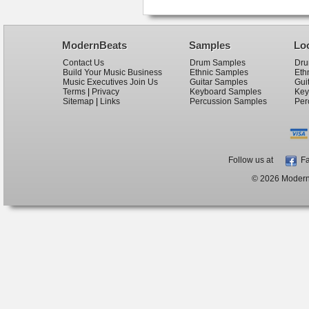
ModernBeats
Samples
Lo
Contact Us
Drum Samples
Dru
Build Your Music Business
Ethnic Samples
Eth
Music Executives Join Us
Guitar Samples
Gui
Terms
|
Privacy
Keyboard Samples
Key
Sitemap
|
Links
Percussion Samples
Per
Follow us at
Fa
© 2026 ModernB