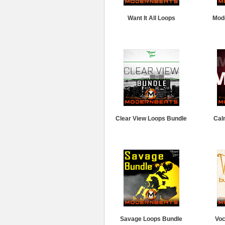
Want It All Loops
Mod
Clear View Loops Bundle
Cal
Savage Loops Bundle
Voc