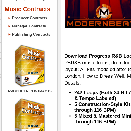
Music Contracts
Producer Contracts
Manager Contracts
Publishing Contracts
Download Progress R&B Lo
PBR&B music loops, drum loops
layout! All kits modeled after
London, How to Dress Well, M
Details:
PRODUCER CONTRACTS
242 Loops (Both 24-Bit
& Tempo Labeled)
5 Construction-Style Kit
through 116 BPM)
5 Mixed & Mastered Mini
through 116 BPM)