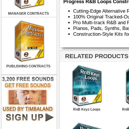
Progress R&B Loops Constru
Cutting-Edge Alternativ
MANAGER CONTRACTS
100% Original Tracked-Ou
Pro Multi-track R&B an
Pianos, Pads, Synths, Ba
Construction-Style Kits f
RELATED PRODUCTS ·
PUBLISHING CONTRACTS
RnB Keyz Loops
RnB