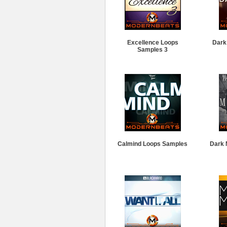
Excellence Loops
Dark
Samples 3
Calmind Loops Samples
Dark 