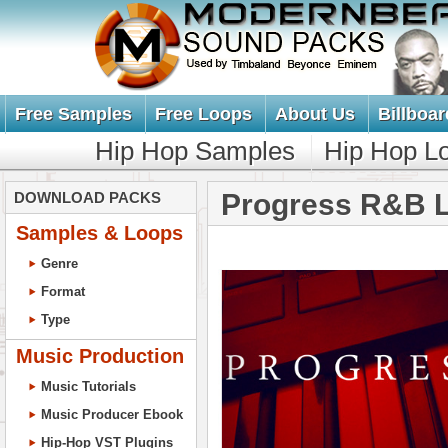
Free Samples
Free Loops
About Us
Billboar
Hip Hop Samples
Hip Hop L
Progress R&B 
DOWNLOAD PACKS
Samples & Loops
Genre
Format
Type
Music Production
Music Tutorials
Music Producer Ebook
Hip-Hop VST Plugins