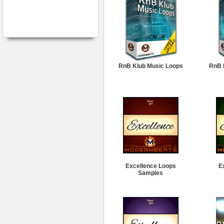
RnB Klub Music Loops
RnB 
Excellence Loops
E
Samples