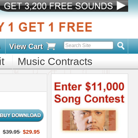
s
D PACKS