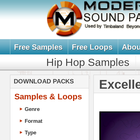
Free Samples
Free Loops
About Us
Billb
Hip Hop Samples
Hip Hop 
Excellence Lo
DOWNLOAD PACKS
Samples & Loops
Genre
Format
Type
Music Production
Music Tutorials
Music Producer Ebook
Hip-Hop VST Plugins