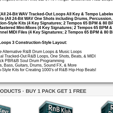
ETHNIC SA
SOUND KIT
 1 PACK GET 1 FREE
TESTIMON
"W
fr
hit
Juv
nB Klub Drum Loops
RnB Klub Drum Loops 2
Rul
High-Quality, Cri
WITH FIRE!"
Credits 
"P
Sn
bus
hav
MO
THE CHOICE to achi
topping sound!!!"
B Klub Music Loops 2
RnB Keyz Loops 2