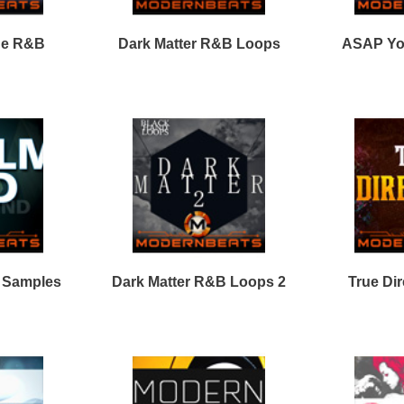
Calmind R&B Loops 2
Clear View Loops Bundle
2
Vocal Shotz Samples
Loops
Loops
Free Loops & Samples
Formats
Drum Loops
Free Fruity Loops
Acid Loops
Ethnic Loops
Free Drum Loops
Apple Loops
Guitar Loops
Free Reason ReFills
Fruity Loops
Keyboard Loops
Free Hip Hop Loops
Reason ReFills