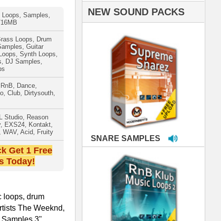
PLES
LOOPS