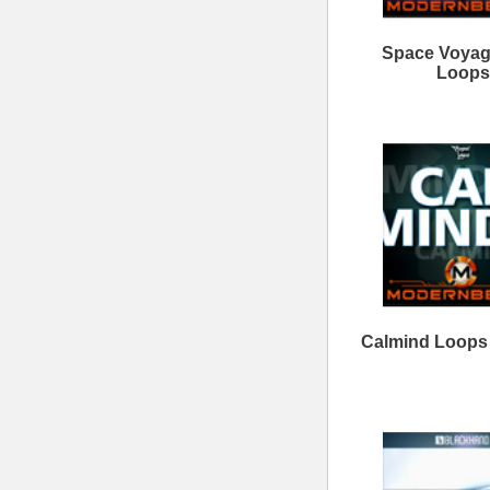
Clear View Loops Bundle
Savage Loops Bundle
ModernBeats
Samples
Contact Us
Drum Samples
Build Your Music Business
Ethnic Samples
Music Executives Join Us
Guitar Samples
Terms
|
Privacy
Keyboard Samples