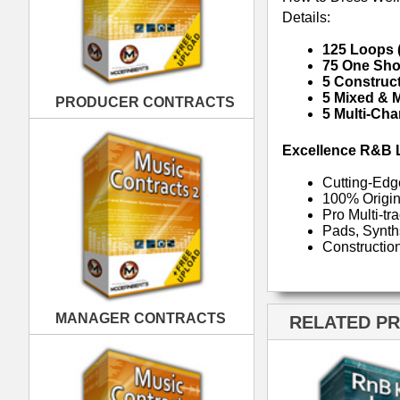
MANAGER CONTRACTS
RELATED PRODUCTS · BUY
PUBLISHING CONTRACTS
RnB Keyz Loops
R
RnB Klub Music Loops
Rn