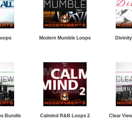
Percussion Loops
Free Hip Hop Samples
Soundfonts
Facebook
Twitter
Youtube
rnBeats Inc. All Rights Reserved.