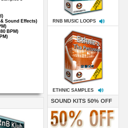
MPLES
S 50% OFF
IALS
e've used samples
om ModernBeats on
s for Jay Z, Ashanti,
enile, 2Pac, plus Ja
e and Frankie J!
sp Samples PACKED
- The BeastMastas
Jay Z, Ashanti, 2Pac
roducing HITS for
oop Dogg is serious
iness. All my beats
e to sound stellar!
DERNBEATS IS
eving that chart-