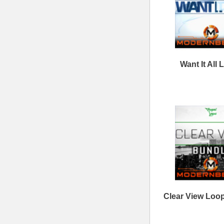
Sitemap
|
Links
Percussion Samples
Follow us at
© 2026 Mode