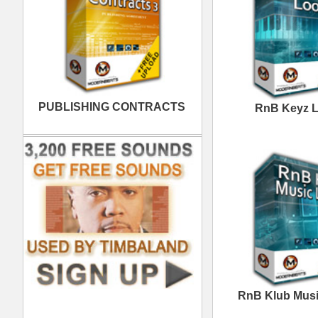
Excellence Loops
Samples
Space Voyage R&B
D
Loops