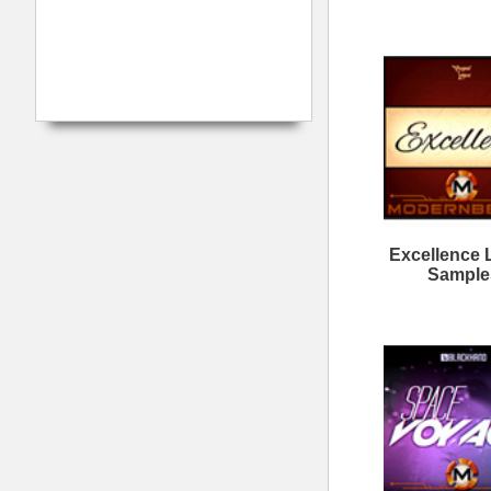
Calmind Loops Samples
Da
Want It All Loops
M