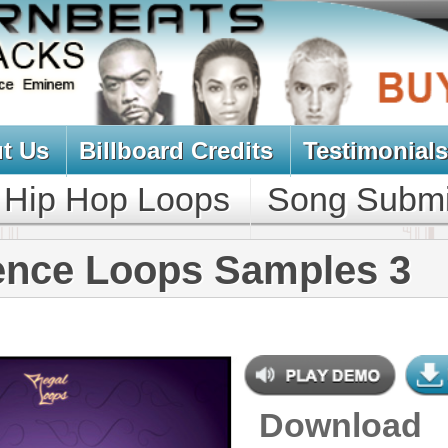
oard Credits
Testimonials
View Cart
Loops
Song Submit
Music Contract
ops Samples 3
Download
$39.95
$29.95
NEW SOUN
DOWNLOAD
Over 210 R&B Loops, Samples,
Beats, MIDI, 716MB
CONTAINS
Bass Loops
,
Brass Loops
,
Drum
Loops
,
Drum Samples
,
Guitar
Loops
,
String Loops
,
Synth Loops
,
Vocal Samples
,
DJ Samples
,
Keyboard Loops