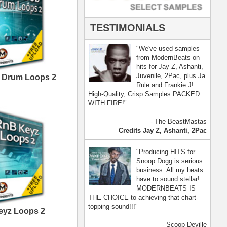
- Scoop Deville
Dogg, Busta Rhymes
[ more ]