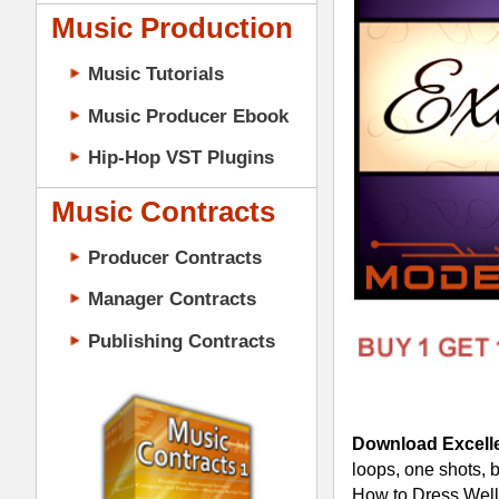
Music Contracts
Producer Contracts
Manager Contracts
Publishing Contracts
Download Excellence R&B Loops S
loops, one shots, beats, & MIDI in const
How to Dress Well, Miguel, Jhené Ai
Details:
125 Loops (All 24-Bit WAV Tr
75 One Shots (All 24-Bit WAV 
5 Construction-Style Kits (4
5 Mixed & Mastered Mini-Mixe
PRODUCER CONTRACTS
5 Multi-Channel MIDI Files (4
Excellence R&B Loops 3 Constructi
Cutting-Edge Alternative R&B 
100% Original Tracked-Out R&B 
Pro Multi-track PBR&B Soul D
Pads, Synths, Bass, Guitars, D
Construction-Style Kits for Cre