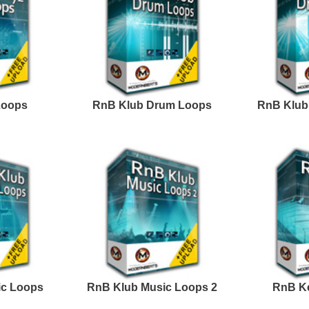
Credits Snoop 
Excellence Loops
Progress R&B Loops
Samples 2
ark Matter R&B Loops
ASAP You R&B Loops