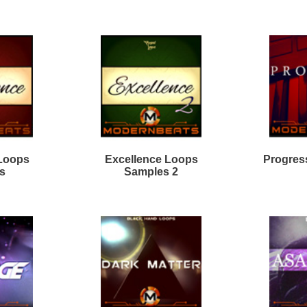
rk Matter R&B Loops 2
True Direction Loops
odern Mumble Loops
Divinity R&B Loops