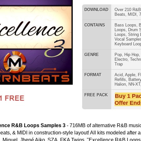
GENRE
Pop
,
Hip Hop
,
RnB
,
Dance
,
Electro
,
Techno
,
Club
,
Dirtysouth
,
Trap
FORMAT
Acid
,
Apple
,
FL Studio
,
Reason
Refills
,
Battery
,
EXS24
,
Kontakt
,
Halion
,
NN-XT
,
WAV
,
Acid
,
Fruity
SNARE SAM
FREE PACK
Buy 1 Pack Get 1 Free
Offer Ends Today!
amples 3
- 716MB of alternative R&B music loops, drum
ruction-style layout! All kits modeled after artists The Weeknd,
ko, SZA, FKA Twigs. "Excellence R&B Loops Samples 3"
acked-Out Loops All Key & Tempo Labeled)
One Shots including Drums, Percussion, & Sound Effects)
RNB MUSIC 
 Key Signatures; 2 Tempos 65 BPM & 80 BPM)
s (4 Key Signatures; 2 Tempos 65 BPM & 80 BPM)
 Key Signatures; 2 Tempos 65 BPM & 80 BPM)
on-Style Layout:
Drum Loops & Music Loops
Loops, One Shots, Beats, & MIDI
rum Programming
rums, Sound FX, & More
ating 1000's of R&B Hip-Hop Beats!