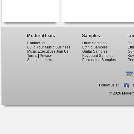
ModernBeats
Samples
Lo
Contact Us
Drum Samples
Dru
Build Your Music Business
Ethnic Samples
Eth
Music Executives Join Us
Guitar Samples
Gui
Terms
|
Privacy
Keyboard Samples
Key
Sitemap
|
Links
Percussion Samples
Per
Follow us at
Fa
© 2026 ModernB