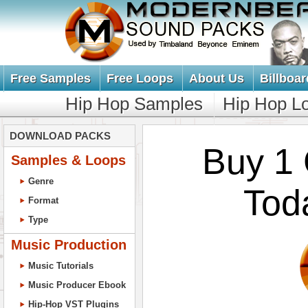
Free Samples
Free Loops
About Us
Billboar
Hip Hop Samples
Hip Hop L
DOWNLOAD PACKS
Buy 1 
Samples & Loops
Genre
Tod
Format
Type
Music Production
Music Tutorials
Music Producer Ebook
Hip-Hop VST Plugins