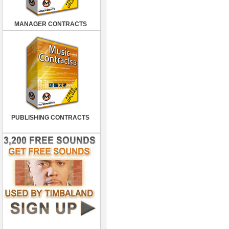
MANAGER CONTRACTS
PUBLISHING CONTRACTS