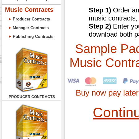
Music Contracts
Step 1)
Order an
music contracts,
Producer Contracts
Step 2)
Enter you
Manager Contracts
download both p
Publishing Contracts
Sample Pa
Music Contr
Buy now pay later
PRODUCER CONTRACTS
Contin