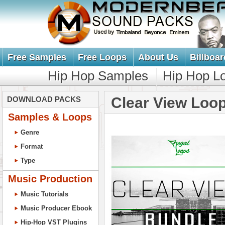
Free Samples
Free Loops
About Us
Billboar
Hip Hop Samples
Hip Hop L
Clear View Loo
DOWNLOAD PACKS
Samples & Loops
Genre
Format
Type
Music Production
Music Tutorials
Music Producer Ebook
Hip-Hop VST Plugins