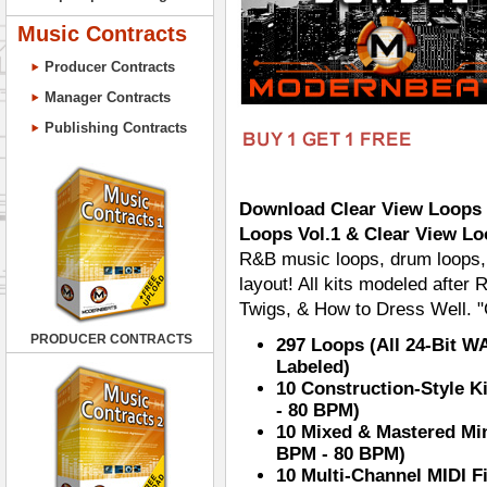
Music Contracts
Producer Contracts
Manager Contracts
Publishing Contracts
Download Clear View Loops B
Loops Vol.1 & Clear View Lo
R&B music loops, drum loops, 
layout! All kits modeled afte
Twigs, & How to Dress Well. "
PRODUCER CONTRACTS
297 Loops (All 24-Bit W
Labeled)
10 Construction-Style K
- 80 BPM)
10 Mixed & Mastered Min
BPM - 80 BPM)
10 Multi-Channel MIDI F