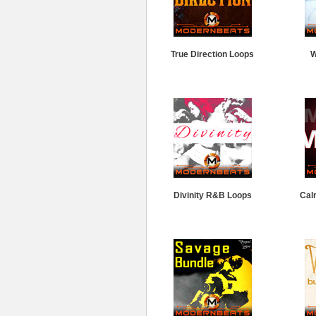
True Direction Loops
W
Divinity R&B Loops
Cal