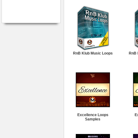
RnB Klub Music Loops
RnB 
Excellence Loops
E
Samples