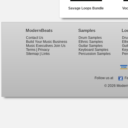
Savage Loops Bundle
Voc
ModernBeats
Samples
Lo
Contact Us
Drum Samples
Dru
Build Your Music Business
Ethnic Samples
Eth
Music Executives Join Us
Guitar Samples
Gui
Terms
|
Privacy
Keyboard Samples
Key
Sitemap
|
Links
Percussion Samples
Per
Follow us at
Fa
© 2026 ModernB