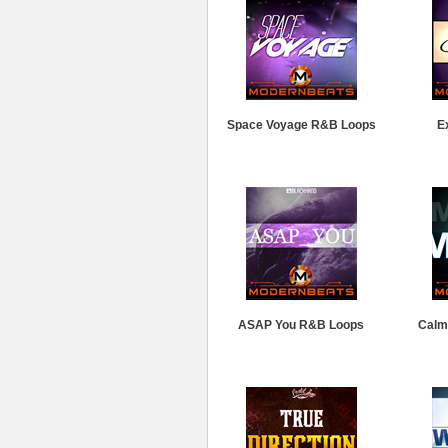
Space Voyage R&B Loops
E
ASAP You R&B Loops
Calm