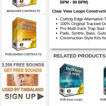
BPM - 80 BPM)
Clear View Loops Constructi
MANAGER CONTRACTS
Cutting-Edge Alternative
100% Original Tracked-O
Pro Multi-track Trap Sou
Pads, Synths, Bass, Gui
Construction-Style Kits f
PUBLISHING CONTRACTS
RELATED PRODUCTS ·
RnB Keyz Loops
RnB