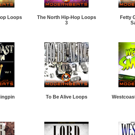
e North Hip-Hop Loops
The Plug Dealer Loops
4
New Wave Drumz
Stellar Sounds Mega
Samples
Pack
Loops
Free Loops & Samples
Formats
Drum Loops
Free Fruity Loops
Acid Loops
Ethnic Loops
Free Drum Loops
Apple Loops
Guitar Loops
Free Reason ReFills
Fruity Loops
Keyboard Loops
Free Hip Hop Loops
Reason ReFills