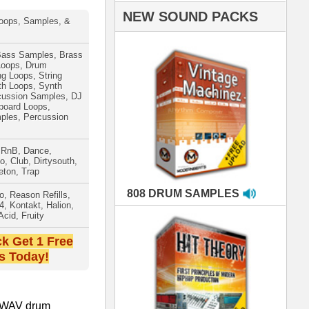
AMPLES
RIALS