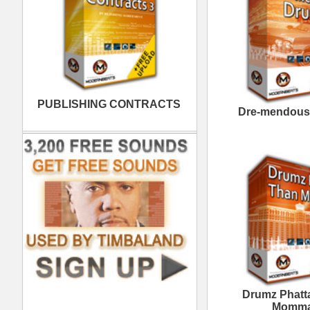
Momma
Neptunian Drumz 3
Th
The North Hip-Hop Loops
Th
2