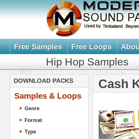
Free Samples
Free Loops
About Us
Billb
Hip Hop Samples
Hip Hop 
Cash Kit Loo
DOWNLOAD PACKS
Samples & Loops
Genre
Format
Type
Music Production
Music Tutorials
Music Producer Ebook
Hip-Hop VST Plugins