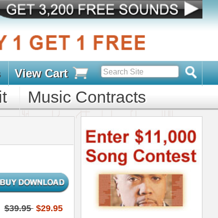
s
D PACKS