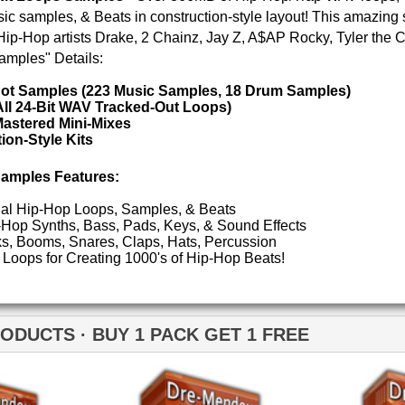
POP DRUM 
SOUND KIT
 1 PACK GET 1 FREE
TESTIMON
"W
fr
hit
Juv
Dre-mendous Drumz 2
Dre-mendous Drumz 3
Rul
High-Quality, Cri
WITH FIRE!"
Credits 
"T
BE
lib
us
eve
Madonna to Janet J
Dion and more!"
Neptunian Drumz
Neptunian Drumz 2