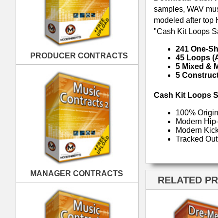
MANAGER CONTRACTS
RELATED PRODUCTS · BUY
PUBLISHING CONTRACTS
Dre-mendous Drumz
Drumz Phatta Than