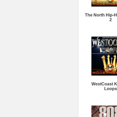
6ix Kings Loops Bundle
Th
40Cal Drum Kit Bundle
ModernBeats
Samples
Contact Us
Drum Samples
Build Your Music Business
Ethnic Samples
Music Executives Join Us
Guitar Samples
Terms
|
Privacy
Keyboard Samples