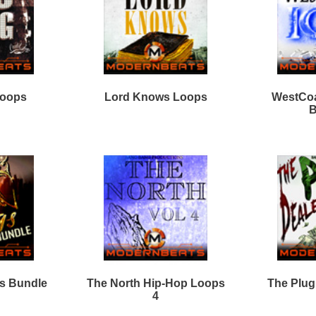
Percussion Loops
Free Hip Hop Samples
Soundfonts
Facebook
Twitter
Youtube
rnBeats Inc. All Rights Reserved.