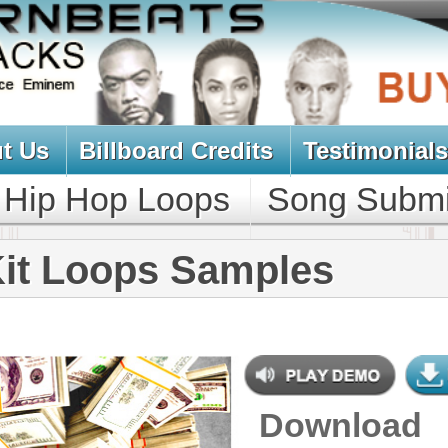
oard Credits
Testimonials
View Cart
Loops
Song Submit
Music Contract
ps Samples
Download
$39.95
$29.95
NEW SOUN
DOWNLOAD
293 Hip-Hop Loops, Samples, &
Beats, 866MB
CONTAINS
Bass Loops
,
Bass Samples
,
Brass
Loops
,
Drum Loops
,
Drum
Samples
,
String Loops
,
String
Samples
,
Synth Loops
,
Synth
Samples
,
Percussion Samples
,
DJ