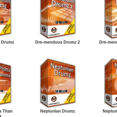
Credits Mado
e North Hip-Hop Loops
Rick Ross Loops
Samples
e North Hip-Hop Loops
Fetty Guap Loops
3
Samples