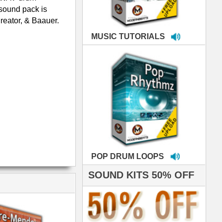
LOOPS
S 50% OFF
IALS
e've used samples
om ModernBeats on
s for Jay Z, Ashanti,
enile, 2Pac, plus Ja
e and Frankie J!
sp Samples PACKED
- The BeastMastas
Jay Z, Ashanti, 2Pac
hanx 4 makin' the
ST cutting edge
raries EVER! I've
ed your sounds on
rything from
ackson to Celine