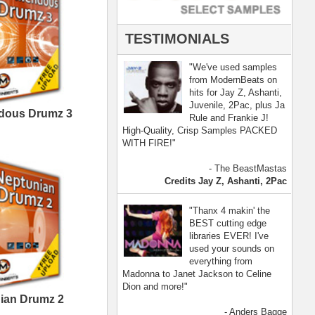
- Anders Bagge
nna, Jennifer Lopez
[ more ]