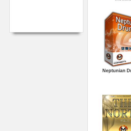
WestCoast Kingpin
Loops
808 Gang Loops