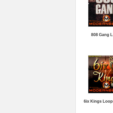
Sitemap
|
Links
Percussion Samples
Follow us at
© 2026 Mode