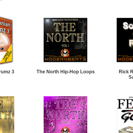
To Be Alive Loops
Westcoast Smoke Loops
Lord Knows Loops
WestCoast Ice Loops
Bundle