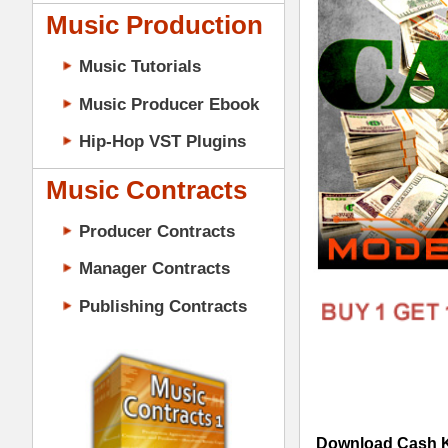
Music Contracts
Producer Contracts
Manager Contracts
Publishing Contracts
Download Cash Kit Loops Samples
samples, WAV music samples, & Beats i
modeled after top Hip-Hop artists Drak
"Cash Kit Loops Samples" Details:
241 One-Shot Samples (223 M
PRODUCER CONTRACTS
45 Loops (All 24-Bit WAV Tra
5 Mixed & Mastered Mini-Mixe
5 Construction-Style Kits
Cash Kit Loops Samples Features:
100% Original Hip-Hop Loops, 
Modern Hip-Hop Synths, Bass, P
Modern Kicks, Booms, Snares, C
Tracked Out Loops for Creating 