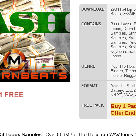
Samples
,
Keyboard Loops
,
Keyboard Samples
,
Percussion
Loops
GENRE
Pop
,
Hip Hop
,
RnB
,
Dance
,
Electro
,
Techno
,
Club
,
Dirtysouth
,
House
,
Reggaeton
,
Trap
808 DRUM S
FORMAT
Acid
,
FL Studio
,
Reason Refills
,
Battery
,
EXS24
,
Kontakt
,
Halion
,
NN-XT
,
WAV
,
Acid
,
Fruity
FREE PACK
Buy 1 Pack Get 1 Free
Offer Ends Today!
- Over 866MB of Hip-Hop/Trap WAV loops, WAV drum
n construction-style layout! This amazing sound pack is
e, 2 Chainz, Jay Z, A$AP Rocky, Tyler the Creator, & Baauer.
MUSIC TUTO
usic Samples, 18 Drum Samples)
cked-Out Loops)
s
Samples, & Beats
ads, Keys, & Sound Effects
laps, Hats, Percussion
1000's of Hip-Hop Beats!