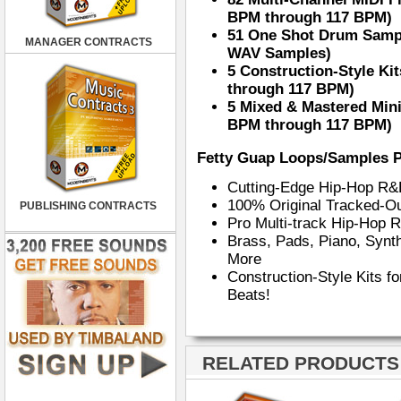
BPM through 117 BPM)
51 One Shot Drum Sampl
MANAGER CONTRACTS
WAV Samples)
5 Construction-Style Ki
through 117 BPM)
5 Mixed & Mastered Mini
BPM through 117 BPM)
Fetty Guap Loops/Samples P
Cutting-Edge Hip-Hop R
100% Original Tracked-Ou
PUBLISHING CONTRACTS
Pro Multi-track Hip-Hop
Brass, Pads, Piano, Synt
More
Construction-Style Kits f
Beats!
RELATED PRODUCTS ·