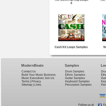
4
Cash Kit Loops Samples
N
ModernBeats
Samples
Lo
Contact Us
Drum Samples
Dru
Build Your Music Business
Ethnic Samples
Eth
Music Executives Join Us
Guitar Samples
Gui
Terms
|
Privacy
Keyboard Samples
Key
Sitemap
|
Links
Percussion Samples
Per
Follow us at
Fa