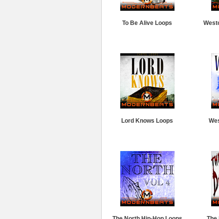
To Be Alive Loops
West
Lord Knows Loops
Wes
The North Hip-Hop Loops
The 