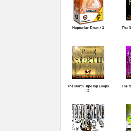
Neptunian Drumz 3
The N
The North Hip-Hop Loops
The N
2