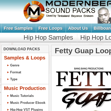
Free Samples
Free Loops
About Us
Billboar
Hip Hop Samples
Hip Hop L
Fetty Guap Loo
DOWNLOAD PACKS
Samples & Loops
Genre
Format
Type
Music Production
Music Tutorials
Music Producer Ebook
Hip-Hop VST Plugins