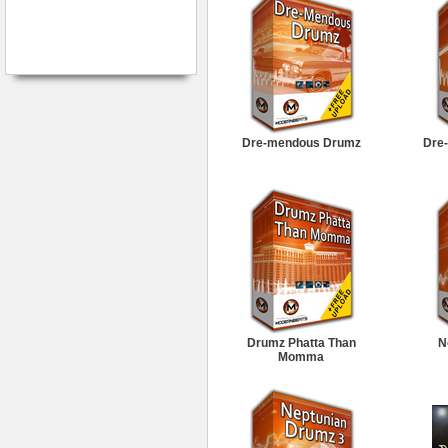
Dre-mendous Drumz
Dre
Drumz Phatta Than
N
Momma