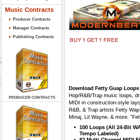
Music Contracts
Producer Contracts
Manager Contracts
Publishing Contracts
Download Fetty Guap Loops
Hop/R&B/Trap music loops, dr
PRODUCER CONTRACTS
MIDI in construction-style layou
R&B, & Trap artists Fetty Wap
Minaj, Lil Wayne, & more. "Fe
100 Loops (All 24-Bit W
Tempo Labeled)
82 Multi-Channel MIDI F