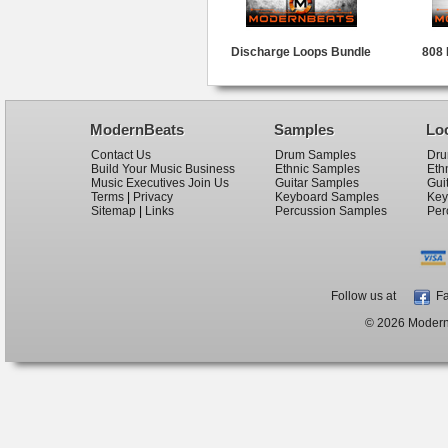
Discharge Loops Bundle
808 
ModernBeats
Samples
Lo
Contact Us
Drum Samples
Dru
Build Your Music Business
Ethnic Samples
Eth
Music Executives Join Us
Guitar Samples
Gui
Terms
|
Privacy
Keyboard Samples
Key
Sitemap
|
Links
Percussion Samples
Per
Follow us at
Fa
© 2026 ModernB