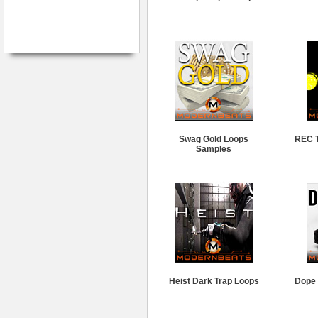
Swag Gold Loops
REC T
Samples
Heist Dark Trap Loops
Dope 