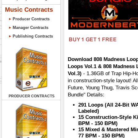
Music Contracts
Producer Contracts
Manager Contracts
Publishing Contracts
Download 808 Madness Loops
Loops Vol.1 & 808 Madness 
Vol.3)
- 1.36GB of Trap Hip-Ho
in construction-style layout! A
Future, Young Thug, Travis S
Bundle" Details:
PRODUCER CONTRACTS
291 Loops (All 24-Bit W
Labeled)
15 Construction-Style K
BPM - 150 BPM)
15 Mixed & Mastered Mi
77 BPM - 150 BPM)