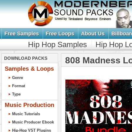
Free Samples
Free Loops
About Us
Billboar
Hip Hop Samples
Hip Hop L
808 Madness L
DOWNLOAD PACKS
Samples & Loops
Genre
Format
Type
Music Production
Music Tutorials
Music Producer Ebook
Hip-Hop VST Plugins