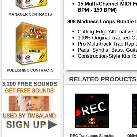
15 Multi-Channel MIDI F
BPM - 150 BPM)
MANAGER CONTRACTS
808 Madness Loops Bundle 
Cutting-Edge Alternative
100% Original Tracked-O
Pro Multi-track Trap Ra
Pads, Synths, Bass, Gui
Construction-Style Kits f
PUBLISHING CONTRACTS
RELATED PRODUCTS ·
REC Trap Loops Samples
Obliv