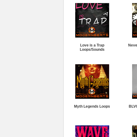
Love is a Trap
Neve
Loops/Sounds
Myth Legends Loops
BLV