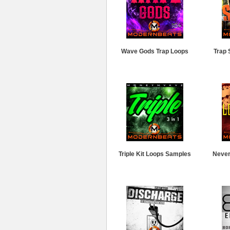
Wave Gods Trap Loops
Trap 
Triple Kit Loops Samples
Never