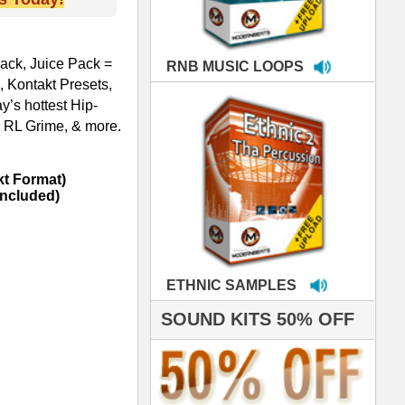
MPLES
S 50% OFF
IALS
're thrilled to win the
ammy for R&B Song
the Year!!! Much love
es out
 ModernBeats for
ds we've used for
- Stargate
nce, Rihanna, Ne-Yo
 studio technicians
 today's Top Music
oducers Timbaland
d Danjahandz, our
ew demands highly
 MORDERNBEATS