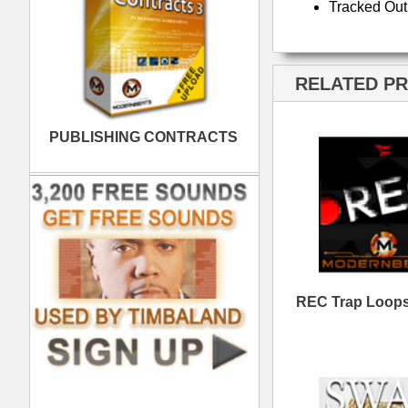
Swag Gold Loops
RE
Samples
Heist Dark Trap Loops
Do