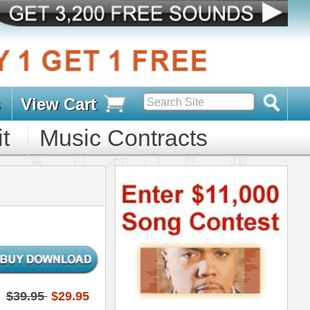
s
D PACKS