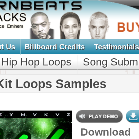
oard Credits
Testimonials
View Cart
Loops
Song Submit
Music Contract
ops Samples
Download
$39.95
$29.95
NEW SOUN
DOWNLOAD
687 Hip-Hop Loops, Samples,
Kontakt Sylenth Presets, MIDI,
853MB
CONTAINS
Bass Loops
,
Bass Samples
,
Brass
Loops
,
Brass Samples
,
Drum
Loops
,
Drum Samples
,
Ethnic
Loops
,
Ethnic Samples
,
Guitar