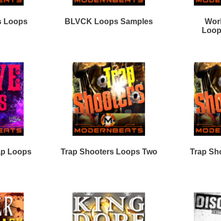
Loops
Free Loops & Samples
Formats
Drum Loops
Free Fruity Loops
Acid Loops
Ethnic Loops
Free Drum Loops
Apple Loops
Guitar Loops
Free Reason ReFills
Fruity Loops
Keyboard Loops
Free Hip Hop Loops
Reason ReFills
Percussion Loops
Free Hip Hop Samples
Soundfonts
Facebook
Twitter
Youtube
rnBeats Inc. All Rights Reserved.