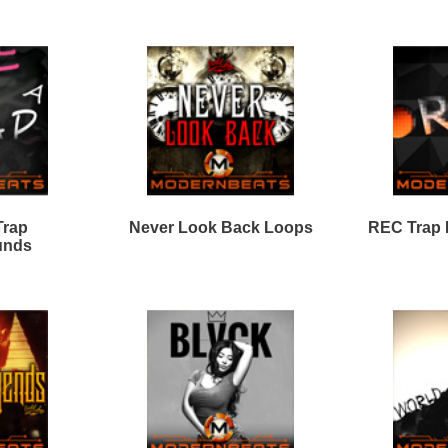
ap Shooters Loops Two
Trap Shooters Loops
King Dope Loops
Discharge Loops Bundle
Samples
Black Gold Loops
Evolution Loops Pack
Samples