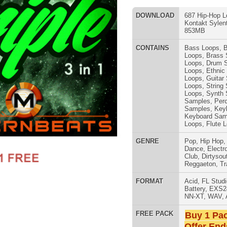
Loops
,
Guitar Samples
,
String
Loops
,
String Samples
,
Synth
Loops
,
Synth Samples
,
Vocal
Samples
,
Percussion Samples
,
DJ
Samples
,
Keyboard Loops
,
Keyboard Samples
,
Percussion
Loops
,
Flute Loops
,
Flute Sounds
GENRE
Pop
,
Hip Hop
,
RnB
,
Dubstep
,
SNARE SAM
Dance
,
Electro
,
Techno
,
Ethnic
,
Club
,
Dirtysouth
,
DnB
,
House
,
Reggaeton
,
Trap
FORMAT
Acid
,
FL Studio
,
Reason Refills
,
Battery
,
EXS24
,
Kontakt
,
Halion
,
NN-XT
,
WAV
,
Acid
,
Fruity
FREE PACK
Buy 1 Pack Get 1 Free
Offer Ends Today!
 Pack
- 3 Packs in 1! (Drums Pack, Green Pack, Juice Pack =
RNB MUSIC 
ap/Hip-Hop Loops, Samples, Sylenth Presets, Kontakt Presets,
3 packs in this bundle are in the style of today’s hottest Hip-
, Tyler the Creator, Flosstradamus, Baauer, RL Grime, & more.
s:
4-Bit WAV Format, 442 Samples in Kontakt Format)
24-Bit WAV Tracked-Out Loops, Tempos Included)
10 Tempos 75 BPM through 150 BPM)
xes (10 Tempos 75 BPM through 150 BPM)
(8 Tempos 98 BPM through 154 BPM)