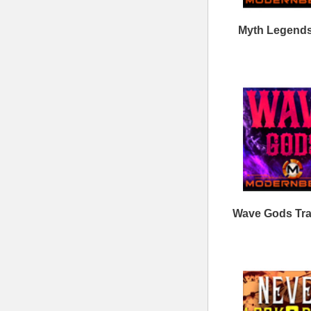
ModernBeats
Samples
Contact Us
Drum Samples
Build Your Music Business
Ethnic Samples
Music Executives Join Us
Guitar Samples
Terms
|
Privacy
Keyboard Samples
Sitemap
|
Links
Percussion Samples
Follow us at
© 2026 Mode