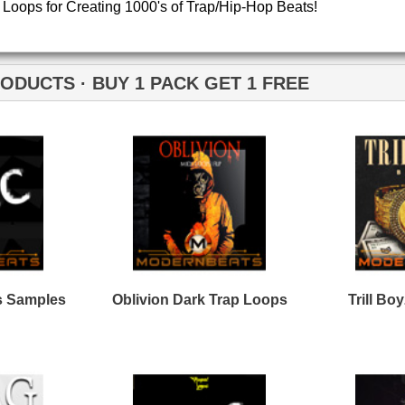
Credits Timba
C Trap Loops Samples
Plug Trap Loops Samples
2
pe Life Loops Samples
Black Throne Loops
Bundle