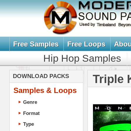
Free Samples
Free Loops
About Us
Billb
Hip Hop Samples
Hip Hop 
Triple Kit Lo
DOWNLOAD PACKS
Samples & Loops
Genre
Format
Type
Music Production
Music Tutorials
Music Producer Ebook
Hip-Hop VST Plugins