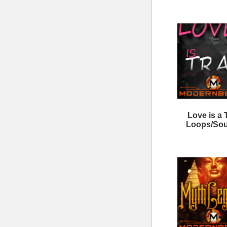
Wave Gods Trap Loops
Tr
Never Look Back Loops 2
808 Elite Loops Bundle