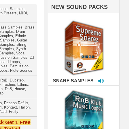
PLES
LOOPS