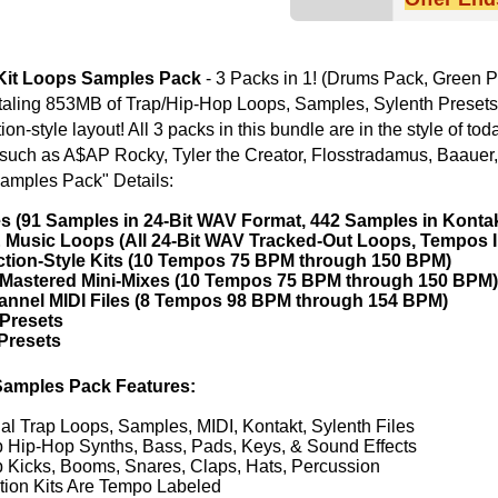
ETHNIC SA
ures:
SOUND KIT
es, MIDI, Kontakt, Sylenth Files
ss, Pads, Keys, & Sound Effects
es, Claps, Hats, Percussion
 Labeled
1000's of Trap/Hip-Hop Beats!
TESTIMON
 1 PACK GET 1 FREE
"We
Gr
of 
go
to
their awesome soun
several hits!"
Credits Beyo
"As
for
livion Dark Trap Loops
Trill Boyz Trap Loops
Pr
an
cr
unique sounds -
HAS THE GOLD!"