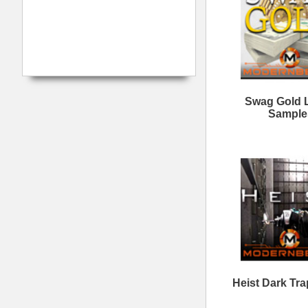
Love is a Trap
N
Loops/Sounds
Myth Legends Loops
B