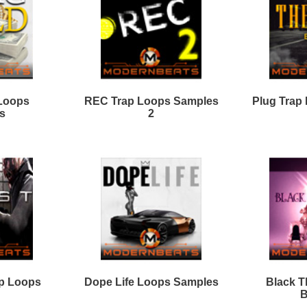
ever Look Back Loops
REC Trap Loops Samples
3
LVCK Loops Samples
World Is Mine
Loops/Sounds