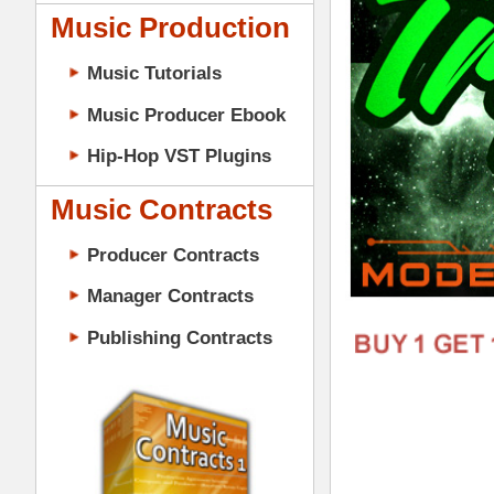
Music Contracts
Producer Contracts
Manager Contracts
Publishing Contracts
Download Triple Kit Loops Samples
687 sound files) totaling 853MB of Tr
PRODUCER CONTRACTS
& MIDI in construction-style layout! All 
Hop & Trap artists such as A$AP Rocky
"Triple Kit Loops Samples Pack" Detail
533 Samples (91 Samples in 2
110 Drum & Music Loops (All 
11 Construction-Style Kits (
11 Mixed & Mastered Mini-Mi
10 Multi-Channel MIDI Files 