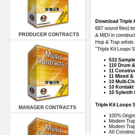
10 Kontakt Presets
10 Sylenth Presets
Triple Kit Loops Samples Pack Feat
MANAGER CONTRACTS
100% Original Trap Loops, Sampl
Modern Trap Hip-Hop Synths, Ba
Modern Trap Kicks, Booms, Snar
All Construction Kits Are Tempo
Tracked Out Loops for Creating 
RELATED PRODUCTS · BUY
PUBLISHING CONTRACTS
REC Trap Loops Samples
Ob