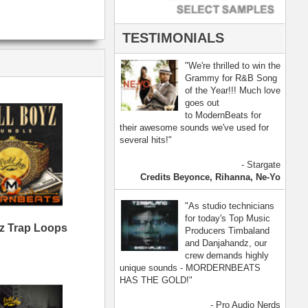
- Pro Audio Nerds
land, Nelly Furtado
[ more ]