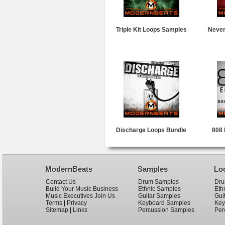
Triple Kit Loops Samples
Never
Discharge Loops Bundle
808 
ModernBeats
Samples
Lo
Contact Us
Drum Samples
Dru
Build Your Music Business
Ethnic Samples
Eth
Music Executives Join Us
Guitar Samples
Gui
Terms
|
Privacy
Keyboard Samples
Key
Sitemap
|
Links
Percussion Samples
Per