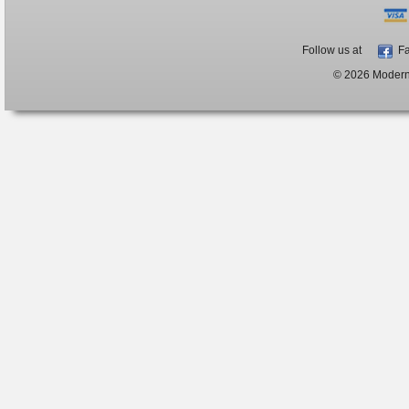
Follow us at
Fa
© 2026 ModernB