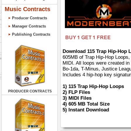
Music Contracts
Producer Contracts
Manager Contracts
Publishing Contracts
Download 115 Trap Hip-Hop L
605MB of Trap Hip-Hop Loops, 2
MIDI. All loops were created in 
Bo-1da, T-Minus, Justice Leagu
Includes 4 hip-hop key signatur
1)
115 Trap Hip-Hop Loops
PRODUCER CONTRACTS
2)
FLP Files
3)
MIDI Files
4)
605 MB Total Size
5)
Instant Download