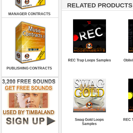
RELATED PRODUCTS ·
MANAGER CONTRACTS
REC Trap Loops Samples
Obliv
PUBLISHING CONTRACTS
Swag Gold Loops
REC T
Samples