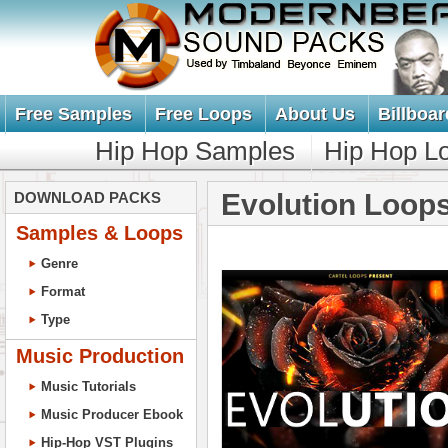
Free Samples
Free Loops
About Us
Billboar
Hip Hop Samples
Hip Hop L
Evolution Loop
DOWNLOAD PACKS
Samples & Loops
Genre
Format
Type
Music Production
Music Tutorials
Music Producer Ebook
Hip-Hop VST Plugins