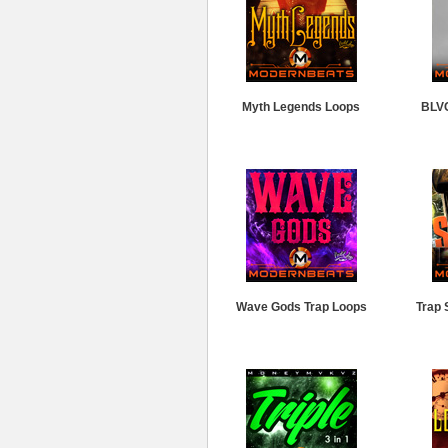
Myth Legends Loops
BLV
Wave Gods Trap Loops
Trap 