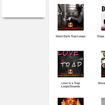
Heist Dark Trap Loops
Dope 
Love is a Trap
Neve
Loops/Sounds