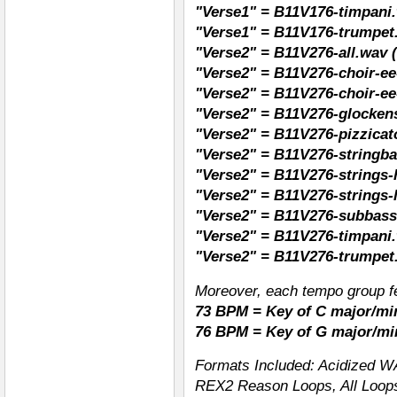
"Verse1" = B11V176-timpani
"Verse1" = B11V176-trumpet
"Verse2" = B11V276-all.wav (
"Verse2" = B11V276-choir-ee
"Verse2" = B11V276-choir-ee
"Verse2" = B11V276-glockens
"Verse2" = B11V276-pizzicat
"Verse2" = B11V276-stringba
"Verse2" = B11V276-strings-
"Verse2" = B11V276-strings-
"Verse2" = B11V276-subbass
"Verse2" = B11V276-timpani
"Verse2" = B11V276-trumpet
Moreover, each tempo group fe
73 BPM = Key of C major/mi
76 BPM = Key of G major/mi
Formats Included: Acidized W
REX2 Reason Loops, All Loops