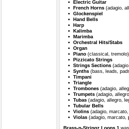
Electric Guitar
French Horns
(adagio, al
Glockenspiel
Hand Bells
Harp
Kalimba
Marimba
Orchestral Hits/Stabs
Organ
Piano
(classical, tremolo
Pizzicato Strings
Strings Sections
(adagio,
Synths
(bass, leads, pad
Timpani
Triangle
Trombones
(adagio, alleg
Trumpets
(adagio, allegro
Tubas
(adagio, allegro, le
Tubular Bells
Violins
(adagio, marcato, 
Violas
(adagio, marcato, p
Brass-n-Stringz Loops 1
was 