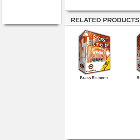
RELATED PRODUCTS ·
Brass Elementz
B