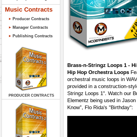
Music Contracts
Producer Contracts
Manager Contracts
Publishing Contracts
Brass-n-Stringz Loops 1 - H
Hip Hop Orchestra Loops
Fea
orchestral music loops in WAV
provided in a construction-sty
Stringz Loops 1". Watch our 
PRODUCER CONTRACTS
Elementz being used in Jason 
Know”, Flo Rida's "Birthday":