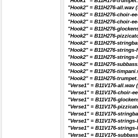
"Hook1" = B11H176-trumpet
"Hook2" = B11H276-all.wav (f
"Hook2" = B11H276-choir-ee-
"Hook2" = B11H276-choir-ee
"Hook2" = B11H276-glockens
"Hook2" = B11H276-pizzicato
"Hook2" = B11H276-stringba
"Hook2" = B11H276-strings-h
"Hook2" = B11H276-strings-l
"Hook2" = B11H276-subbass
"Hook2" = B11H276-timpani.
"Hook2" = B11H276-trumpet
"Verse1" = B11V176-all.wav (
"Verse1" = B11V176-choir-ee
"Verse1" = B11V176-glockens
"Verse1" = B11V176-pizzicat
"Verse1" = B11V176-stringba
"Verse1" = B11V176-strings-
"Verse1" = B11V176-strings-
"Verse1" = B11V176-subbass