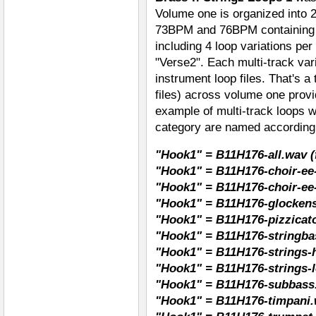
Volume one is organized into 
73BPM and 76BPM containing a 
including 4 loop variations pe
"Verse2". Each multi-track vari
instrument loop files. That's a
files) across volume one pro
example of multi-track loops w
category are named according
"Hook1" = B11H176-all.wav (f
"Hook1" = B11H176-choir-ee-
"Hook1" = B11H176-choir-ee
"Hook1" = B11H176-glockens
"Hook1" = B11H176-pizzicato
"Hook1" = B11H176-stringba
"Hook1" = B11H176-strings-h
"Hook1" = B11H176-strings-l
"Hook1" = B11H176-subbass
"Hook1" = B11H176-timpani.