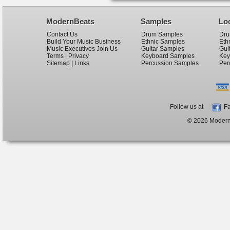
ModernBeats
Samples
Lo
Contact Us
Drum Samples
Dru
Build Your Music Business
Ethnic Samples
Eth
Music Executives Join Us
Guitar Samples
Gui
Terms
|
Privacy
Keyboard Samples
Key
Sitemap
|
Links
Percussion Samples
Per
Follow us at
Fa
© 2026 ModernB