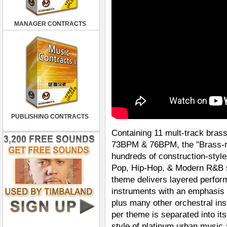
MANAGER CONTRACTS
PUBLISHING CONTRACTS
Containing 11 mult-track bras
73BPM & 76BPM, the "Brass-n-
hundreds of construction-styl
Pop, Hip-Hop, & Modern R&B st
theme delivers layered perfor
instruments with an emphasis 
plus many other orchestral in
per theme is separated into it
style of platinum urban music a