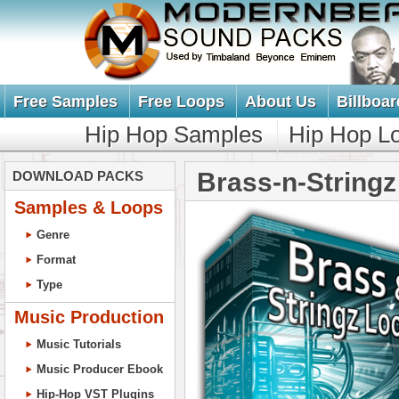
Free Samples
Free Loops
About Us
Billboar
Hip Hop Samples
Hip Hop L
Brass-n-String
DOWNLOAD PACKS
Samples & Loops
Genre
Format
Type
Music Production
Music Tutorials
Music Producer Ebook
Hip-Hop VST Plugins