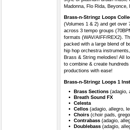
Madonna, Flo Rida, Beyonce, 
Brass-n-Stringz Loops Colle
(Volumes 1 & 2) and get over 7
across 3 tempo groups (70BP
formats (WAV/AIFF/REX2). Th
packed with a large blend of b
hip hop orchestra instruments,
Brass & String melodies! All 
to combine & create hundreds o
productions with ease!
Brass-n-Stringz Loops 1 Ins
Brass Sections
(adagio, a
Breath Sound FX
Celesta
Cellos
(adagio, allegro, l
Choirs
(choir pads, grego
Contrabass
(adagio, alle
Doublebass
(adagio, alle