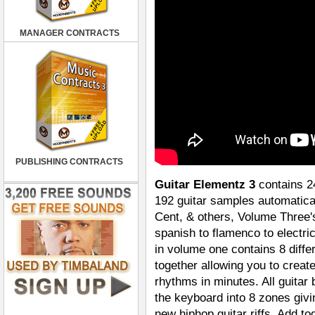
MANAGER CONTRACTS
PUBLISHING CONTRACTS
Guitar Elementz 3
contains 24
192 guitar samples automatical
Cent, & others, Volume Three'
spanish to flamenco to electri
in volume one contains 8 differ
together allowing you to creat
rhythms in minutes. All guitar 
the keyboard into 8 zones givi
new hiphop guitar riffs. Add t