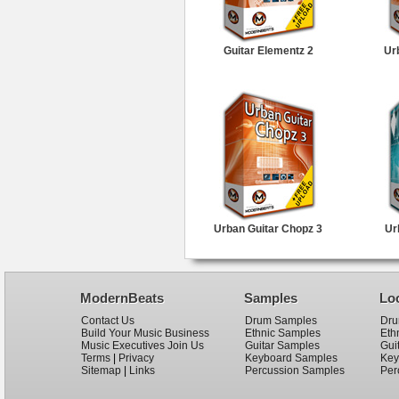
Guitar Elementz 2
Ur
Urban Guitar Chopz 3
Ur
ModernBeats
Samples
Lo
Contact Us
Drum Samples
Dru
Build Your Music Business
Ethnic Samples
Eth
Music Executives Join Us
Guitar Samples
Gui
Terms
|
Privacy
Keyboard Samples
Key
Sitemap
|
Links
Percussion Samples
Per