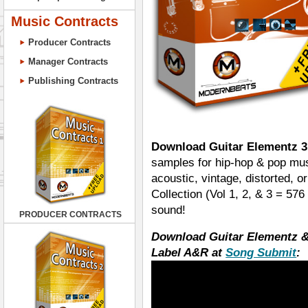
Music Contracts
Producer Contracts
Manager Contracts
Publishing Contracts
Download Guitar Elementz 3
samples for hip-hop & pop mus
acoustic, vintage, distorted, o
Collection (Vol 1, 2, & 3 = 5
sound!
PRODUCER CONTRACTS
Download Guitar Elementz &
Label A&R at
Song Submit
: