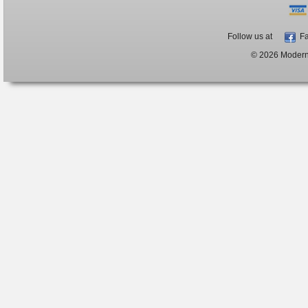
Follow us at
Fa
© 2026 ModernB