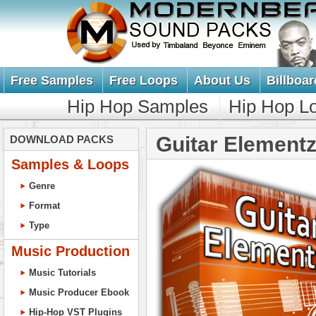
Free Samples
Free Loops
About Us
Billboar
Hip Hop Samples
Hip Hop L
Guitar Elementz
DOWNLOAD PACKS
Samples & Loops
Genre
Format
Type
Music Production
Music Tutorials
Music Producer Ebook
Hip-Hop VST Plugins