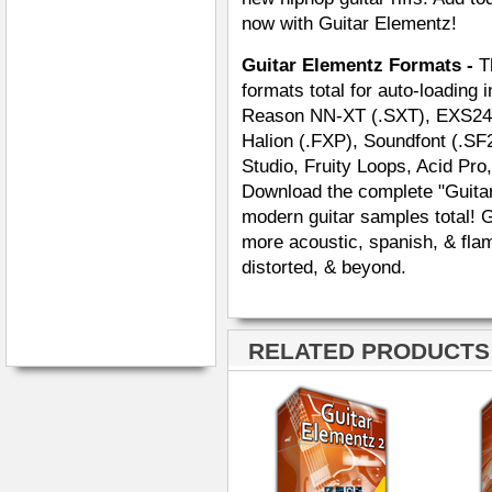
now with Guitar Elementz!
Guitar Elementz Formats -
T
formats total for auto-loading 
Reason NN-XT (.SXT), EXS24 (.
Halion (.FXP), Soundfont (.SF
Studio, Fruity Loops, Acid Pro
Download the complete "Guitar
modern guitar samples total! 
more acoustic, spanish, & flam
distorted, & beyond.
RELATED PRODUCTS ·