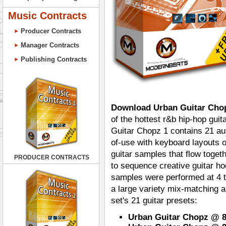
Music Contracts
Producer Contracts
Manager Contracts
Publishing Contracts
Download Urban Guitar Cho
of the hottest r&b hip-hop guita
Guitar Chopz 1 contains 21 au
of-use with keyboard layouts o
guitar samples that flow togeth
PRODUCER CONTRACTS
to sequence creative guitar h
samples were performed at 4 t
a large variety mix-matching 
set's 21 guitar presets:
Urban Guitar Chopz @ 87