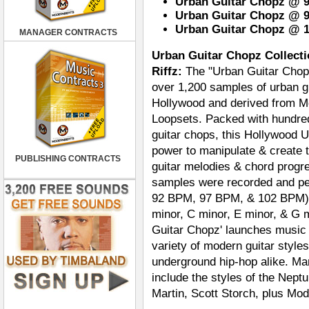
Urban Guitar Chopz @ 92
Urban Guitar Chopz @ 97
Urban Guitar Chopz @ 1
MANAGER CONTRACTS
Urban Guitar Chopz Collecti
Riffz:
The "Urban Guitar Chopz
over 1,200 samples of urban gu
Hollywood and derived from M
Loopsets. Packed with hundred
guitar chops, this Hollywood U
power to manipulate & create
PUBLISHING CONTRACTS
guitar melodies & chord progre
samples were recorded and pe
92 BPM, 97 BPM, & 102 BPM) an
minor, C minor, E minor, & G 
Guitar Chopz' launches music pr
variety of modern guitar styl
underground hip-hop alike. Many
include the styles of the Nept
Martin, Scott Storch, plus Mod