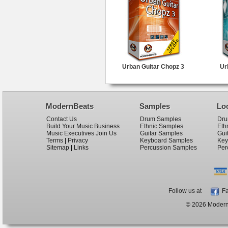
Urban Guitar Chopz 3
Ur
ModernBeats
Samples
Lo
Contact Us
Drum Samples
Dru
Build Your Music Business
Ethnic Samples
Eth
Music Executives Join Us
Guitar Samples
Gui
Terms
|
Privacy
Keyboard Samples
Key
Sitemap
|
Links
Percussion Samples
Per
Follow us at
Fa
© 2026 ModernB