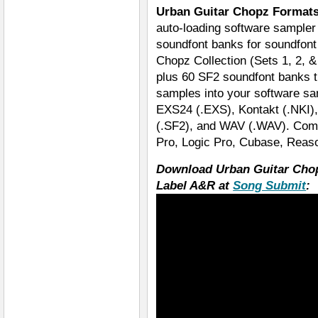
Urban Guitar Chopz Format
auto-loading software sampler 
soundfont banks for soundfont 
Chopz Collection (Sets 1, 2, &
plus 60 SF2 soundfont banks th
samples into your software s
EXS24 (.EXS), Kontakt (.NKI), 
(.SF2), and WAV (.WAV). Compa
Pro, Logic Pro, Cubase, Reaso
Download Urban Guitar Cho
Label A&R at
Song Submit
: