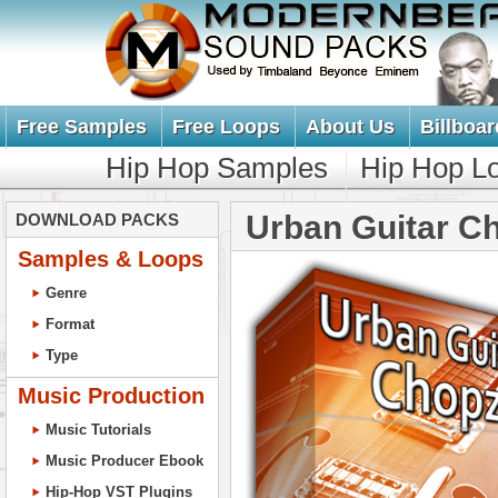
Free Samples
Free Loops
About Us
Billboar
Hip Hop Samples
Hip Hop L
Urban Guitar C
DOWNLOAD PACKS
Samples & Loops
Genre
Format
Type
Music Production
Music Tutorials
Music Producer Ebook
Hip-Hop VST Plugins