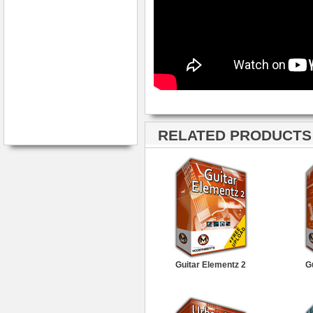
RELATED PRODUCTS ·
Guitar Elementz 2
G