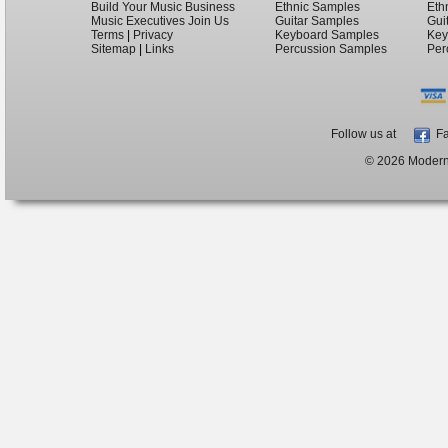
Build Your Music Business
Ethnic Samples
Eth
Music Executives Join Us
Guitar Samples
Gui
Terms
|
Privacy
Keyboard Samples
Key
Sitemap
|
Links
Percussion Samples
Per
Follow us at
Fa
© 2026 ModernB