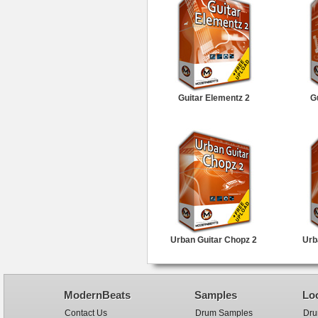
Guitar Elementz 2
G
Urban Guitar Chopz 2
Urb
ModernBeats
Samples
Lo
Contact Us
Drum Samples
Dru