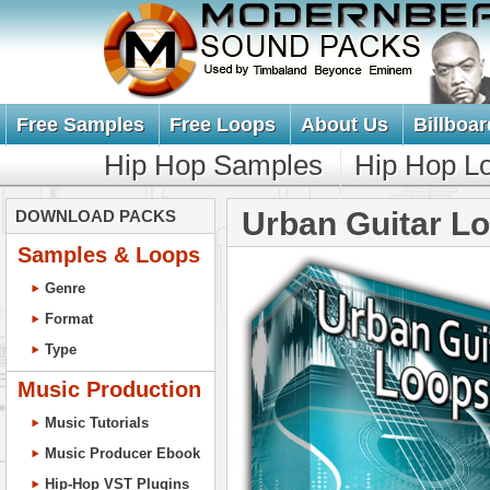
Free Samples
Free Loops
About Us
Billboar
Hip Hop Samples
Hip Hop L
Urban Guitar L
DOWNLOAD PACKS
Samples & Loops
Genre
Format
Type
Music Production
Music Tutorials
Music Producer Ebook
Hip-Hop VST Plugins