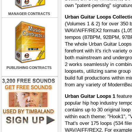
own "patent-pending" signature
MANAGER CONTRACTS
Urban Guitar Loops Collecti
(Volumes 1 & 2) for over 350 bl
WAV/AIFF/REX2 formats (1,056 
tempos (87BPM, 92BPM, 97BPM
The whole Urban Guitar Loops 
forefront with it's rich variet
both mainstream and undergrou
2 works seamlessly in combina
PUBLISHING CONTRACTS
loopsets, utilizing same group
build full productions within 
from any variety of ModernBea
Urban Guitar Loops 1
feature
popular hip hop industry tem
contains up to 30 original loop
within each theme: "Hook1", "V
That's over 175 loops (534 file
WAV/AIFF/REX2. For example, 