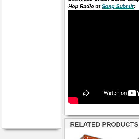
Hop Radio at
Song Submit
:
RELATED PRODUCTS ·