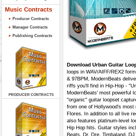
Music Contracts
Producer Contracts
Manager Contracts
Publishing Contracts
Download Urban Guitar Loo
loops in WAV/AIFF/REX2 format
& 97BPM, ModernBeats delivers
riffs you'll find in Hip-Hop - "
ModernBeats' most powerful loo
PRODUCER CONTRACTS
"organic" guitar loopset captu
from one of Hollywood's most 
Flores. In addition to all live 
also features platinum-level l
Hip Hop hits. Guitar styles i
Beats, Dr. Dre, Timbaland, D