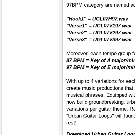
97BPM category are named ac
"Hook1" = UGL07H97.wav
"Verse1" = UGL07V197.wav
"Verse2" =
UGL07V297.wav
"Verse3" =
UGL07V397.wav
Moreover, each tempo group fe
87 BPM = Key of A major/mi
97 BPM = Key of E major/mi
With up to 4 variations for eac
create music productions that 
musical phrases. Equipped wi
now build groundbreaking, urba
variations per guitar theme. R
"Urban Guitar Loops" will laun
rest!
Download Urban Guitar Loop