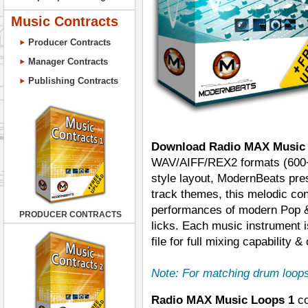
Music Contracts
Producer Contracts
Manager Contracts
Publishing Contracts
Download Radio MAX Music
WAV/AIFF/REX2 formats (600+ f
style layout, ModernBeats pre
track themes, this melodic con
performances of modern Pop &
PRODUCER CONTRACTS
licks. Each music instrument i
file for full mixing capability & 
Note: For matching drum loop
Radio MAX Music Loops 1
co