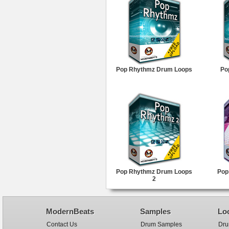
Pop Rhythmz Drum Loops
Po
Pop Rhythmz Drum Loops
Pop
2
ModernBeats
Samples
Lo
Contact Us
Drum Samples
Dru