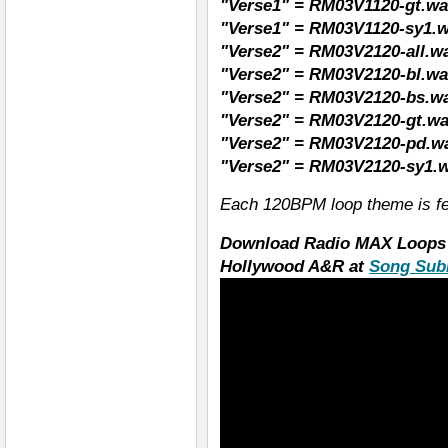
"Verse1" = RM03V1120-gt.wav
"Verse1" = RM03V1120-sy1.w
"Verse2" = RM03V2120-all.wa
"Verse2" = RM03V2120-bl.wav
"Verse2" = RM03V2120-bs.wa
"Verse2" = RM03V2120-gt.wav
"Verse2" = RM03V2120-pd.wa
"Verse2" = RM03V2120-sy1.w
Each 120BPM loop theme is fe
Download Radio MAX Loops 
Hollywood A&R at
Song Sub