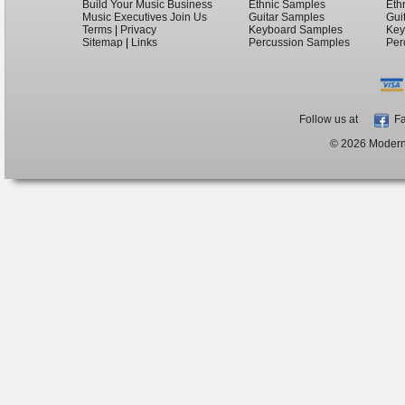
Build Your Music Business
Ethnic Samples
Eth
Music Executives Join Us
Guitar Samples
Gui
Terms
|
Privacy
Keyboard Samples
Key
Sitemap
|
Links
Percussion Samples
Per
Follow us at
Fa
© 2026 ModernB