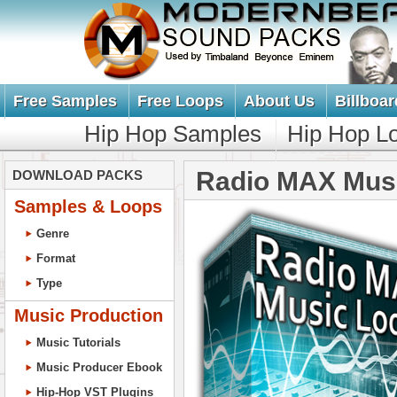
Free Samples
Free Loops
About Us
Billboar
Hip Hop Samples
Hip Hop L
Radio MAX Mus
DOWNLOAD PACKS
Samples & Loops
Genre
Format
Type
Music Production
Music Tutorials
Music Producer Ebook
Hip-Hop VST Plugins