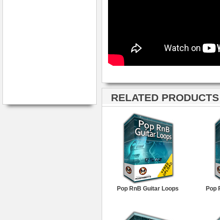
RELATED PRODUCTS ·
Pop RnB Guitar Loops
Pop 