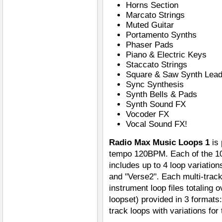
Horns Section
Marcato Strings
Muted Guitar
Portamento Synths
Phaser Pads
Piano & Electric Keys
Staccato Strings
Square & Saw Synth Lea
Sync Synthesis
Synth Bells & Pads
Synth Sound FX
Vocoder FX
Vocal Sound FX!
Radio Max Music Loops 1
is 
tempo 120BPM. Each of the 10
includes up to 4 loop variatio
and "Verse2". Each multi-track 
instrument loop files totaling 
loopset) provided in 3 format
track loops with variations for