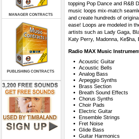
topping Pop Dance and R&B Da
music loops mix-match seamles
MANAGER CONTRACTS
and create hundreds of origina
ease! Loops are modeled in th
artists such as Lady Gaga, B
Katy Perry, Madonna, Ke$ha, 
Radio MAX Music Instrument
Acoustic Guitar
Acoustic Bells
PUBLISHING CONTRACTS
Analog Bass
Arpeggio Synths
Brass Section
Breath Sound Effects
Chorus Synths
Choir Pads
Electric Guitar
Ensemble Strings
Fret Noise
Glide Bass
Guitar Harmonics