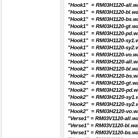
"Hook1" = RM03H1120-all.wav
"Hook1" = RM03H1120-bl.wav
"Hook1" = RM03H1120-bs.wa
"Hook1" = RM03H1120-gt.wav
"Hook1" = RM03H1120-pd.wa
"Hook1" = RM03H1120-sy1.wa
"Hook1" = RM03H1120-sy2.wa
"Hook1" = RM03H1120-vo.wa
"Hook2" = RM03H2120-all.wa
"Hook2" = RM03H2120-bl.wav
"Hook2" = RM03H2120-bs.wa
"Hook2" = RM03H2120-gt.wav
"Hook2" = RM03H2120-pd.wa
"Hook2" = RM03H2120-sy1.w
"Hook2" = RM03H2120-sy2.w
"Hook2" = RM03H2120-vo.wa
"Verse1" = RM03V1120-all.wav
"Verse1" = RM03V1120-bl.wav
"Verse1" = RM03V1120-bs.wa