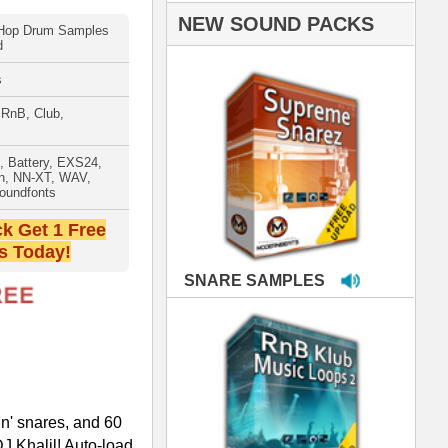
PLES
LOOPS