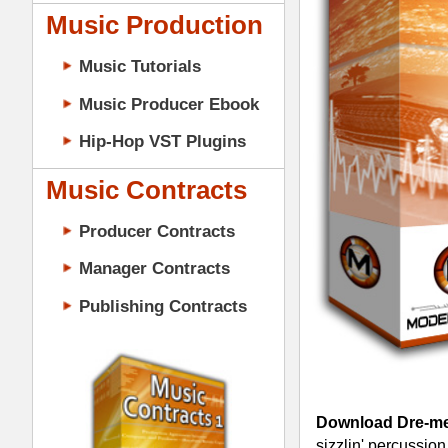
Music Contracts
Producer Contracts
Manager Contracts
Publishing Contracts
Download Dre-mendous Drumz 1 -
D
sizzlin' percussion soundz - All in the 
6 different drum kits of 12 kicks drum
Download Dre-mendous Drumz & Upl
PRODUCER CONTRACTS