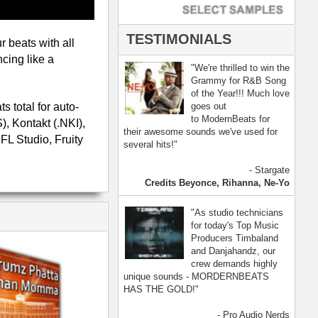
- Pro Audio Nerds
land, Nelly Furtado
[ more ]