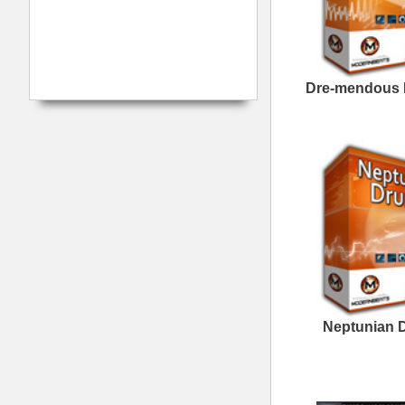
The North Hip-Hop Loops
The North Hip-Hop Loops
3
To Be Alive Loops
W