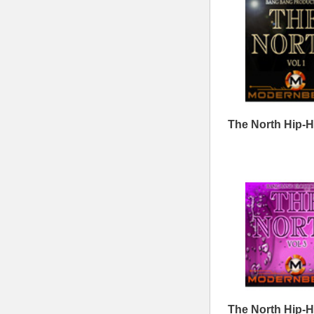
Lord Knows Loops
The North Hip-Hop Loops
T
4