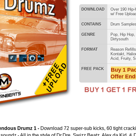
FORMAT
Reason Refills
,
Battery
,
EXS24
,
Kontakt
,
Halion
,
NN-XT
,
WAV
,
Acid
,
Fruity
,
Soundfonts
FREE PACK
Buy 1 Pack Get 1 Free
Offer Ends Today!
SNARE SAM
ownload 72 super-sub kicks, 60 tight crackin' snares, and 60
style of Dr.Dre, Swizz Beatz, Alex da Kid, & DJ Khalil! Auto-load
s, 10 snare drums, & 10 percussion samples each!
oad Your Music FREE to Record Labels at
Song Submit
:
RNB MUSIC 