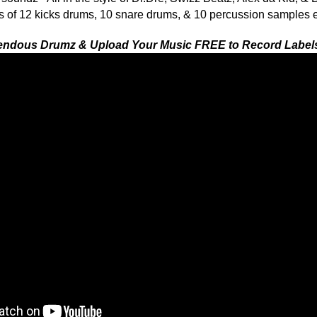
ETHNIC SA
SOUND KIT
TESTIMON
collection (Sets 1, 2 & 3) and power your beats with all
ion samples that will have your tracks bouncing like a
"We
Gr
of 
re-mendous Drumz series features 7 formats total for auto-
go
to
 choice: Reason NN-XT (.SXT), EXS24 (.EXS), Kontakt (.NKI),
their awesome soun
nt (.SF2), and WAV (.WAV). Compatible with FL Studio, Fruity
several hits!"
eason, & Pro Tools.
Credits Beyo
"As
 1 PACK GET 1 FREE
for
Pr
an
cr
unique sounds -
HAS THE GOLD!"