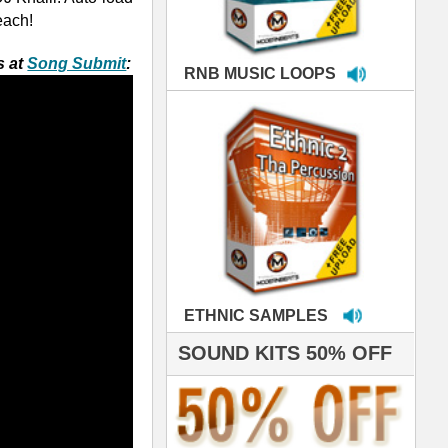
MPLES
S 50% OFF
IALS
're thrilled to win the
ammy for R&B Song
the Year!!! Much love
es out
 ModernBeats for
ds we've used for
- Stargate
nce, Rihanna, Ne-Yo
 studio technicians
 today's Top Music
oducers Timbaland
d Danjahandz, our
ew demands highly
 MORDERNBEATS