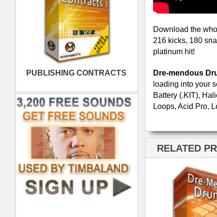
Dre-mendous Drumz 2
Neptunian Drumz