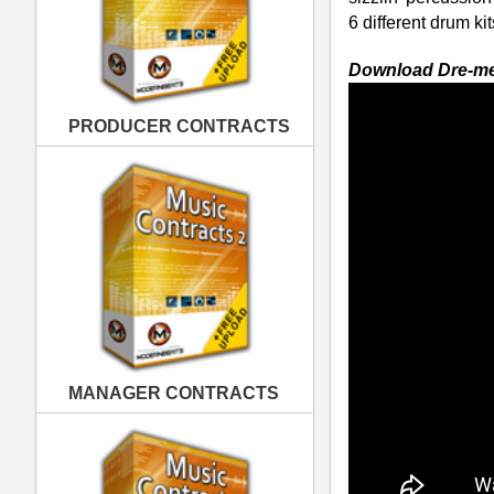
MANAGER CONTRACTS
Download the whole Dre-mendous Drumz 
216 kicks, 180 snares, and 180 percuss
platinum hit!
Dre-mendous Drumz Formats -
The D
PUBLISHING CONTRACTS
loading into your software sampler of
Battery (.KIT), Halion (.FXP), Soundfo
Loops, Acid Pro, Logic Pro, Cubase, R
RELATED PRODUCTS · BUY