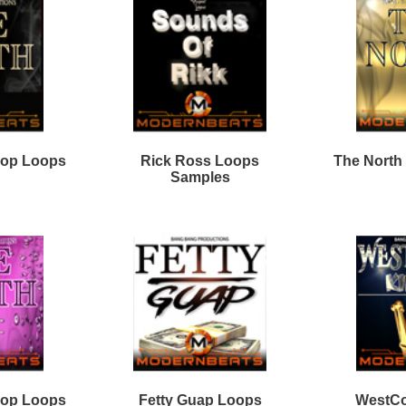
WestCoast Ice Loops
6ix Kings Loops Bundle
Bundle
he Plug Dealer Loops
40Cal Drum Kit Bundle