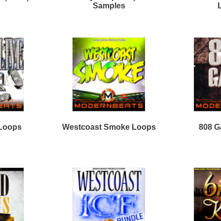
New Wave Drumz
Stellar Sounds Mega
Samples
Pack
Loops
Free Loops & Samples
Formats
Drum Loops
Free Fruity Loops
Acid Loops
Ethnic Loops
Free Drum Loops
Apple Loops
Guitar Loops
Free Reason ReFills
Fruity Loops
Keyboard Loops
Free Hip Hop Loops
Reason ReFills
Percussion Loops
Free Hip Hop Samples
Soundfonts
Facebook
Twitter
Youtube
rnBeats Inc. All Rights Reserved.