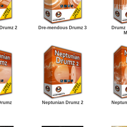
Rick Ross Loops
The North Hip-Hop Loops
Samples
2
Fetty Guap Loops
WestCoast Kingpin
Samples
Loops
estcoast Smoke Loops
808 Gang Loops