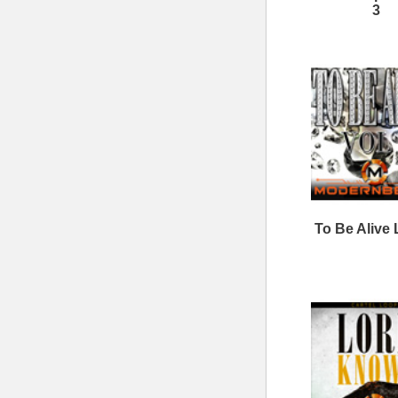
Cash Kit Loops Samples
ModernBeats
Samples
Contact Us
Drum Samples
Build Your Music Business
Ethnic Samples
Music Executives Join Us
Guitar Samples
Terms
|
Privacy
Keyboard Samples
Sitemap
|
Links
Percussion Samples
Follow us at
© 2026 Mode