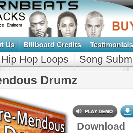
oard Credits
Testimonials
View Cart
Loops
Song Submit
Music Contract
 Drumz
Download
$39.95
$29.95
NEW SOUN
DOWNLOAD
Over 190 Hip-Hop Drum Samples
w/ Free Upload
CONTAINS
Drum Samples
GENRE
Pop
,
Hip Hop
,
RnB
,
Club
,
Dirtysouth