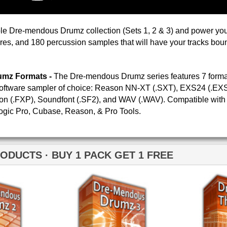
Credits Timba
Dre-mendous Drumz 3
Drumz Phatta Than
Momma
Neptunian Drumz 2
Neptunian Drumz 3