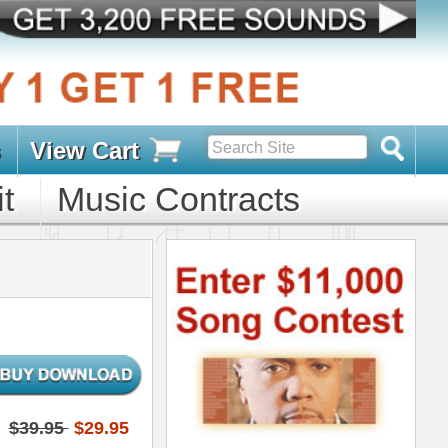
s
D PACKS