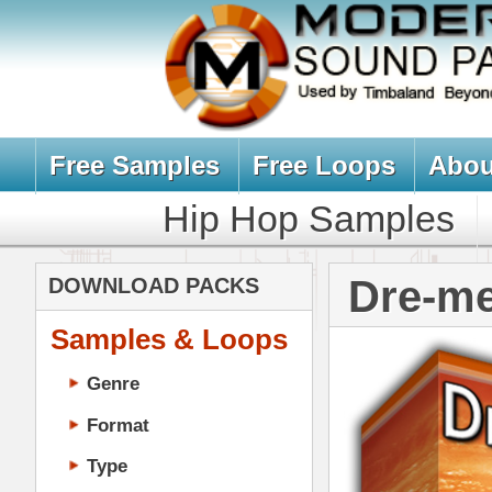
Free Samples
Free Loops
About Us
Billb
Hip Hop Samples
Hip Hop 
Dre-mendous
DOWNLOAD PACKS
Samples & Loops
Genre
Format
Type
Music Production
Music Tutorials
Music Producer Ebook
Hip-Hop VST Plugins