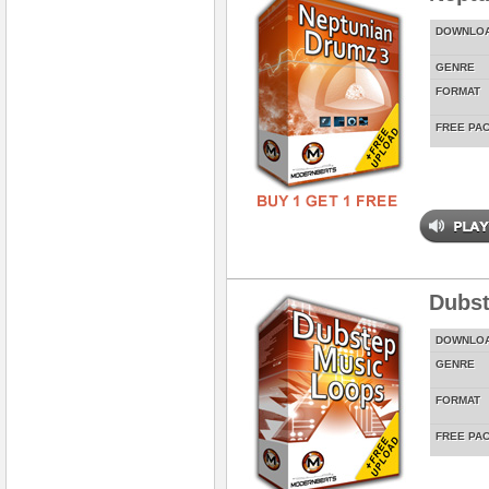
DOWNLO
GENRE
FORMAT
FREE PA
Dubst
DOWNLO
GENRE
FORMAT
FREE PA