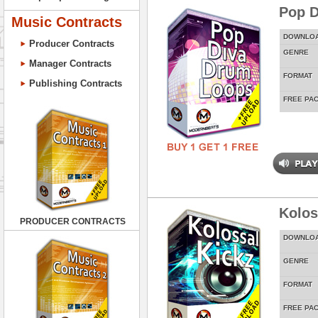
Pop D
Music Contracts
DOWNLO
Producer Contracts
GENRE
Manager Contracts
FORMAT
Publishing Contracts
FREE PA
Kolos
PRODUCER CONTRACTS
DOWNLO
GENRE
FORMAT
FREE PA