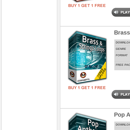
Brass
DOWNLO
GENRE
FORMAT
FREE PA
Pop A
DOWNLO