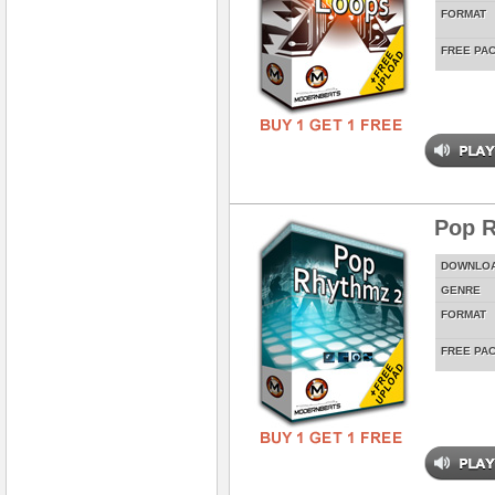
FORMAT
FREE PA
Pop 
DOWNLO
GENRE
FORMAT
FREE PA