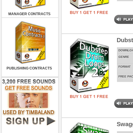
MANAGER CONTRACTS
Dubst
DOWNLO
GENRE
FORMAT
PUBLISHING CONTRACTS
FREE PA
Swag