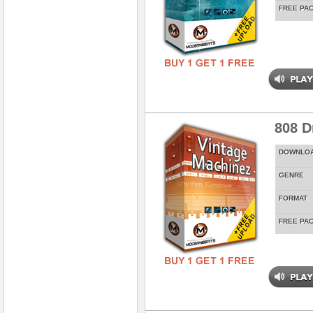
FREE PA
808 D
DOWNLO
GENRE
FORMAT
FREE PA