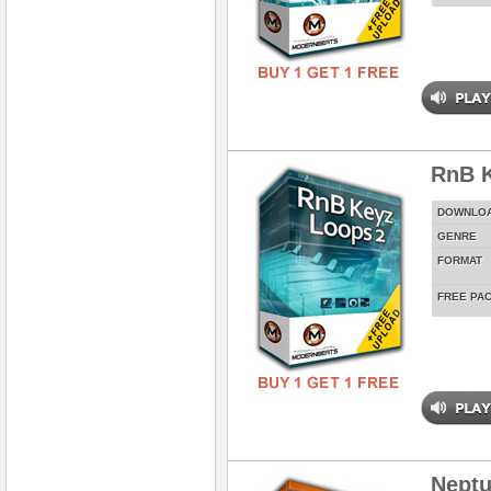
RnB K
DOWNLO
GENRE
FORMAT
FREE PA
Neptu