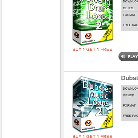
DOWNLO
GENRE
FORMAT
FREE PA
Dubst
DOWNLO
GENRE
FORMAT
FREE PA