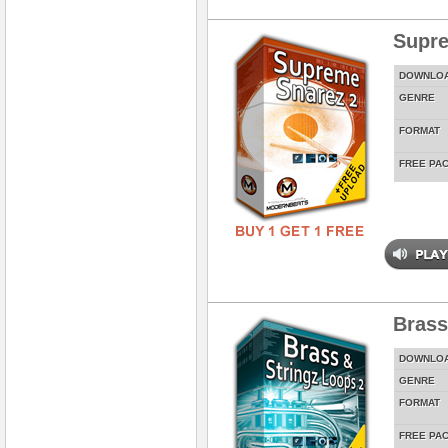
Supre
DOWNLO
GENRE
FORMAT
FREE PA
Brass
DOWNLO
GENRE
FORMAT
FREE PA