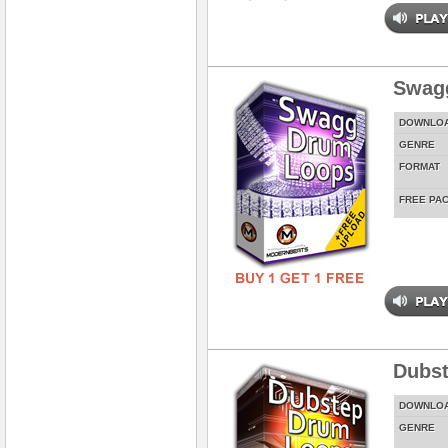
Swag
DOWNLO
GENRE
FORMAT
FREE PA
Dubs
DOWNLO
GENRE