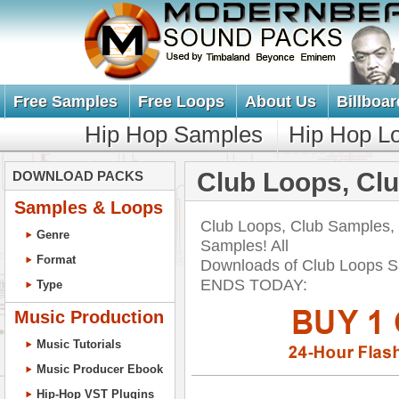
Free Samples
Free Loops
About Us
Billboar
Hip Hop Samples
Hip Hop L
Club Loops, Cl
DOWNLOAD PACKS
Samples & Loops
Club Loops, Club Samples,
Genre
Samples! All
Format
Downloads of Club Loops 
ENDS TODAY:
Type
Music Production
Music Tutorials
Music Producer Ebook
Hip-Hop VST Plugins