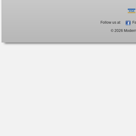
Follow us at
Fa
© 2026 ModernB