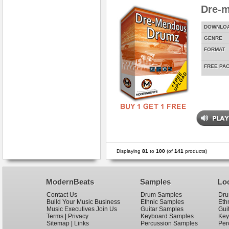
Dre-
DOWNLO
GENRE
FORMAT
FREE PA
Displaying
81
to
100
(of
141
products)
ModernBeats
Samples
Lo
Contact Us
Drum Samples
Dru
Build Your Music Business
Ethnic Samples
Eth
Music Executives Join Us
Guitar Samples
Gui
Terms
|
Privacy
Keyboard Samples
Key
Sitemap
|
Links
Percussion Samples
Per