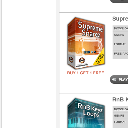
Supr
DOWNLO
GENRE
FORMAT
FREE PA
RnB 
DOWNLO
GENRE
FORMAT