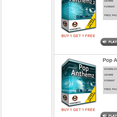
GENRE
FORMAT
FREE PA
Pop 
DOWNLO
GENRE
FORMAT
FREE PA