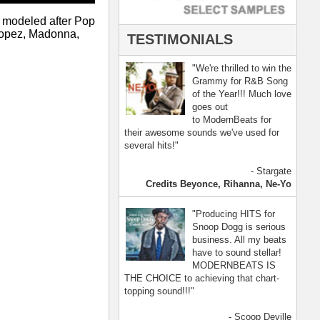
- Scoop Deville
Dogg, Busta Rhymes
[ more ]