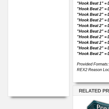
Radio Rhythmz Drum
Loops
Pop Anthemz Music
Loops 2
ModernBeats
Samples
Contact Us
Drum Samples
Build Your Music Business
Ethnic Samples
Music Executives Join Us
Guitar Samples
Terms
|
Privacy
Keyboard Samples
Sitemap
|
Links
Percussion Samples