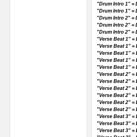
"Verse Beat 4" = DL5DV4125-cr.wav 
"Verse Beat 4" = DL5DV4125-fx.wav 
"Verse Beat 4" = DL5DV4125-ha.wav 
"Verse Beat 4" = DL5DV4125-ki.wav 
"Verse Beat 4" = DL5DV4125-sn1.wa
"Verse Beat 4" = DL5DV4125-sn2.wa
"Hook Beat 1" = DL5DH1125-all.wav (
"Hook Beat 1" = DL5DH1125-cr.wav 
"Hook Beat 1" = DL5DH1125-fx.wav 
"Hook Beat 1" = DL5DH1125-ha.wav (
"Hook Beat 1" = DL5DH1125-ki.wav 
"Hook Beat 1" = DL5DH1125-pe.wav 
"Hook Beat 1" = DL5DH1125-sn1.wav
"Hook Beat 1" = DL5DH1125-sn2.wav
"Hook Beat 1" = DL5DH1125-vo.wav (
"Hook Beat 2" = DL5DH2125-all.wav (
"Hook Beat 2" = DL5DH2125-cr.wav 
"Hook Beat 2" = DL5DH2125-fx.wav 
"Hook Beat 2" = DL5DH2125-ha.wav 
"Hook Beat 2" = DL5DH2125-ki.wav 
"Hook Beat 2" = DL5DH2125-pe.wav
"Hook Beat 2" = DL5DH2125-sn1.wav
"Hook Beat 2" = DL5DH2125-sn2.wav
"Hook Beat 2" = DL5DH2125-vo.wav (
Provided Formats: Acidized WAV Loop