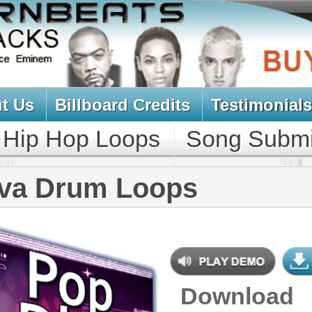
oard Credits
Testimonials
View Cart
Loops
Song Submit
Music Contract
m Loops
Download
$39.95
$29.95
NEW SOUN
DOWNLOAD
Over 330 Pop Dance Drum Loops
w/ Free Upload!
CONTAINS
Drum Loops
,
Percussion Loops
GENRE
Pop
,
Hip Hop
,
RnB
,
Dubstep
,
Dance
,
Electro
,
Techno
,
Club
,
Dirtysouth
,
DnB
,
House