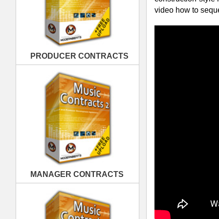
MANAGER CONTRACTS
Packed with the hottest pop & pop danc
Music's top female artists Rihanna, Kat
Nicki Minaj, & more:
Over 330 Construction-Style
Over 745 Sound Files Totalin
3 Formats Provided WAV, AIF
PUBLISHING CONTRACTS
4 Tempos 102 BPM, 120 BPM,
23 Multi-Track Drum Loop The
Each Drum Instrument As Own
Up to 37 Variations Per Drum
Up to 5 Intros, Verses, & Hoo
Pop Diva Drum Loops Multi-Track Fe
Cutting-Edge Rihanna & Katy Pe
100% Original Modern Pop Snare
Multi-track State of the Art Po
Special Sound FX, Noise Loops,
Construction-Style for 1,000's o
Pop Diva Drum Loops - Example Dr