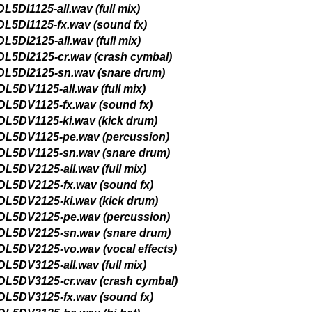
(crash cymbal)
(sound fx)
(hi-hat)
(kick drum)
v (snare drum 1)
v (snare drum 2)
full mix)
(crash cymbal)
(sound fx)
hi-hat)
(kick drum)
(percussion)
 (snare drum 1)
 (snare drum 2)
vocal effects)
full mix)
(crash cymbal)
(sound fx)
(hi-hat)
(kick drum)
 (percussion)
 (snare drum 1)
 (snare drum 2)
vocal effects)
s, AIFF Apple Loops,