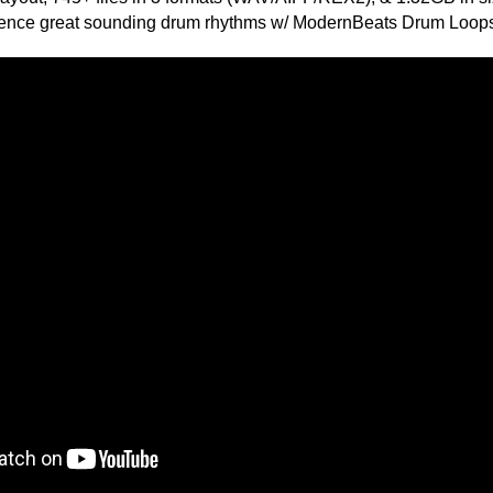
ETHNIC SA
SOUND KIT
e drum loops ever, Pop Diva Drum Loops is modeled after Pop
y Perry, Beyonce, Britney Spears, Jennifer Lopez, Madonna,
TESTIMON
"We
 Drum Loops
Gr
g 2.18GB
of 
F, REX2
go
 125 BPM, 130 BPM
to
mes Total
their awesome soun
 Loop File
several hits!"
 Loop Theme
ks Per Theme
Credits Beyo
atures -
"P
rry Style Drum Loops
Sn
s, Claps, Cymbals, & Hits!
bus
p Dance Drum Programming!
hav
 Vocal Percussion, & More!
MO
f Beat Combinations!
THE CHOICE to achi
topping sound!!!"
um Loops Layout -