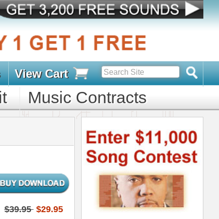
s
D PACKS