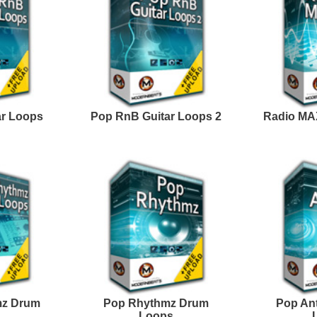
Facebook
Twitter
Youtube
rnBeats Inc. All Rights Reserved.