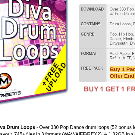
FORMAT
Acid
,
Apple
,
FL Studio
,
Reason
Refills
,
AIFF
,
WAV
,
Reason REX
FREE PACK
Buy 1 Pack Get 1 Free
Offer Ends Today!
SNARE SAM
Over 330 Pop Dance drum loops (52 bonus loops) in
in 3 formats (WAV/AIFF/REX2), & 1.32GB in size! Watch our
g drum rhythms w/ ModernBeats Drum Loops:
RNB MUSIC 