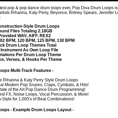
ull mix)
Credits Snoop 
sound fx)
ull mix)
(crash cymbal)
(snare drum)
full mix)
(sound fx)
(kick drum)
 (percussion)
 (snare drum)
full mix)
(sound fx)
(kick drum)
 (percussion)
 (snare drum)
(vocal effects)
full mix)
(crash cymbal)
(sound fx)
(hi-hat)
(kick drum)
 (percussion)
 (snare drum)
(vocal effects)
full mix)