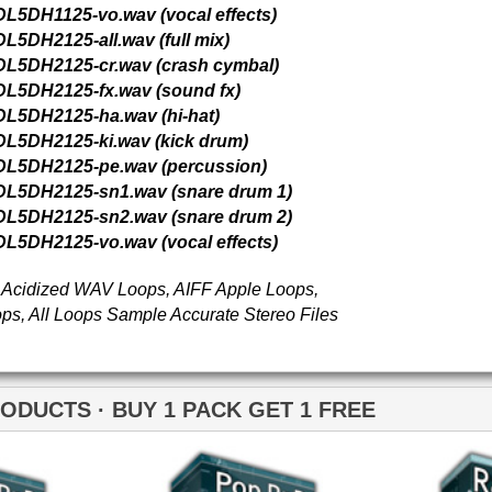
Pop Rhythmz Drum
Pop Anthemz Music
Loops
Loops
Pop Rhythmz Drum
Loops 2
Loops
Free Loops & Samples
Formats
Drum Loops
Free Fruity Loops
Acid Loops
Ethnic Loops
Free Drum Loops
Apple Loops
Guitar Loops
Free Reason ReFills
Fruity Loops
Keyboard Loops
Free Hip Hop Loops
Reason ReFills
Percussion Loops
Free Hip Hop Samples
Soundfonts