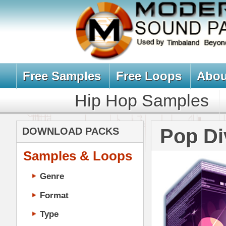
Free Samples
Free Loops
About Us
Billb
Hip Hop Samples
Hip Hop 
Pop Diva Dru
DOWNLOAD PACKS
Samples & Loops
Genre
Format
Type
Music Production
Music Tutorials
Music Producer Ebook
Hip-Hop VST Plugins