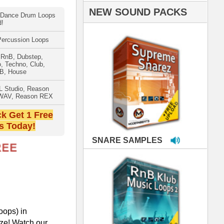
PLES
LOOPS