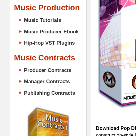
Music Contracts
Producer Contracts
Manager Contracts
Publishing Contracts
Download Pop Diva Drum Loops
- 
construction-style layout, 745+ files 
video how to sequence great soundin
PRODUCER CONTRACTS