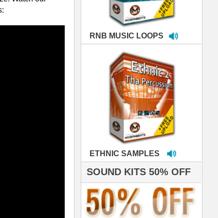
MPLES
S 50% OFF
IALS
're thrilled to win the
ammy for R&B Song
the Year!!! Much love
es out
 ModernBeats for
ds we've used for
- Stargate
nce, Rihanna, Ne-Yo
roducing HITS for
oop Dogg is serious
iness. All my beats
e to sound stellar!
DERNBEATS IS
eving that chart-