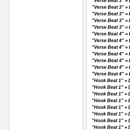
REX2 Reason Loops, All Loops Sample
RELATED PRODUCTS · BUY
Pop RnB Guitar Loops
P