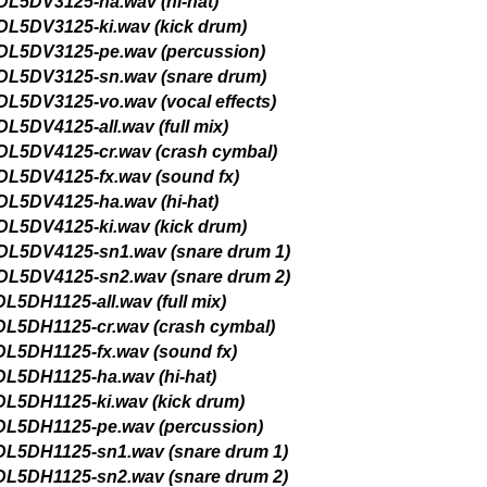
 Accurate Stereo Files
 1 PACK GET 1 FREE
op RnB Guitar Loops 2
Radio MAX Music Loops