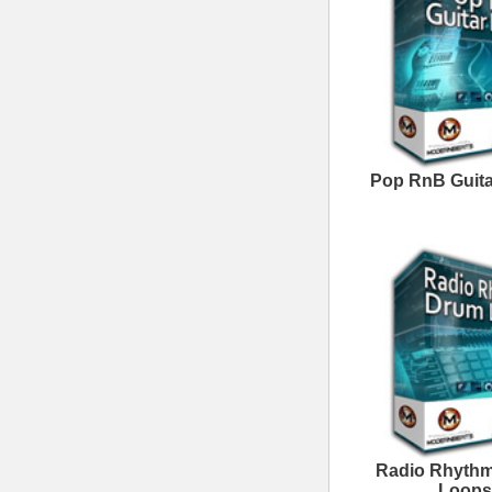
Follow us at
© 2026 Mode