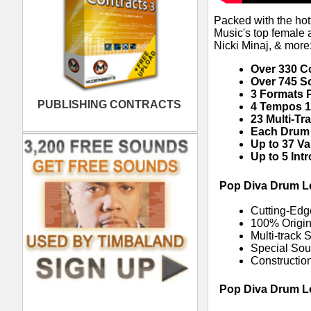
"Drum Intro 1" = DL5DI1125-all.wav (f
"Drum Intro 1" = DL5DI1125-fx.wav (
"Drum Intro 2" = DL5DI2125-all.wav (f
"Drum Intro 2" = DL5DI2125-cr.wav 
"Drum Intro 2" = DL5DI2125-sn.wav 
"Verse Beat 1" = DL5DV1125-all.wav (
"Verse Beat 1" = DL5DV1125-fx.wav 
"Verse Beat 1" = DL5DV1125-ki.wav 
"Verse Beat 1" = DL5DV1125-pe.wav
"Verse Beat 1" = DL5DV1125-sn.wav
"Verse Beat 2" = DL5DV2125-all.wav (
"Verse Beat 2" = DL5DV2125-fx.wav 
"Verse Beat 2" = DL5DV2125-ki.wav 
"Verse Beat 2" = DL5DV2125-pe.wav
"Verse Beat 2" = DL5DV2125-sn.wav
"Verse Beat 2" = DL5DV2125-vo.wav 
"Verse Beat 3" = DL5DV3125-all.wav (
"Verse Beat 3" = DL5DV3125-cr.wav 
"Verse Beat 3" = DL5DV3125-fx.wav 
"Verse Beat 3" = DL5DV3125-ha.wav 
"Verse Beat 3" = DL5DV3125-ki.wav 
"Verse Beat 3" = DL5DV3125-pe.wav
"Verse Beat 3" = DL5DV3125-sn.wav
"Verse Beat 3" = DL5DV3125-vo.wav 
"Verse Beat 4" = DL5DV4125-all.wav (