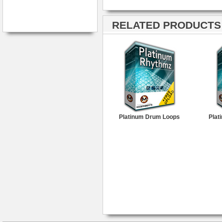
RELATED PRODUCTS ·
Platinum Drum Loops
Plat