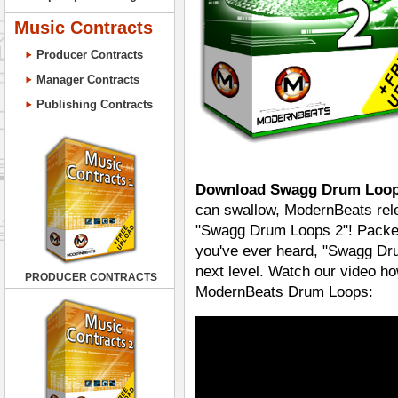
Music Contracts
Producer Contracts
Manager Contracts
Publishing Contracts
Download Swagg Drum Loop
can swallow, ModernBeats rele
"Swagg Drum Loops 2"! Packed
you've ever heard, "Swagg Dru
next level. Watch our video ho
PRODUCER CONTRACTS
ModernBeats Drum Loops: