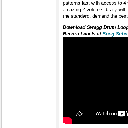
patterns fast with access to 4
amazing 2-volume library will 
the standard, demand the bes
Download Swagg Drum Loops
Record Labels at
Song Subm