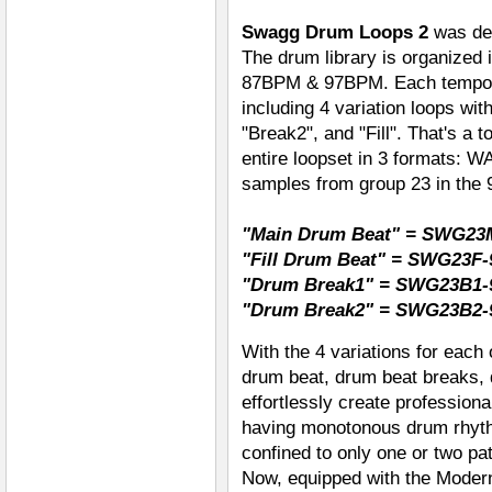
Swagg Drum Loops 2
was des
The drum library is organized 
87BPM & 97BPM. Each tempo g
including 4 variation loops wi
"Break2", and "Fill". That's a t
entire loopset in 3 formats: 
samples from group 23 in the
"Main Drum Beat" = SWG23
"Fill Drum Beat" = SWG23F-
"Drum Break1" = SWG23B1-
"Drum Break2" = SWG23B2-
With the 4 variations for each
drum beat, drum beat breaks, 
effortlessly create profession
having monotonous drum rhyt
confined to only one or two pat
Now, equipped with the Modern