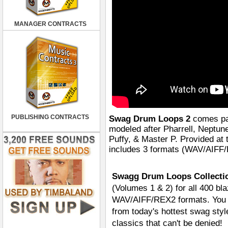
MANAGER CONTRACTS
PUBLISHING CONTRACTS
Swag Drum Loops 2
comes pac
modeled after Pharrell, Neptun
Puffy, & Master P. Provided 
includes 3 formats (WAV/AIFF/R
Swagg Drum Loops Collectio
(Volumes 1 & 2) for all 400 bla
WAV/AIFF/REX2 formats. You ge
from today's hottest swag styl
classics that can't be denied!