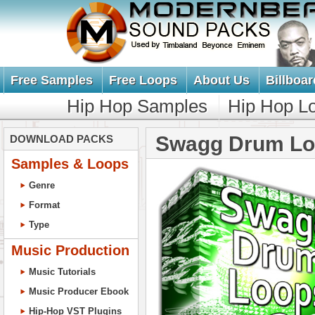
Free Samples
Free Loops
About Us
Billboar
Hip Hop Samples
Hip Hop L
Swagg Drum Lo
DOWNLOAD PACKS
Samples & Loops
Genre
Format
Type
Music Production
Music Tutorials
Music Producer Ebook
Hip-Hop VST Plugins