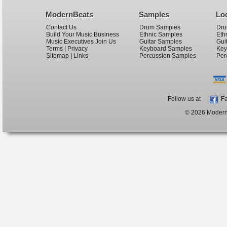
ModernBeats
Samples
Lo
Contact Us
Drum Samples
Dru
Build Your Music Business
Ethnic Samples
Eth
Music Executives Join Us
Guitar Samples
Gui
Terms
|
Privacy
Keyboard Samples
Key
Sitemap
|
Links
Percussion Samples
Per
Follow us at
Fa
© 2026 ModernB