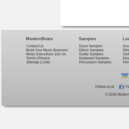
ModernBeats
Samples
Lo
Contact Us
Drum Samples
Dru
Build Your Music Business
Ethnic Samples
Eth
Music Executives Join Us
Guitar Samples
Gui
Terms
|
Privacy
Keyboard Samples
Key
Sitemap
|
Links
Percussion Samples
Per
Follow us at
Fa
© 2026 ModernB