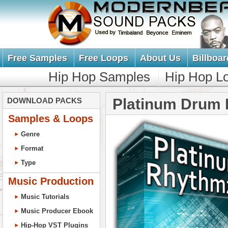
Free Samples
Free Loops
About Us
Billboar
Hip Hop Samples
Hip Hop L
Platinum Drum 
DOWNLOAD PACKS
Samples & Loops
Genre
Format
Type
Music Production
Music Tutorials
Music Producer Ebook
Hip-Hop VST Plugins