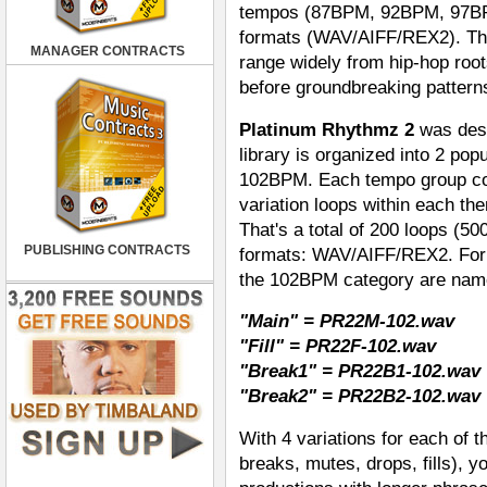
tempos (87BPM, 92BPM, 97BP
formats (WAV/AIFF/REX2). That
MANAGER CONTRACTS
range widely from hip-hop root
before groundbreaking pattern
Platinum Rhythmz 2
was desi
library is organized into 2 po
102BPM. Each tempo group cont
variation loops within each the
That's a total of 200 loops (500
PUBLISHING CONTRACTS
formats: WAV/AIFF/REX2. For 
the 102BPM category are name
"Main" = PR22M-102.wav
"Fill" = PR22F-102.wav
"Break1" = PR22B1-102.wav
"Break2" = PR22B2-102.wav
With 4 variations for each of 
breaks, mutes, drops, fills), y