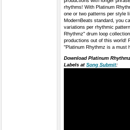
productions with longer phra
rhythms! With Platinum Rhythm
one or two patterns per style l
ModernBeats standard, you can 
variations per rhythmic patte
Rhythmz" drum loop collection
productions out of this world!
"Platinum Rhythmz is a must h
Download Platinum Rhythmz
Labels at
Song Submit
: