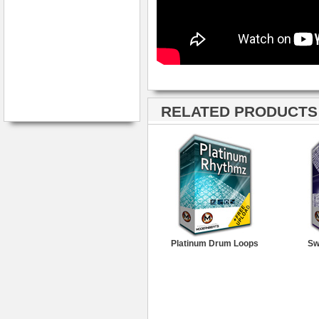
RELATED PRODUCTS ·
Platinum Drum Loops
Sw