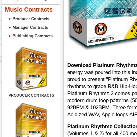
Music Contracts
Producer Contracts
Manager Contracts
Publishing Contracts
Download Platinum Rhythmz
energy was poured into this i
proud to present "Platinum R
rhythms to grace R&B Hip-Hop
Platinum Rhythmz 2 comes pac
PRODUCER CONTRACTS
modern drum loop patterns (500
92BPM & 102BPM. Three format
Acidized WAV, Apple loops AI
Platinum Rhythmz Collection
(Volumes 1 & 2) for all 400 m