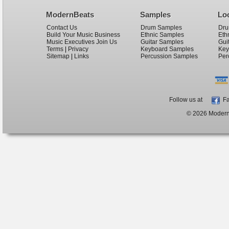
ModernBeats
Samples
Lo
Contact Us
Drum Samples
Dru
Build Your Music Business
Ethnic Samples
Eth
Music Executives Join Us
Guitar Samples
Gui
Terms
|
Privacy
Keyboard Samples
Key
Sitemap
|
Links
Percussion Samples
Per
Follow us at
Fa
© 2026 ModernB