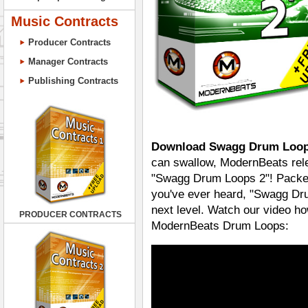
Music Contracts
Producer Contracts
Manager Contracts
Publishing Contracts
Download Swagg Drum Loop
can swallow, ModernBeats rele
"Swagg Drum Loops 2"! Packed
you've ever heard, "Swagg Dru
next level. Watch our video ho
PRODUCER CONTRACTS
ModernBeats Drum Loops: