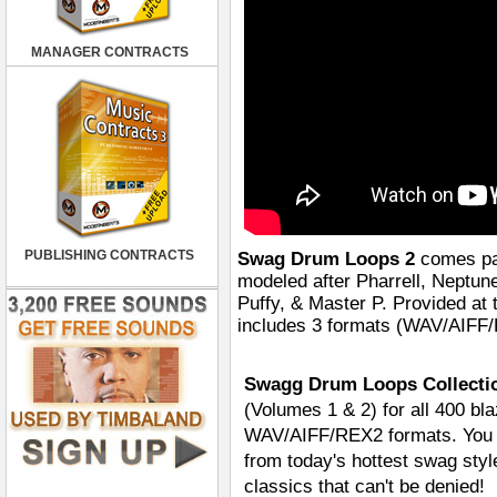
MANAGER CONTRACTS
PUBLISHING CONTRACTS
Swag Drum Loops 2
comes pac
modeled after Pharrell, Neptun
Puffy, & Master P. Provided 
includes 3 formats (WAV/AIFF/R
Swagg Drum Loops Collectio
(Volumes 1 & 2) for all 400 bla
WAV/AIFF/REX2 formats. You ge
from today's hottest swag styl
classics that can't be denied!