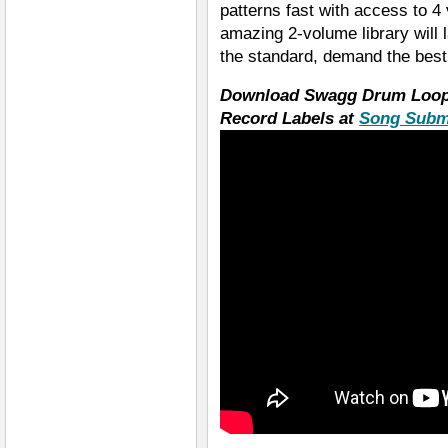
patterns fast with access to 4
amazing 2-volume library will 
the standard, demand the bes
Download Swagg Drum Loops
Record Labels at
Song Subm