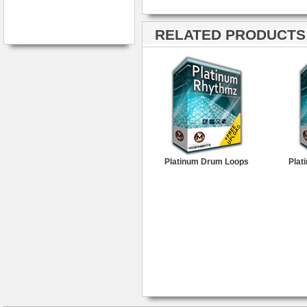
RELATED PRODUCTS ·
Platinum Drum Loops
Plat