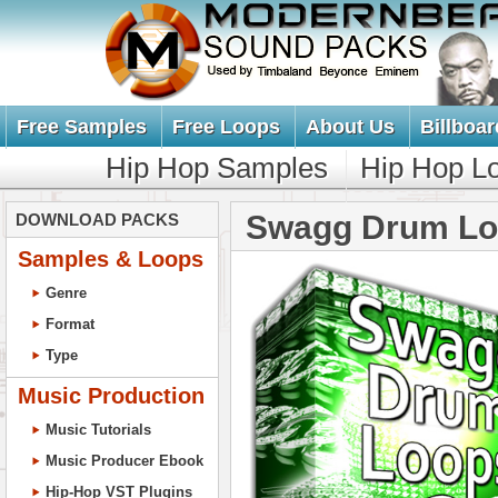
Free Samples
Free Loops
About Us
Billboar
Hip Hop Samples
Hip Hop L
Swagg Drum Lo
DOWNLOAD PACKS
Samples & Loops
Genre
Format
Type
Music Production
Music Tutorials
Music Producer Ebook
Hip-Hop VST Plugins