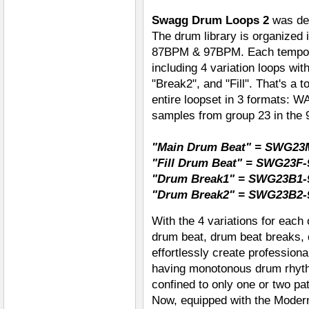
Swagg Drum Loops 2
was des
The drum library is organized 
87BPM & 97BPM. Each tempo g
including 4 variation loops wi
"Break2", and "Fill". That's a t
entire loopset in 3 formats: 
samples from group 23 in the
"Main Drum Beat" = SWG23
"Fill Drum Beat" = SWG23F-
"Drum Break1" = SWG23B1-
"Drum Break2" = SWG23B2-
With the 4 variations for each
drum beat, drum beat breaks, 
effortlessly create profession
having monotonous drum rhyt
confined to only one or two pat
Now, equipped with the Modern