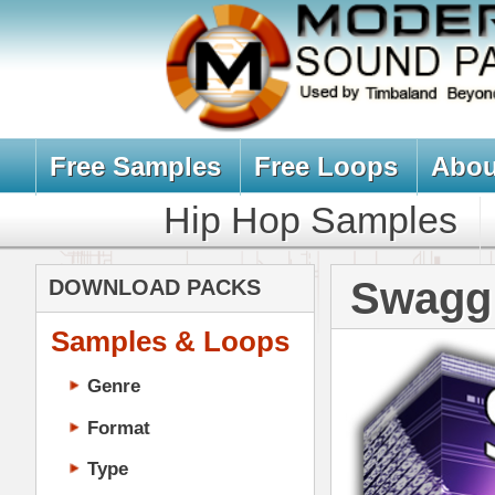
Free Samples
Free Loops
About Us
Billb
Hip Hop Samples
Hip Hop 
Swagg Drum 
DOWNLOAD PACKS
Samples & Loops
Genre
Format
Type
Music Production
Music Tutorials
Music Producer Ebook
Hip-Hop VST Plugins