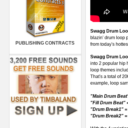
With the 4 variations for each of the 
drum loop mutes, drum loop fills), you 
phrases without having monotonous dr
only one or two patterns per style like
standard, you can build original patter
amazing 2-volume library will launch y
best: "Swagg Drum Loops is a must ha
Download Swagg Drum Loops & Uplo