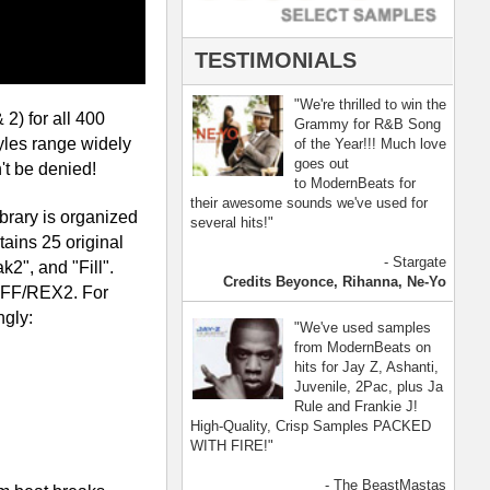
- The BeastMastas
Jay Z, Ashanti, 2Pac
[ more ]