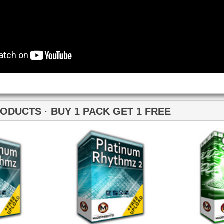
Loops
Free Loops & Samples
Formats
Drum Loops
Free Fruity Loops
Acid Loops
Ethnic Loops
Free Drum Loops
Apple Loops
Guitar Loops
Free Reason ReFills
Fruity Loops
Keyboard Loops
Free Hip Hop Loops
Reason ReFills
Percussion Loops
Free Hip Hop Samples
Soundfonts
Facebook
Twitter
Youtube
rnBeats Inc. All Rights Reserved.