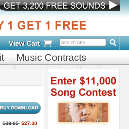
s
D PACKS