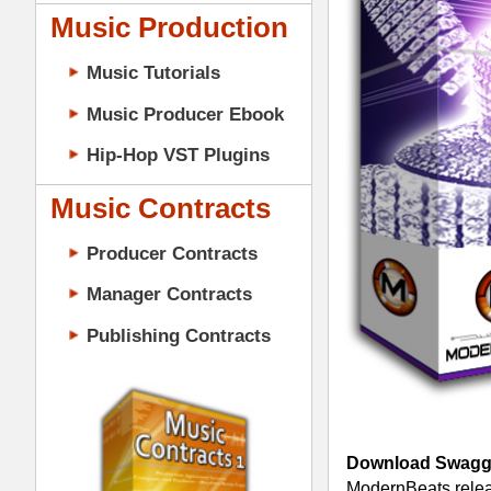
Music Contracts
Producer Contracts
Manager Contracts
Publishing Contracts
Download Swagg Drum Loops 1
- Fe
ModernBeats releases "Swagg Drum Loo
library comes packed w/ 200 bangin' dr
Eminem, Puffy, & Master P. Volume 1 
(92BPM/102BPM), & 500 files. Watch o
Drum Packs:
PRODUCER CONTRACTS