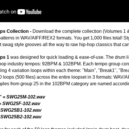
50 loop themes included (main drum beat, drum beat breaks,
Credits 
can effortlessly create professional productions with longer
um rhythms! With "Swagg Drum Loops" you aren't confined to
 most loop libraries. Now, equipped with the ModernBeats
ns fast with access to 4 variations per drum loop theme! This
our music to another level. Raise the standard, demand the
ve!"
ad Your Music FREE to Record Labels at
Song Submit
: