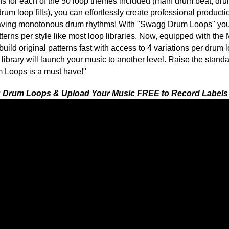
 1 PACK GET 1 FREE
latinum Drum Loops 2
Swagg Drum Loops 2