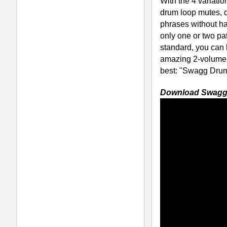
RELATED PRODUCTS · BUY
Platinum Drum Loops
P