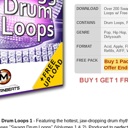
FORMAT
Acid
,
Apple
,
FL Studio
,
Reason
Refills
,
AIFF
,
WAV
,
Reason REX
FREE PACK
Buy 1 Pack Get 1 Free
Offer Ends Today!
808 DRUM S
aturing the hottest, jaw-dropping drum rhythms in Hip Hop,
ps" (Volumes 1 & 2). Produced to perfection, this drum loop
um loop patterns modeled after 50 Cent, Kanye, Juvenile, T.I.,
includes 3 formats (WAV/AIFF/REX2), 2 tempos
ur video on how to sequence hot drum tracks w/ ModernBeats
MUSIC TUTO