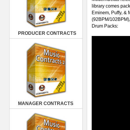
MANAGER CONTRACTS
Swagg Drum Loops Collection -
Down
blazin' drum loop patterns in WAV/AIFF
PUBLISHING CONTRACTS
from today's hottest swag style grooves
Swagg Drum Loops 1
was designed fo
into 2 popular hip hop industry temp
loop themes including 4 variation loops
That's a total of 200 loops (500 files)
example, loop samples from group 25 
"Main Drum Beat" = SWG25M-102.w
"Fill Drum Beat" = SWG25F-102.wav
"Drum Break1" = SWG25B1-102.wa
"Drum Break2" = SWG25B2-102.wa