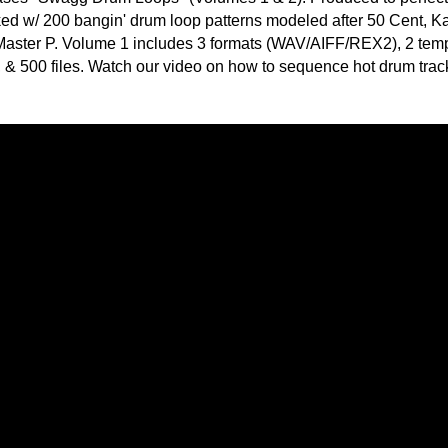
POP DRUM 
SOUND KIT
TESTIMON
"We
load the complete collection (Volumes 1 & 2) for all 400
Gr
/REX2 formats. You get 1,000 files total! Styles range widely
of 
go
 all the way to raw hip-hop classics that can't be denied!
to
their awesome soun
r quick loading & ease-of-use. The drum library is organized
several hits!"
os: 92BPM & 102BPM. Each tempo group contains 25 original
 within each theme: "Main", "Break1", "Break2", and "Fill".
Credits Beyo
 across the entire loopset in 3 formats: WAV/AIFF/REX2. For
in the 102BPM category are named accordingly:
"W
fr
hit
av
Juv
Rul
v
High-Quality, Cri
v
WITH FIRE!"