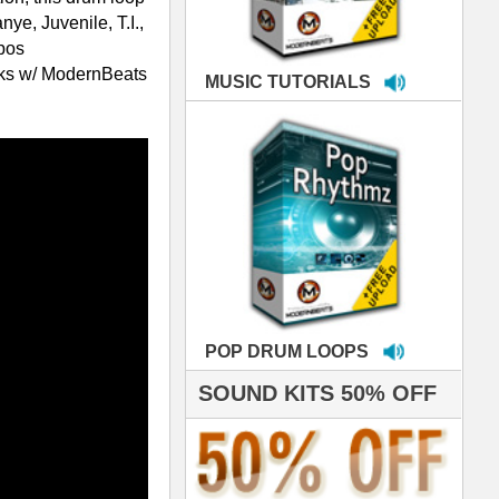
LOOPS
S 50% OFF
IALS
're thrilled to win the
ammy for R&B Song
the Year!!! Much love
es out
 ModernBeats for
ds we've used for
- Stargate
nce, Rihanna, Ne-Yo
e've used samples
om ModernBeats on
s for Jay Z, Ashanti,
enile, 2Pac, plus Ja
e and Frankie J!
sp Samples PACKED