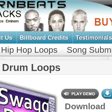
oard Credits
Testimonials
View Cart
Loops
Song Submit
Music Contract
Loops
Download
$39.95
$27.00
NEW SOUN
DOWNLOAD
Over 200 Swag Hip-Hop Drum
Loops w/ Free Upload!
CONTAINS
Drum Loops
,
Percussion Loops
GENRE
Pop
,
Hip Hop
,
RnB
,
Dance
,
Club
,
Dirtysouth