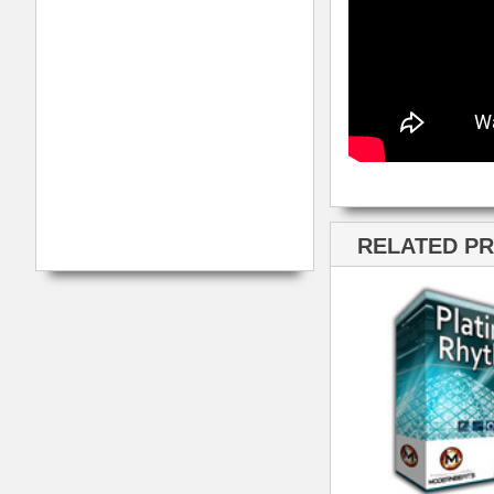
ModernBeats
Samples
Contact Us
Drum Samples
Build Your Music Business
Ethnic Samples
Music Executives Join Us
Guitar Samples
Terms
|
Privacy
Keyboard Samples
Sitemap
|
Links
Percussion Samples
Follow us at
© 2026 Mode