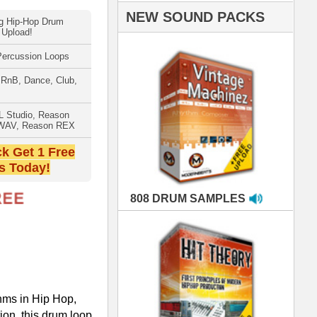
AMPLES
RIALS