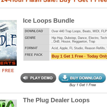
E
Hip Hop
,
Dubstep
,
Dance
,
Electro
,
Techno
,
Club
,
Dirtysouth
,
DnB
,
House
,
Reggaeton
,
Trap
AT
Acid
,
Apple
,
FL Studio
,
Reason Refills
,
WAV
,
Acid
,
Fruity
 PACK
Buy 1 Get 1 Free · Today Only!
SNARE SAM
 Plug Dealer Loops
$39.95
$29.95
LOAD
Over 220 Hip-Hop Loops, Beats, MIDI, 1GB
E
Hip Hop
,
RnB
,
Dance
,
Electro
,
Club
,
Dirtysouth
,
DnB
,
House
,
Reggaeton
,
Trap
RNB MUSIC 
AT
Acid
,
FL Studio
,
Reason Refills
,
WAV
,
Acid
,
Fruity
,
Soundfonts
 PACK
Buy 1 Get 1 Free · Today Only!