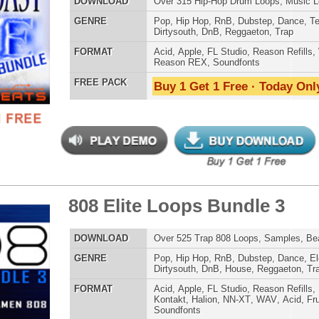
AT
Acid
,
Apple
,
FL Studio
,
Reason Refills
,
WAV
,
Acid
,
Fruity
 PACK
Buy 1 Get 1 Free · Today Only!
d Knows Loops
$39.95
$27.96
LOAD
124 Hip-Hop Trap Loops, Beats, & MIDI, 988MB
E
Hip Hop
,
Dance
,
Electro
,
Techno
,
Ethnic
,
Club
,
Dirtysouth
,
DnB
,
House
,
Reggaeton
,
Trap
AT
Acid
,
FL Studio
,
Reason Refills
,
AIFF
,
WAV
,
Acid
,
Fruity
,
Soundfonts
 PACK
Buy 1 Get 1 Free · Today Only!
inity R&B Loops
$39.95
$29.95