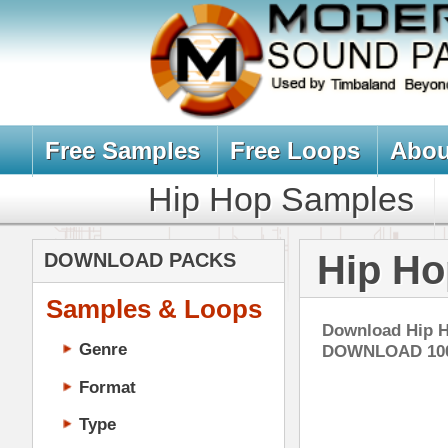
Free Samples
Free Loops
About Us
Billb
Hip Hop Samples
Hip Hop 
Hip Hop Drum
DOWNLOAD PACKS
Samples & Loops
Download Hip Hop Drum Loops & 
Genre
DOWNLOAD 1000's OF LOOPS! 
Format
Type
Music Production
Music Tutorials
Ice
Music Producer Ebook
DOWN
Hip-Hop VST Plugins