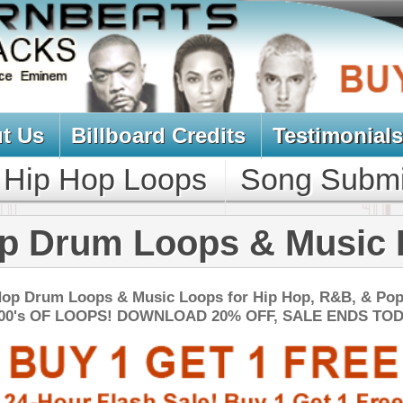
oard Credits
Testimonials
View Cart
Loops
Song Submit
Music Contract
 Loops & Music Loops
Music Loops for Hip Hop, R&B, & Pop!
DOWNLOAD 20% OFF, SALE ENDS TODAY:
NEW SOUN
 Loops Bundle
$39.95
$29.95
LOAD
Over 440 Trap Loops, Beats, MIDI, FLP Files, 1.13GB