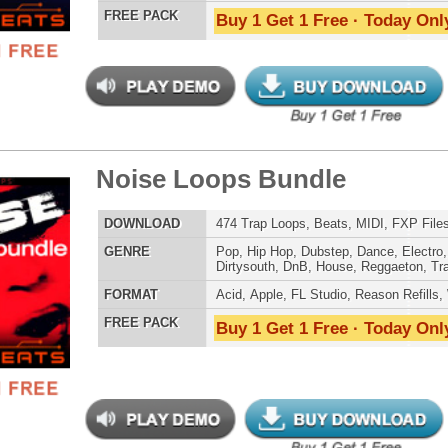
LOAD
215 R&B Trap Loops, Beats, & MIDI, 981MB
E
Pop
,
Hip Hop
,
RnB
,
Dubstep
,
Dance
,
Electro
,
Techno
,
Club
,
Dirtysouth
,
DnB
,
House
,
Reggaeton
,
Trap
AT
Acid
,
Apple
,
FL Studio
,
Reason Refills
,
WAV
,
Acid
,
Fruity
 PACK
Buy 1 Get 1 Free · Today Only!
ern Mumble Loops
$39.95
$27.96
LOAD
143 R&B Trap Loops, Beats, & MIDI, 770MB
E
Pop
,
Hip Hop
,
RnB
,
Dubstep
,
Dance
,
Electro
,
Techno
,
Club
,
Dirtysouth
,
DnB
,
House
,
Reggaeton
,
Trap
AT
Acid
,
Apple
,
FL Studio
,
Reason Refills
,
WAV
,
Acid
,
Fruity
 PACK
Buy 1 Get 1 Free · Today Only!