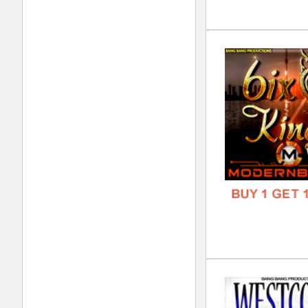
808
DOWN
GENR
FORM
FREE
Noi
DOWN
GENR