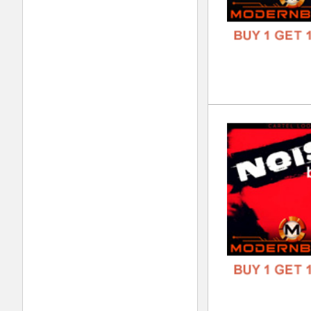
DOWN
GENR
FORM
FREE
Mod
DOWN
GENR
FORM
FREE