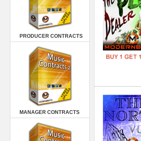
The
DOWN
MANAGER CONTRACTS
GENR
FORM
FREE
PUBLISHING CONTRACTS
Cle
DOWN
GENR
FORM
FREE