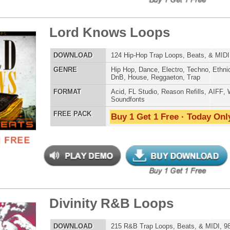
er Loops Bundle
$39.95
$29.95
LOAD
Over 556 Trap Loops, Beats, MIDI, FLP Files, 1.46GB
E
Hip Hop
,
Dubstep
,
Dance
,
Electro
,
Techno
,
Club
,
Dirtysouth
,
DnB
,
House
,
Reggaeton
,
Trap
AT
Acid
,
FL Studio
,
Reason Refills
,
WAV
,
Acid
,
Fruity
 PACK
Buy 1 Get 1 Free · Today Only!
p God First Loops
$39.95
$27.96
LOAD
123 Hip-Hop Trap Loops, Beats, & MIDI, 629MB
E
Hip Hop
,
Dance
,
Electro
,
Techno
,
Ethnic
,
Club
,
Dirtysouth
,
DnB
,
House
,
Reggaeton
,
Trap
AT
Acid
,
FL Studio
,
Reason Refills
,
AIFF
,
WAV
,
Acid
,
Fruity
,
Soundfonts
 PACK
Buy 1 Get 1 Free · Today Only!