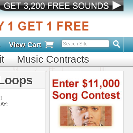
s
D PACKS