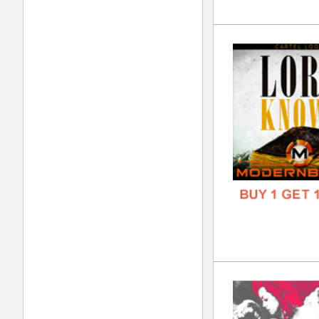
Jok
DOWN
GENR
FORM
FREE
Kee
DOWN
GENR
FORM
FREE