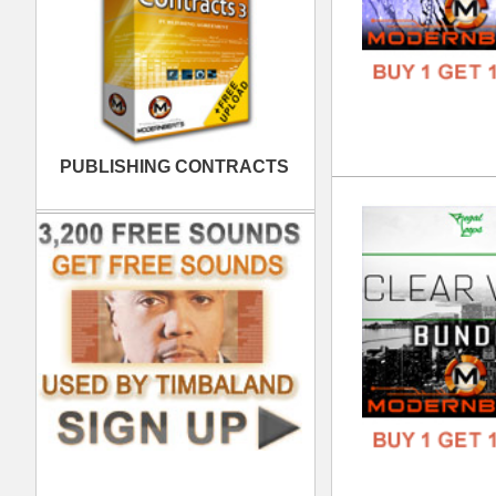
6ix
DOWN
GENR
FORM
FREE
Wes
DOWN
GENR
FORM
FREE