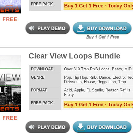
Credits Timba
 Kings Loops Bundle
$39.95
$29.95
LOAD
Over 380 Hip-Hop Drum Loops, Music Loops, MIDI, 1.5GB
E
Pop
,
Hip Hop
,
RnB
,
Dance
,
Electro
,
Club
,
Dirtysouth
,
House
,
Reggaeton
,
Trap
AT
Acid
,
Apple
,
FL Studio
,
Reason Refills
,
WAV
,
Acid
,
Fruity
,
Soundfonts
 PACK
Buy 1 Get 1 Free · Today Only!
tCoast Ice Loops Bundle
$39.95
$29.95
LOAD
Over 315 Hip-Hop Drum Loops, Music Loops, MIDI, 1.69GB
E
Pop
,
Hip Hop
,
RnB
,
Dubstep
,
Dance
,
Techno
,
Club
,
Dirtysouth
,
DnB
,
Reggaeton
,
Trap
AT
Acid
,
Apple
,
FL Studio
,
Reason Refills
,
WAV
,
Acid
,
Fruity
,
Reason REX
,
Soundfonts
 PACK
Buy 1 Get 1 Free · Today Only!