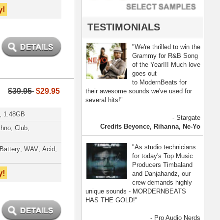
- Pro Audio Nerds
land, Nelly Furtado
[ more ]