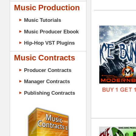
GENR
Music Contracts
FORM
Producer Contracts
FREE
Manager Contracts
Publishing Contracts
The
DOWN
GENR
FORM
PRODUCER CONTRACTS
FREE