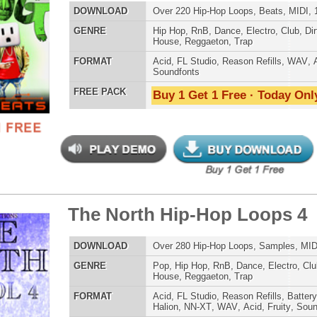
 North Hip-Hop Loops 4
$39.95
$29.95
ETHNIC SA
LOAD
Over 280 Hip-Hop Loops, Samples, MIDI, 1.57GB
SOUND KIT
E
Pop
,
Hip Hop
,
RnB
,
Dance
,
Electro
,
Club
,
Dirtysouth
,
DnB
,
House
,
Reggaeton
,
Trap
AT
Acid
,
FL Studio
,
Reason Refills
,
Battery
,
EXS24
,
Kontakt
,
Halion
,
NN-XT
,
WAV
,
Acid
,
Fruity
,
Soundfonts
 PACK
Buy 1 Get 1 Free · Today Only!
TESTIMON
"We
Gr
of 
go
to
ar View Loops Bundle
$39.95
$29.95
their awesome soun
several hits!"
LOAD
Over 319 Trap R&B Loops, Beats, MIDI, 1.48GB
Credits Beyo
E
Pop
,
Hip Hop
,
RnB
,
Dance
,
Electro
,
Techno
,
Club
,
Dirtysouth
,
House
,
Reggaeton
,
Trap
"As
AT
Acid
,
Apple
,
FL Studio
,
Reason Refills
,
Battery
,
WAV
,
Acid
,
for
Fruity
Pr
 PACK
Buy 1 Get 1 Free · Today Only!
an
cr
unique sounds -
HAS THE GOLD!"