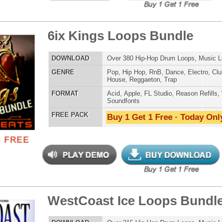
 Elite Loops Bundle 3
$39.95
$29.95
LOAD
Over 525 Trap 808 Loops, Samples, Beats, MIDI, 1.67GB
E
Pop
,
Hip Hop
,
RnB
,
Dubstep
,
Dance
,
Electro
,
Techno
,
Club
,
Dirtysouth
,
DnB
,
House
,
Reggaeton
,
Trap
AT
Acid
,
Apple
,
FL Studio
,
Reason Refills
,
Battery
,
EXS24
,
Kontakt
,
Halion
,
NN-XT
,
WAV
,
Acid
,
Fruity
,
Reason REX
,
Soundfonts
 PACK
Buy 1 Get 1 Free · Today Only!
se Loops Bundle
$39.95
$29.95
LOAD
474 Trap Loops, Beats, MIDI, FXP Files, 2.02GB
E
Pop
,
Hip Hop
,
Dubstep
,
Dance
,
Electro
,
Techno
,
Club
,
Dirtysouth
,
DnB
,
House
,
Reggaeton
,
Trap