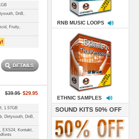
MPLES
S 50% OFF
IALS
're thrilled to win the
ammy for R&B Song
the Year!!! Much love
es out
 ModernBeats for
ds we've used for
- Stargate
nce, Rihanna, Ne-Yo
 studio technicians
 today's Top Music
oducers Timbaland
d Danjahandz, our
ew demands highly
 MORDERNBEATS