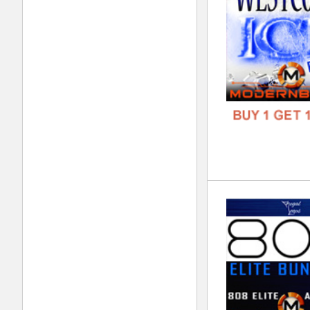
FORM
FREE
Lor
DOWN
GENR
FORM
FREE
Div