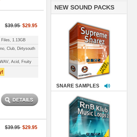
PLES
LOOPS