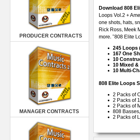
2 Packs of Cutting-Edge 808 T
2 Packs of 100% Original 808 T
2 Packs of Multi-track 808 Tra
MANAGER CONTRACTS
808 Basses, 808 Drums, Spicy H
2 Packs of Loop Kits for Creatin
RELATED PRODUCTS · BUY
PUBLISHING CONTRACTS
REC Trap Loops Samples
Ob