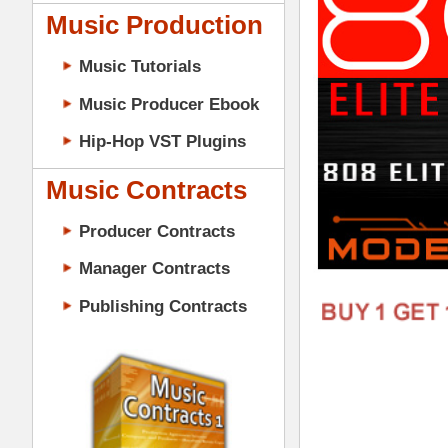
Music Contracts
Producer Contracts
Manager Contracts
Publishing Contracts
Download 808 Elite Loops Samples B
Loops Vol.2 + Amen 808 Loops Vol.2) 
one shots, hats, snares, music loops, & 
Rick Ross, Meek Mill, Wiz Khalifa, & mo
PRODUCER CONTRACTS
more. "808 Elite Loops Samples Bundle
245 Loops (All 24-Bit WAV Tr
167 One Shots (All 24-Bit WAV
10 Construction-Style Kits (6
10 Mixed & Mastered Mini-Mix
10 Multi-Channel MIDI Files (
808 Elite Loops Samples Bundle Vol