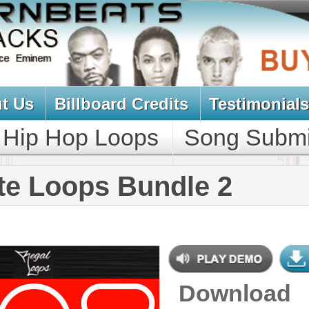
oard Credits
Testimonials
View Cart
Loops
Song Submit
Music Contract
s Bundle 2
Download
$39.95
$29.95
NEW SOUN
DOWNLOAD
Over 430 Trap 808 Loops,
Samples, Beats, MIDI, 1.25GB
CONTAINS
Bass Loops
,
Bass Samples
,
Brass
Loops
,
Drum Loops
,
Drum
Samples
,
Guitar Loops
,
String
Loops
,
String Samples
,
Synth
Loops
,
Synth Samples
,
Percussion