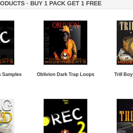
Credits Timba
C Trap Loops Samples
Plug Trap Loops Samples
2
pe Life Loops Samples
Black Throne Loops
Bundle