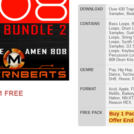
Samples
,
DJ Samples
,
Keyboard
Loops
,
Keyboard Samples
,
Percussion Loops
,
Flute Loops
,
808 Drum Kits
GENRE
Pop
,
Hip Hop
,
RnB
,
Dubstep
,
Dance
,
Techno
,
Club
,
Dirtysouth
,
DnB
,
House
,
Reggaeton
,
Trap
SNARE SAM
FORMAT
Acid
,
Apple
,
FL Studio
,
Reason
Refills
,
Battery
,
EXS24
,
Kontakt
,
Halion
,
NN-XT
,
WAV
,
Acid
,
Fruity
,
Reason REX
,
Soundfonts
FREE PACK
Buy 1 Pack Get 1 Free
Offer Ends Today!
undle Vol.2 (2 Packs in 1)
- 2 Packs together (808 Elite
1.25GB of 808 drum loops. 808 bass loops, 808 samples, 808
MIDI in construction-style layout! All kits modeled after artists
RNB MUSIC 
re packed with 808 basses, spicy hi-hats, fresh snares, & lots
 Vol.2" Details:
acked-Out Loops All Key & Tempo Labeled)
 One Shots including Drums, Percussion, & Sound Effects)
 Key Signatures; 8 Tempos 63 BPM - 80 BPM)
es (6 Key Signatures; 8 Tempos 63 BPM - 80 BPM)
6 Key Signatures; 8 Tempos 63 BPM - 80 BPM)
.2 Layout: