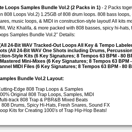
rap Loops & Samples
ETHNIC SA
rap Loops, Samples, MIDI
p & PBR&B Mixed Beats
SOUND KIT
i-Hats, Fresh Snares, Sound FX
g 1000's of Trap Hip-Hop Beats!
 1 PACK GET 1 FREE
TESTIMON
"We
Gr
of 
go
to
their awesome soun
several hits!"
livion Dark Trap Loops
Trill Boyz Trap Loops
Credits Beyo
"As
for
Pr
an
cr
unique sounds -
HAS THE GOLD!"