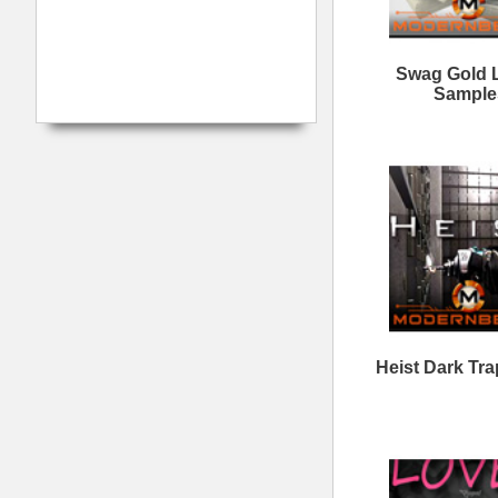
Love is a Trap
N
Loops/Sounds
Myth Legends Loops
B
Wave Gods Trap Loops
Tr