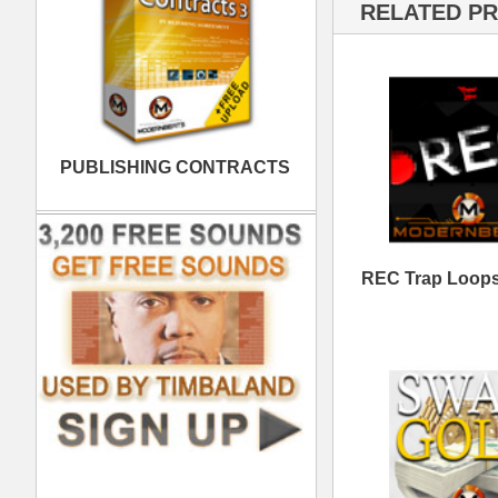
Swag Gold Loops
RE
Samples
Heist Dark Trap Loops
Do