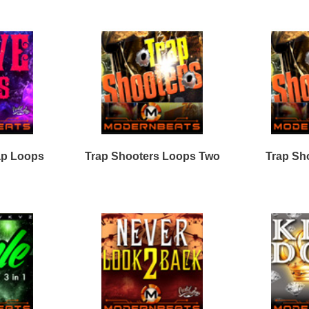
Drum Loops
Free Fruity Loops
Acid Loops
Ethnic Loops
Free Drum Loops
Apple Loops
Guitar Loops
Free Reason ReFills
Fruity Loops
Keyboard Loops
Free Hip Hop Loops
Reason ReFills
Percussion Loops
Free Hip Hop Samples
Soundfonts
Facebook
Twitter
Youtube
rnBeats Inc. All Rights Reserved.