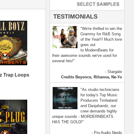
- Pro Audio Nerds
land, Nelly Furtado
[ more ]