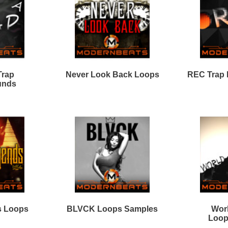
ver Look Back Loops 2
King Dope Loops
Samples
08 Elite Loops Bundle
Black Gold Loops
Samples
Loops
Free Loops & Samples
Formats