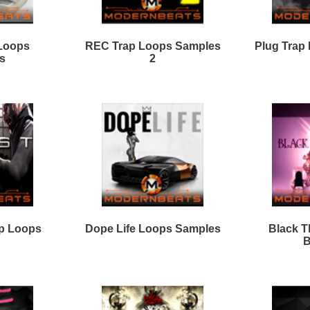
ever Look Back Loops
REC Trap Loops Samples
3
LVCK Loops Samples
World Is Mine
Loops/Sounds
ap Shooters Loops Two
Trap Shooters Loops