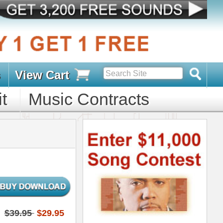
s
D PACKS