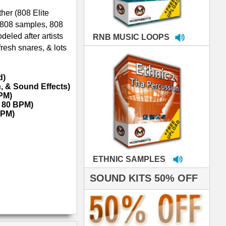
MPLES
S 50% OFF
IALS
're thrilled to win the
ammy for R&B Song
the Year!!! Much love
es out
 ModernBeats for
ds we've used for
- Stargate
nce, Rihanna, Ne-Yo
 studio technicians
 today's Top Music
oducers Timbaland
d Danjahandz, our
ew demands highly
 MORDERNBEATS