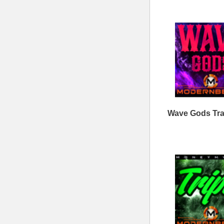
Contact Us
Drum Samples
Build Your Music Business
Ethnic Samples
Music Executives Join Us
Guitar Samples
Terms
|
Privacy
Keyboard Samples
Sitemap
|
Links
Percussion Samples
Follow us at
© 2026 Mode