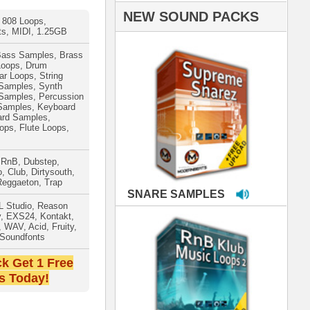
PLES
LOOPS