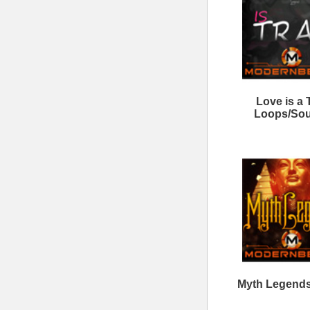
Triple Kit Loops Samples
Ne
Discharge Loops Bundle
8
ModernBeats
Samples