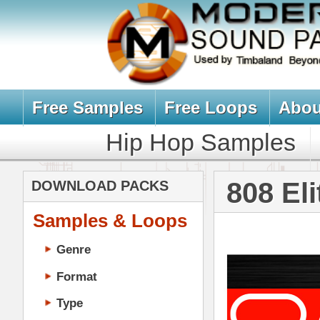
Free Samples
Free Loops
About Us
Billb
Hip Hop Samples
Hip Hop 
808 Elite Loop
DOWNLOAD PACKS
Samples & Loops
Genre
Format
Type
Music Production
Music Tutorials
Music Producer Ebook
Hip-Hop VST Plugins