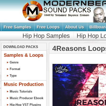
Free Samples
Free Loops
About Us
Billboar
Hip Hop Samples
Hip Hop L
4Reasons Loop
DOWNLOAD PACKS
Samples & Loops
Genre
Format
Type
Music Production
Music Tutorials
Music Producer Ebook
Hip-Hop VST Plugins