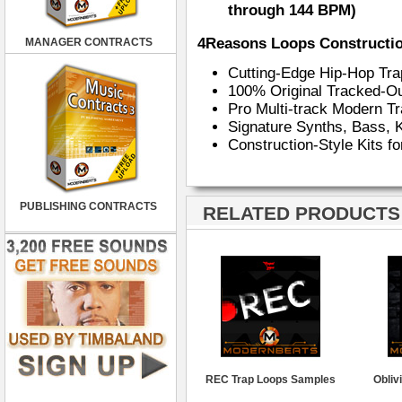
through 144 BPM)
4Reasons Loops Constructio
MANAGER CONTRACTS
Cutting-Edge Hip-Hop Tr
100% Original Tracked-Ou
Pro Multi-track Modern 
Signature Synths, Bass, 
Construction-Style Kits f
PUBLISHING CONTRACTS
RELATED PRODUCTS ·
REC Trap Loops Samples
Obliv