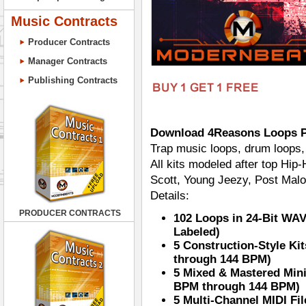
Music Contracts
Producer Contracts
Manager Contracts
Publishing Contracts
Download 4Reasons Loops 
Trap music loops, drum loops, 
All kits modeled after top Hip
Scott, Young Jeezy, Post Mal
Details:
PRODUCER CONTRACTS
102 Loops in 24-Bit WA
Labeled)
5 Construction-Style Ki
through 144 BPM)
5 Mixed & Mastered Mini
BPM through 144 BPM)
5 Multi-Channel MIDI Fi