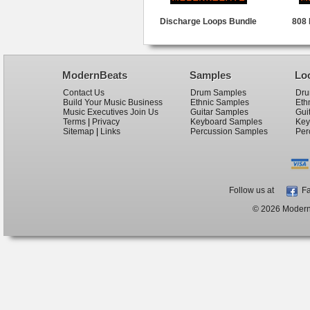
Discharge Loops Bundle
808 
ModernBeats
Samples
Lo
Contact Us
Drum Samples
Dru
Build Your Music Business
Ethnic Samples
Eth
Music Executives Join Us
Guitar Samples
Gui
Terms
|
Privacy
Keyboard Samples
Key
Sitemap
|
Links
Percussion Samples
Per
Follow us at
Fa
© 2026 ModernB