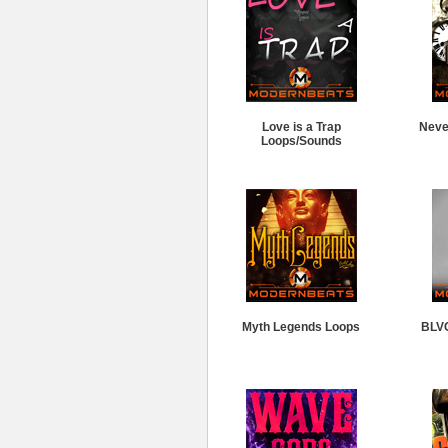
Love is a Trap
Neve
Loops/Sounds
Myth Legends Loops
BLV