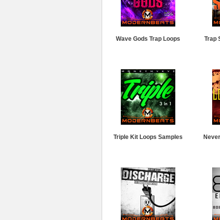
Wave Gods Trap Loops
Trap 
Triple Kit Loops Samples
Never