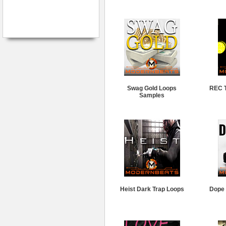
Swag Gold Loops
REC T
Samples
Heist Dark Trap Loops
Dope 