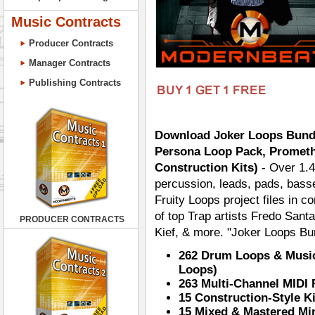
Music Contracts
Producer Contracts
Manager Contracts
Publishing Contracts
Download Joker Loops Bundl
Persona Loop Pack, Prometh
Construction Kits)
- Over 1.4
percussion, leads, pads, basse
Fruity Loops project files in co
of top Trap artists Fredo Santa
PRODUCER CONTRACTS
Kief, & more. "Joker Loops Bun
262 Drum Loops & Music
Loops)
263 Multi-Channel MIDI 
15 Construction-Style K
15 Mixed & Mastered Mi