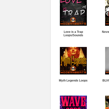
Love is a Trap
Neve
Loops/Sounds
Myth Legends Loops
BLV