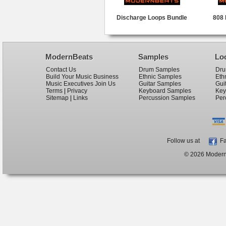
Discharge Loops Bundle
808 
ModernBeats
Samples
Lo
Contact Us
Drum Samples
Dru
Build Your Music Business
Ethnic Samples
Eth
Music Executives Join Us
Guitar Samples
Gui
Terms
|
Privacy
Keyboard Samples
Key
Sitemap
|
Links
Percussion Samples
Per
Follow us at
Fa
© 2026 ModernB