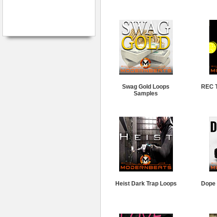
Swag Gold Loops
REC T
Samples
Heist Dark Trap Loops
Dope 