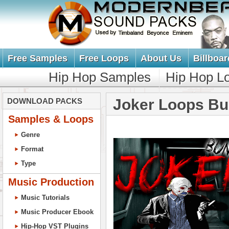
Free Samples
Free Loops
About Us
Billboar
Hip Hop Samples
Hip Hop L
Joker Loops Bu
DOWNLOAD PACKS
Samples & Loops
Genre
Format
Type
Music Production
Music Tutorials
Music Producer Ebook
Hip-Hop VST Plugins