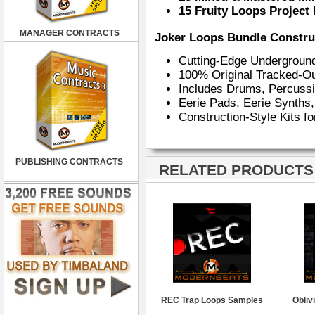
15 Fruity Loops Project 
MANAGER CONTRACTS
Joker Loops Bundle Construc
Cutting-Edge Undergroun
100% Original Tracked-Ou
Includes Drums, Percuss
Eerie Pads, Eerie Synths
Construction-Style Kits f
PUBLISHING CONTRACTS
RELATED PRODUCTS ·
REC Trap Loops Samples
Obliv