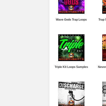
Wave Gods Trap Loops
Trap 
Triple Kit Loops Samples
Never