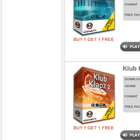
FORMAT
FREE PA
Klub 
DOWNLO
GENRE
FORMAT
FREE PA