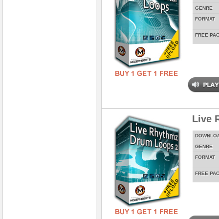
GENRE
FORMAT
FREE PA
Live 
DOWNLO
GENRE
FORMAT
FREE PA