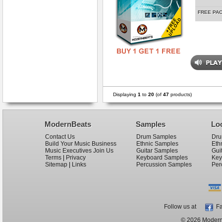
FREE PA
Displaying
1
to
20
(of
47
products)
ModernBeats
Samples
Lo
Contact Us
Drum Samples
Dru
Build Your Music Business
Ethnic Samples
Eth
Music Executives Join Us
Guitar Samples
Gui
Terms
|
Privacy
Keyboard Samples
Key
Sitemap
|
Links
Percussion Samples
Per
Follow us at
Fa
© 2026 ModernB