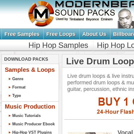
Free Samples
Free Loops
About Us
Billboar
Hip Hop Samples
Hip Hop L
Live Drum Loop
DOWNLOAD PACKS
Samples & Loops
Live drum loops & live inst
Genre
performed drum loops & mus
Format
guitar, percussion, ethnic i
Type
Music Production
Music Tutorials
Music Producer Ebook
Vocal
Hip-Hop VST Plugins