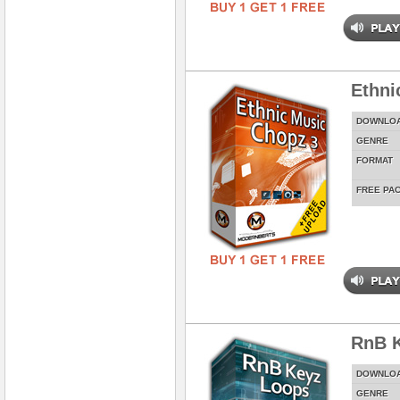
Ethni
DOWNLO
GENRE
FORMAT
FREE PA
RnB 
DOWNLO
GENRE