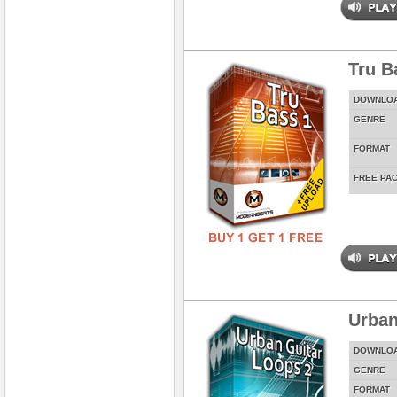
Tru Ba
DOWNLO
GENRE
FORMAT
FREE PA
Urban
DOWNLO
GENRE
FORMAT