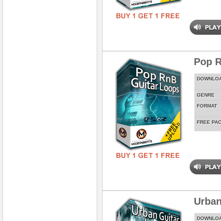
Pop R
DOWNLO
GENRE
FORMAT
FREE PA
Urban
DOWNLO