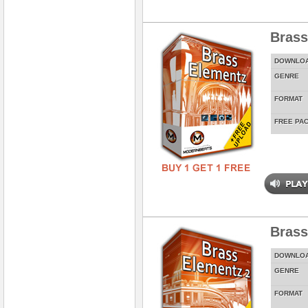
Brass
DOWNLO
GENRE
FORMAT
FREE PA
Brass
DOWNLO
GENRE
FORMAT