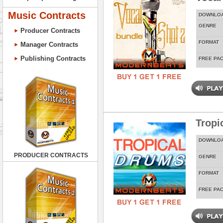
Music Contracts
DOWNLO
GENRE
Producer Contracts
FORMAT
Manager Contracts
Publishing Contracts
FREE PA
Tropi
DOWNLO
PRODUCER CONTRACTS
GENRE
FORMAT
FREE PA