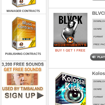
MANAGER CONTRACTS
BLVC
DOWNLO
GENRE
FORMAT
FREE PA
PUBLISHING CONTRACTS
Kolos
DOWNLO
GENRE
FORMAT
FREE PA