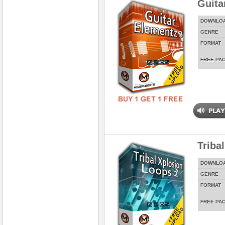
Guita
DOWNLO
GENRE
FORMAT
FREE PA
Triba
DOWNLO
GENRE
FORMAT
FREE PA