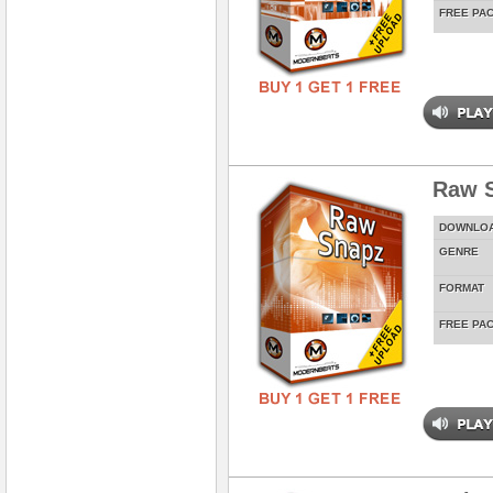
FREE PA
Raw 
DOWNLO
GENRE
FORMAT
FREE PA