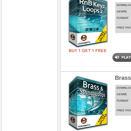
DOWNLO
GENRE
FORMAT
FREE PA
Brass
DOWNLO
GENRE
FORMAT
FREE PA