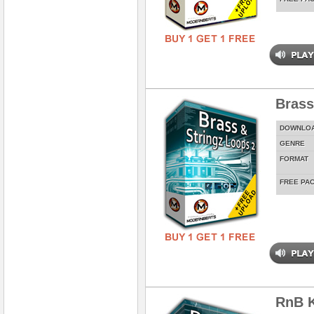
Brass
DOWNLO
GENRE
FORMAT
FREE PA
RnB K