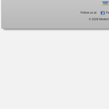
Follow us at
Fa
© 2026 ModernB