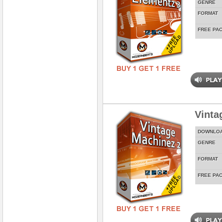
GENRE
FORMAT
FREE PA
Vinta
DOWNLO
GENRE
FORMAT
FREE PA