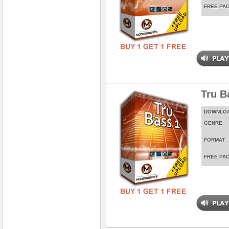
FREE PA
Tru Ba
DOWNLO
GENRE
FORMAT
FREE PA