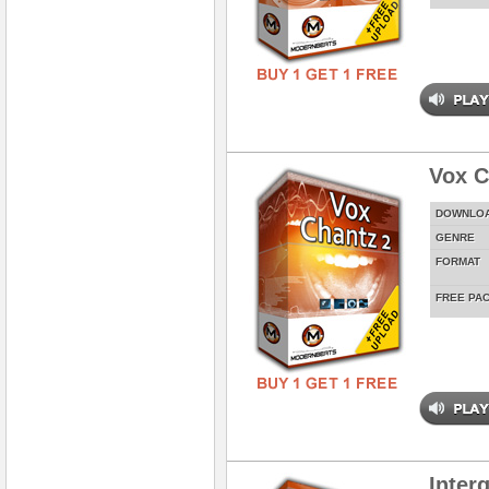
Vox C
DOWNLO
GENRE
FORMAT
FREE PA
Inter