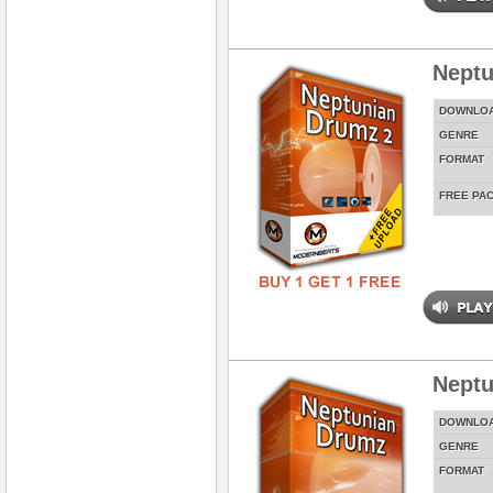
Neptu
DOWNLO
GENRE
FORMAT
FREE PA
Neptu
DOWNLO
GENRE
FORMAT