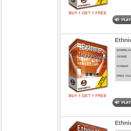
Ethni
DOWNLO
GENRE
FORMAT
FREE PA
Ethni