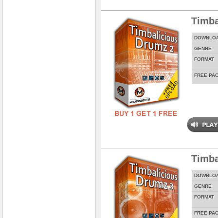
Timba
DOWNLO
GENRE
FORMAT
FREE PA
Timba
DOWNLO
GENRE
FORMAT
FREE PA