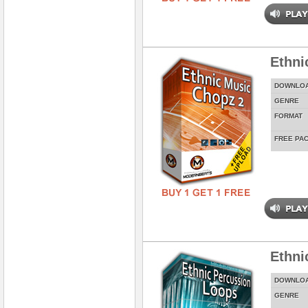
Ethni
DOWNLO
GENRE
FORMAT
FREE PA
Ethni
DOWNLO
GENRE