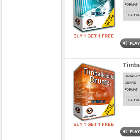
FORMAT
FREE PA
Timba
DOWNLO
GENRE
FORMAT
FREE PA