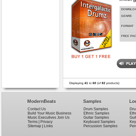
DOWNLO
GENRE
FORMAT
FREE PA
Displaying
41
to
60
(of
82
products)
ModernBeats
Samples
Lo
Contact Us
Drum Samples
Dru
Build Your Music Business
Ethnic Samples
Eth
Music Executives Join Us
Guitar Samples
Gui
Terms
|
Privacy
Keyboard Samples
Key
Sitemap
|
Links
Percussion Samples
Per