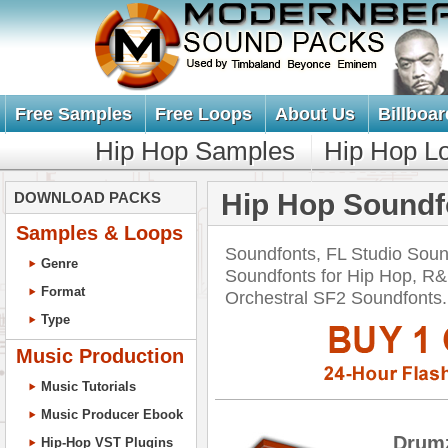
Free Samples
Free Loops
About Us
Billboar
Hip Hop Samples
Hip Hop L
Hip Hop Soundf
DOWNLOAD PACKS
Samples & Loops
Soundfonts, FL Studio Soun
Genre
Soundfonts for Hip Hop, R&
Format
Orchestral SF2 Soundfont
Type
Music Production
Music Tutorials
Music Producer Ebook
Drum
Hip-Hop VST Plugins