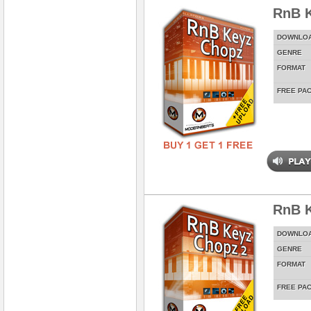
RnB 
DOWNLO
GENRE
FORMAT
FREE PA
RnB K
DOWNLO
GENRE
FORMAT
FREE PA