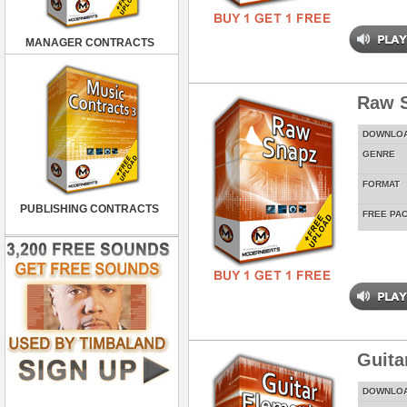
MANAGER CONTRACTS
Raw 
DOWNLO
GENRE
FORMAT
PUBLISHING CONTRACTS
FREE PA
Guita
DOWNLO