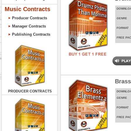
Music Contracts
DOWNLO
Producer Contracts
GENRE
Manager Contracts
FORMAT
Publishing Contracts
FREE PA
Brass
PRODUCER CONTRACTS
DOWNLO
GENRE
FORMAT
FREE PA