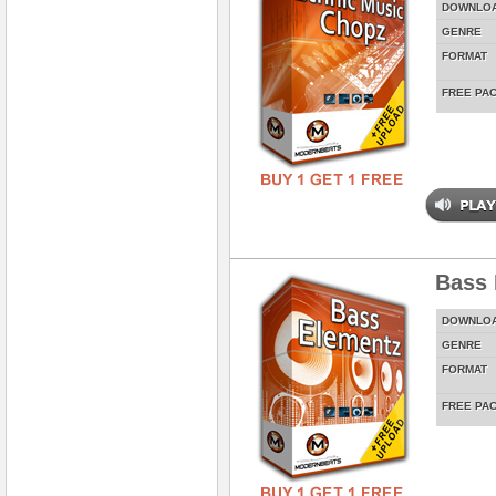
DOWNLO
GENRE
FORMAT
FREE PA
Bass 
DOWNLO
GENRE
FORMAT
FREE PA