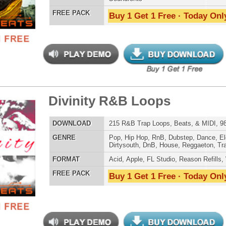
er Loops Bundle
$39.95
$29.95
LOAD
Over 556 Trap Loops, Beats, MIDI, FLP Files, 1.46GB
E
Hip Hop
,
Dubstep
,
Dance
,
Electro
,
Techno
,
Club
,
Dirtysouth
,
DnB
,
House
,
Reggaeton
,
Trap
AT
Acid
,
FL Studio
,
Reason Refills
,
WAV
,
Acid
,
Fruity
 PACK
Buy 1 Get 1 Free · Today Only!
p God First Loops
$39.95
$27.96
LOAD
123 Hip-Hop Trap Loops, Beats, & MIDI, 629MB
E
Hip Hop
,
Dance
,
Electro
,
Techno
,
Ethnic
,
Club
,
Dirtysouth
,
DnB
,
House
,
Reggaeton
,
Trap
AT
Acid
,
FL Studio
,
Reason Refills
,
AIFF
,
WAV
,
Acid
,
Fruity
,
Soundfonts
 PACK
Buy 1 Get 1 Free · Today Only!