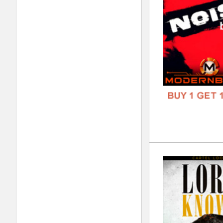
GENR
FORM
FREE
Mod
DOWN
GENR
FORM
FREE