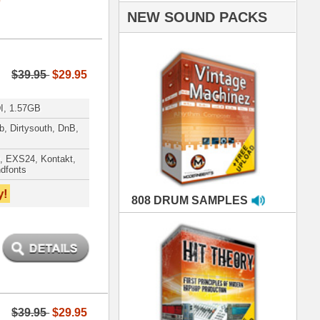
AMPLES
RIALS