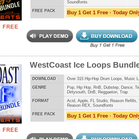
Credits Mado
 Elite Loops Bundle 3
$39.95
$29.95
LOAD
Over 525 Trap 808 Loops, Samples, Beats, MIDI, 1.67GB
E
Pop
,
Hip Hop
,
RnB
,
Dubstep
,
Dance
,
Electro
,
Techno
,
Club
,
Dirtysouth
,
DnB
,
House
,
Reggaeton
,
Trap
AT
Acid
,
Apple
,
FL Studio
,
Reason Refills
,
Battery
,
EXS24
,
Kontakt
,
Halion
,
NN-XT
,
WAV
,
Acid
,
Fruity
,
Reason REX
,
Soundfonts
 PACK
Buy 1 Get 1 Free · Today Only!
se Loops Bundle
$39.95
$29.95
LOAD
474 Trap Loops, Beats, MIDI, FXP Files, 2.02GB
E
Pop
,
Hip Hop
,
Dubstep
,
Dance
,
Electro
,
Techno
,
Club
,
Dirtysouth
,
DnB
,
House
,
Reggaeton
,
Trap
AT
Acid
,
Apple
,
FL Studio
,
Reason Refills
,
WAV
,
Acid
,
Fruity