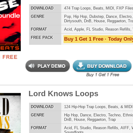
E
Pop
,
Hip Hop
,
RnB
,
Dubstep
,
Dance
,
Electro
,
Techno
,
Club
,
Dirtysouth
,
DnB
,
House
,
Reggaeton
,
Trap
AT
Acid
,
Apple
,
FL Studio
,
Reason Refills
,
WAV
,
Acid
,
Fruity
 PACK
Buy 1 Get 1 Free · Today Only!
ern Mumble Loops
$39.95
$27.96
LOAD
143 R&B Trap Loops, Beats, & MIDI, 770MB
E
Pop
,
Hip Hop
,
RnB
,
Dubstep
,
Dance
,
Electro
,
Techno
,
Club
,
Dirtysouth
,
DnB
,
House
,
Reggaeton
,
Trap
AT
Acid
,
Apple
,
FL Studio
,
Reason Refills
,
WAV
,
Acid
,
Fruity
 PACK
Buy 1 Get 1 Free · Today Only!