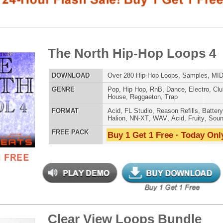
LOAD
Over 280 Hip-Hop Loops, Samples, MIDI, 1.57GB
E
Pop
,
Hip Hop
,
RnB
,
Dance
,
Electro
,
Club
,
Dirtysouth
,
DnB
,
House
,
Reggaeton
,
Trap
AT
Acid
,
FL Studio
,
Reason Refills
,
Battery
,
EXS24
,
Kontakt
,
Halion
,
NN-XT
,
WAV
,
Acid
,
Fruity
,
Soundfonts
 PACK
Buy 1 Get 1 Free · Today Only!
808 DRUM S
ar View Loops Bundle
$39.95
$29.95
LOAD
Over 319 Trap R&B Loops, Beats, MIDI, 1.48GB
E
Pop
,
Hip Hop
,
RnB
,
Dance
,
Electro
,
Techno
,
Club
,
MUSIC TUTO
Dirtysouth
,
House
,
Reggaeton
,
Trap
AT
Acid
,
Apple
,
FL Studio
,
Reason Refills
,
Battery
,
WAV
,
Acid
,
Fruity
 PACK
Buy 1 Get 1 Free · Today Only!