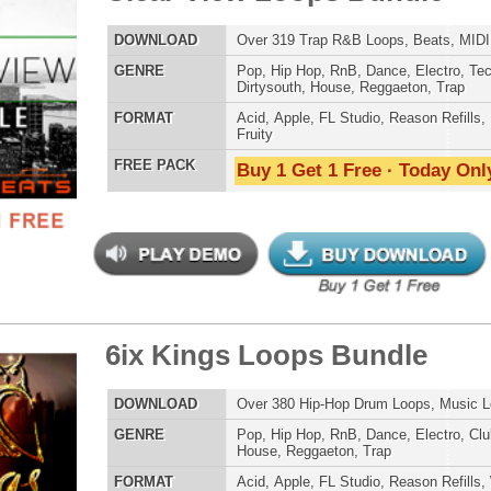
POP DRUM 
 Kings Loops Bundle
$39.95
$29.95
SOUND KIT
LOAD
Over 380 Hip-Hop Drum Loops, Music Loops, MIDI, 1.5GB
E
Pop
,
Hip Hop
,
RnB
,
Dance
,
Electro
,
Club
,
Dirtysouth
,
House
,
Reggaeton
,
Trap
AT
Acid
,
Apple
,
FL Studio
,
Reason Refills
,
WAV
,
Acid
,
Fruity
,
Soundfonts
 PACK
Buy 1 Get 1 Free · Today Only!
TESTIMON
"We
Gr
of 
go
to
their awesome soun
tCoast Ice Loops Bundle
several hits!"
$39.95
$29.95
LOAD
Over 315 Hip-Hop Drum Loops, Music Loops, MIDI, 1.69GB
Credits Beyo
E
Pop
,
Hip Hop
,
RnB
,
Dubstep
,
Dance
,
Techno
,
Club
,
Dirtysouth
,
DnB
,
Reggaeton
,
Trap
"T
BE
AT
Acid
,
Apple
,
FL Studio
,
Reason Refills
,
WAV
,
Acid
,
Fruity
,
lib
Reason REX
,
Soundfonts
us
 PACK
Buy 1 Get 1 Free · Today Only!
eve
Madonna to Janet J
Dion and more!"