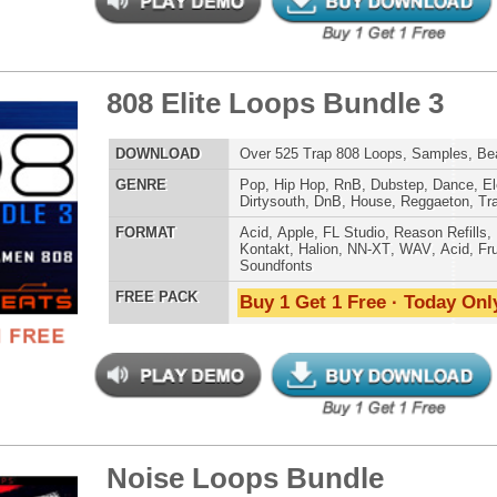
 PACK
Buy 1 Get 1 Free · Today Only!
d Knows Loops
$39.95
$27.96
LOAD
124 Hip-Hop Trap Loops, Beats, & MIDI, 988MB
E
Hip Hop
,
Dance
,
Electro
,
Techno
,
Ethnic
,
Club
,
Dirtysouth
,
DnB
,
House
,
Reggaeton
,
Trap
AT
Acid
,
FL Studio
,
Reason Refills
,
AIFF
,
WAV
,
Acid
,
Fruity
,
Soundfonts
 PACK
Buy 1 Get 1 Free · Today Only!
inity R&B Loops
$39.95
$29.95
LOAD
215 R&B Trap Loops, Beats, & MIDI, 981MB