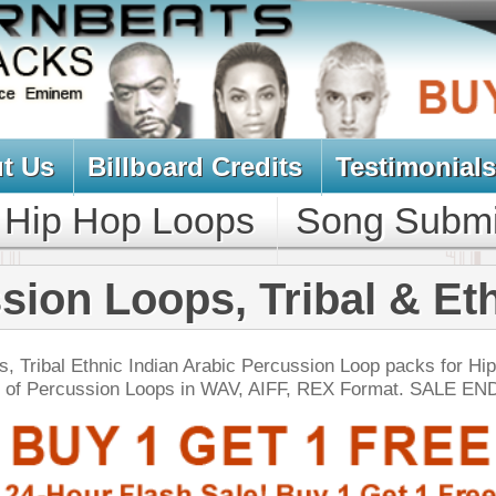
oard Credits
Testimonials
View Cart
Loops
Song Submit
Music Contract
ps, Tribal & Ethnic
dian Arabic Percussion Loop packs for Hip-Hop R&B!
ops in WAV, AIFF, REX Format. SALE ENDS TODAY:
NEW SOUN
 North Hip-Hop Loops 4
$39.95
$29.95