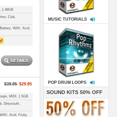
LOOPS
S 50% OFF
IALS
're thrilled to win the
ammy for R&B Song
the Year!!! Much love
es out
 ModernBeats for
ds we've used for
- Stargate
nce, Rihanna, Ne-Yo
hanx 4 makin' the
ST cutting edge
raries EVER! I've
ed your sounds on
rything from
ackson to Celine