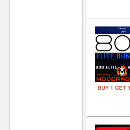
FREE
Lor
DOWN
GENR
FORM
FREE
Div
DOWN