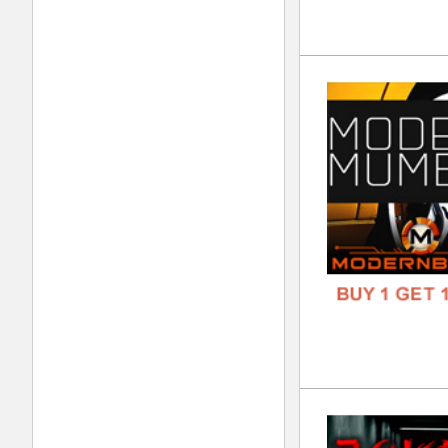
Wan
DOWN
GENR
FORM
FREE
4Re
DOWN
GENR
FORM
FREE