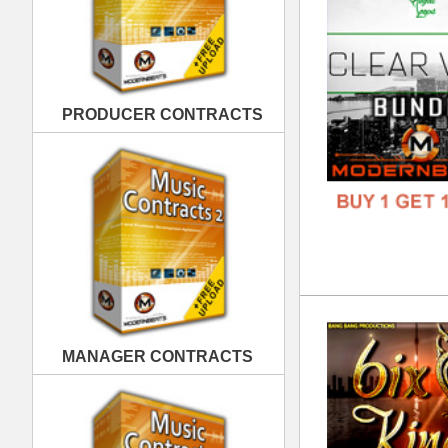
6ix
MANAGER CONTRACTS
DOWN
GENR
FORM
FREE
PUBLISHING CONTRACTS
Wes
DOWN
GENR
FORM
FREE