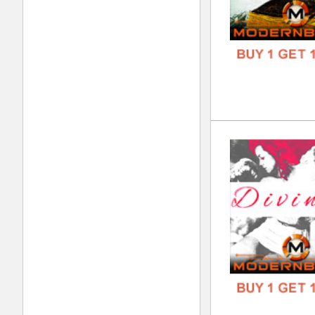
Jok
DOWN
GENR
FORM
FREE
Kee
DOWN
GENR
FORM
FREE