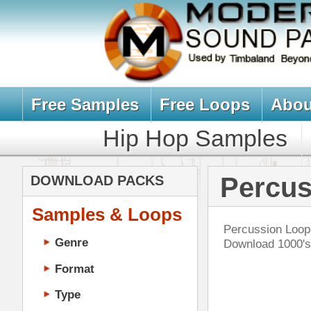
Free Samples
Free Loops
About Us
Billb
Hip Hop Samples
Hip Hop 
Percussion Loo
DOWNLOAD PACKS
Samples & Loops
Percussion Loops, Tribal Ethnic In
Genre
Download 1000's of Percussion Lo
Format
Type
Music Production
Music Tutorials
The
Music Producer Ebook
Hip-Hop VST Plugins