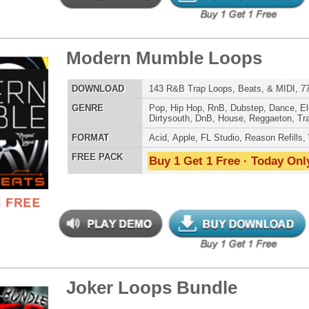
t It All Loops
$39.95
$29.95
LOAD
Over 264 R&B Trap Loops, Samples, Kits, MIDI, 980MB
E
Pop
,
Hip Hop
,
RnB
,
Dubstep
,
Dance
,
Electro
,
Techno
,
Club
,
Dirtysouth
,
DnB
,
House
,
Reggaeton
,
Trap
AT
Acid
,
Apple
,
FL Studio
,
Reason Refills
,
WAV
,
Acid
,
Fruity
,
Soundfonts
 PACK
Buy 1 Get 1 Free · Today Only!
asons Loops Pack
$39.95
$29.95
LOAD
113 Hip-Hop Trap Loops, Beats, & MIDI, 717MB
E
Hip Hop
,
Dance
,
Electro
,
Techno
,
Ethnic
,
Club
,
Dirtysouth
,
DnB
,
House
,
Reggaeton
,
Trap
AT
Acid
,
FL Studio
,
Reason Refills
,
AIFF
,
WAV
,
Acid
,
Fruity
,
Soundfonts
 PACK
Buy 1 Get 1 Free · Today Only!