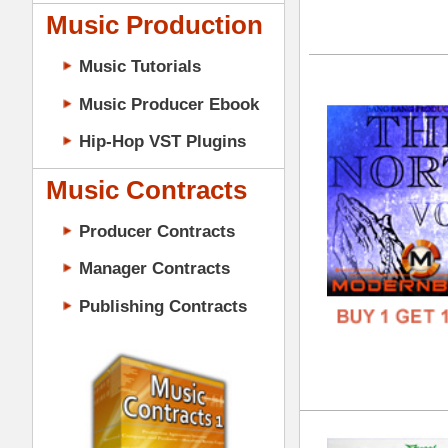
DOWN
GENR
Music Contracts
FORM
Producer Contracts
FREE
Manager Contracts
Publishing Contracts
Cle
DOWN
GENR
FORM
PRODUCER CONTRACTS
FREE