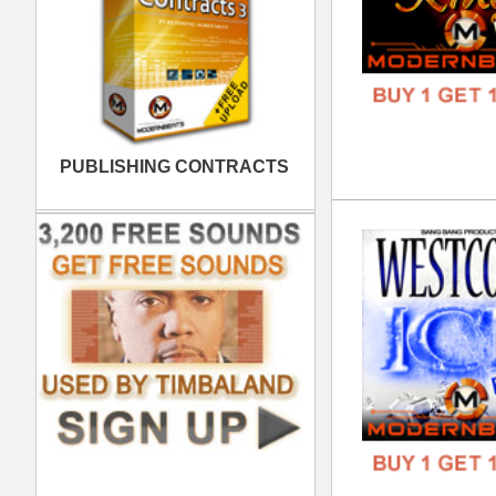
808
DOWN
GENR
FORM
FREE
Noi
DOWN
GENR
FORM