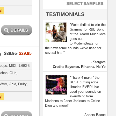
- Anders Bagge
nna, Jennifer Lopez
[ more ]