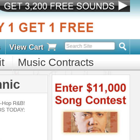
s
D PACKS