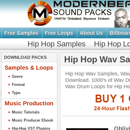
Free Samples
Free Loops
About Us
Billboar
Hip Hop Samples
Hip Hop L
Hip Hop Wav Sa
DOWNLOAD PACKS
Samples & Loops
Hip Hop Wav Samples, Wav
Genre
Download. 1000's of Wav D
Format
Wav Drum Loops for Hip 
Type
Music Production
Music Tutorials
Music Producer Ebook
Obliv
Hip-Hop VST Plugins