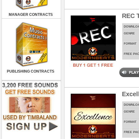
MANAGER CONTRACTS
REC T
DOWNLO
GENRE
FORMAT
FREE PA
PUBLISHING CONTRACTS
Excel
DOWNLO
GENRE
FORMAT
FREE PA