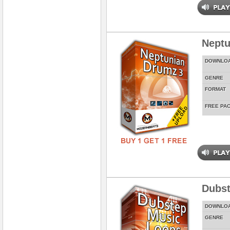
Neptu
DOWNLO
GENRE
FORMAT
FREE PA
Dubst
DOWNLO
GENRE