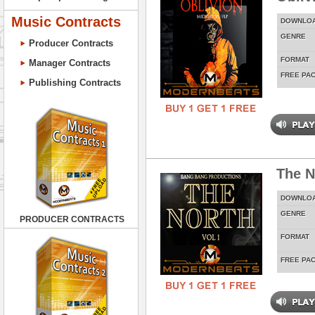
Music Contracts
DOWNLO
GENRE
Producer Contracts
FORMAT
Manager Contracts
FREE PA
Publishing Contracts
The N
DOWNLO
GENRE
PRODUCER CONTRACTS
FORMAT
FREE PA