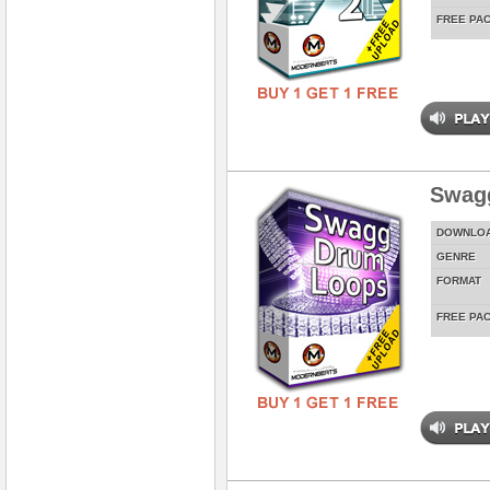
FREE PA
Swag
DOWNLO
GENRE
FORMAT
FREE PA