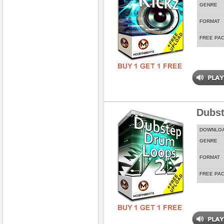
GENRE
FORMAT
FREE PA
Dubst
DOWNLO
GENRE
FORMAT
FREE PA