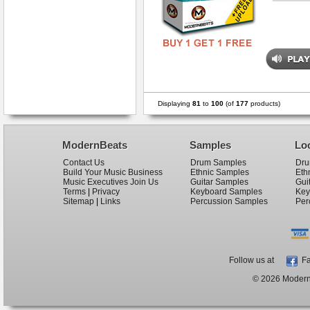
Displaying
81
to
100
(of
177
products)
ModernBeats
Samples
Lo
Contact Us
Drum Samples
Dru
Build Your Music Business
Ethnic Samples
Eth
Music Executives Join Us
Guitar Samples
Gui
Terms
|
Privacy
Keyboard Samples
Key
Sitemap
|
Links
Percussion Samples
Per
Follow us at
Fa
© 2026 ModernB