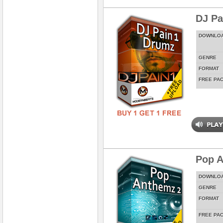
DJ Pa
DOWNLO
GENRE
FORMAT
FREE PA
Pop A
DOWNLO
GENRE
FORMAT
FREE PA