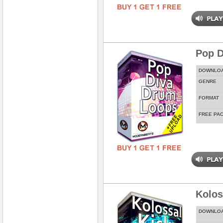
Pop D
DOWNLO
GENRE
FORMAT
FREE PA
Kolos
DOWNLO