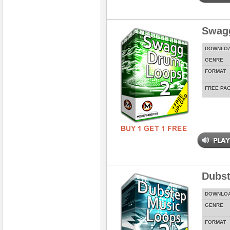
Swag
DOWNLO
GENRE
FORMAT
FREE PA
Dubst
DOWNLO
GENRE
FORMAT