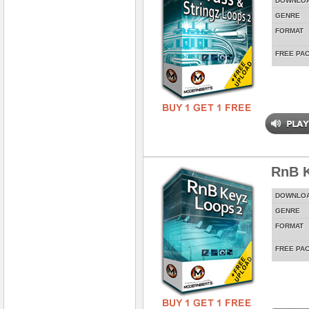
DOWNLO
GENRE
FORMAT
FREE PA
RnB K
DOWNLO
GENRE
FORMAT
FREE PA