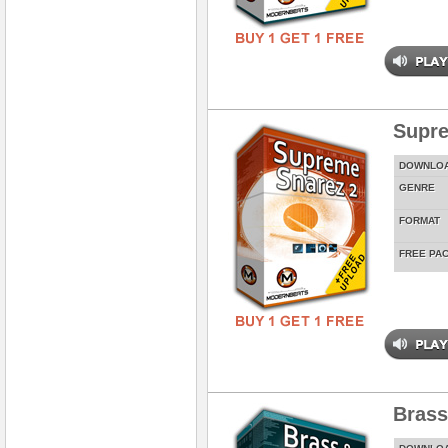
Supre
DOWNLO
GENRE
FORMAT
FREE PA
Brass