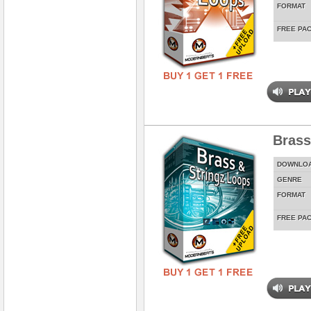
FORMAT
FREE PA
Brass
DOWNLO
GENRE
FORMAT
FREE PA