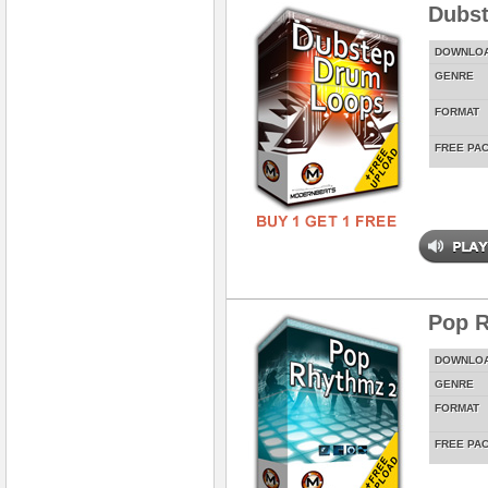
Dubs
DOWNLO
GENRE
FORMAT
FREE PA
Pop 
DOWNLO
GENRE
FORMAT
FREE PA