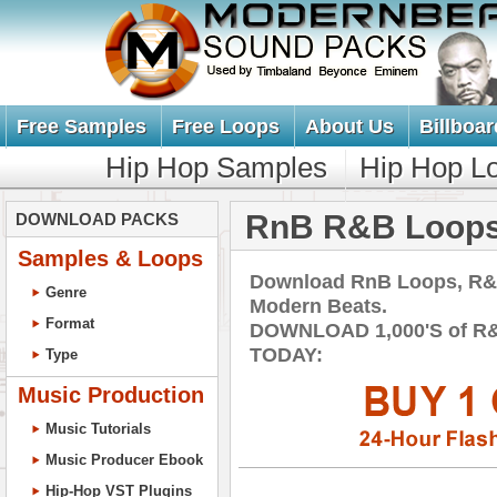
Free Samples
Free Loops
About Us
Billboar
Hip Hop Samples
Hip Hop L
RnB R&B Loops
DOWNLOAD PACKS
Samples & Loops
Download RnB Loops, R&
Genre
Modern Beats.
Format
DOWNLOAD 1,000'S of R
TODAY:
Type
Music Production
Music Tutorials
Music Producer Ebook
Hip-Hop VST Plugins