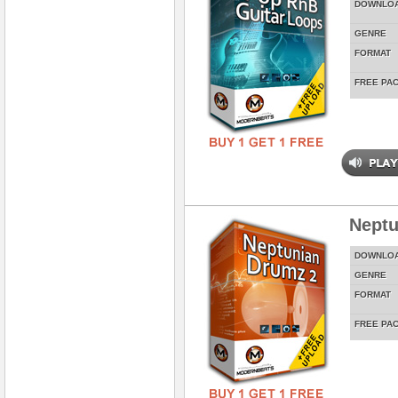
DOWNLO
GENRE
FORMAT
FREE PA
Neptu
DOWNLO
GENRE
FORMAT
FREE PA