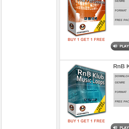
GENRE
FORMAT
FREE PA
RnB K
DOWNLO
GENRE
FORMAT
FREE PA