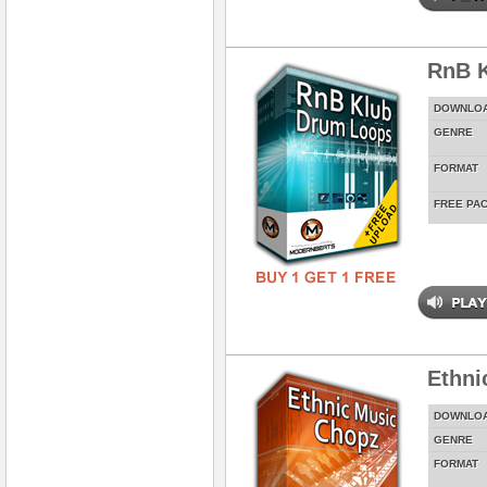
RnB 
DOWNLO
GENRE
FORMAT
FREE PA
Ethni
DOWNLO
GENRE
FORMAT