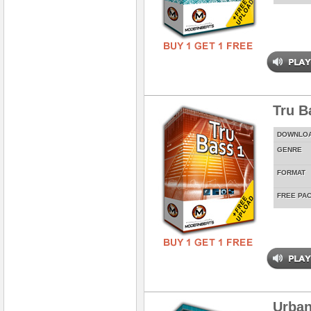
Tru Ba
DOWNLO
GENRE
FORMAT
FREE PA
Urban