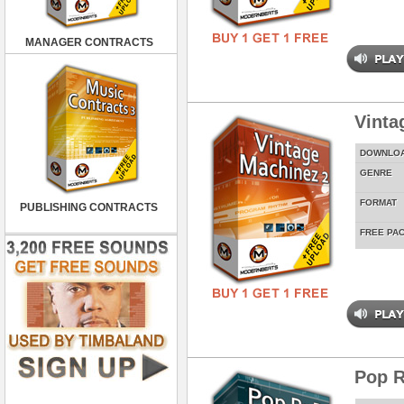
MANAGER CONTRACTS
Vinta
DOWNLO
GENRE
FORMAT
PUBLISHING CONTRACTS
FREE PA
Pop R