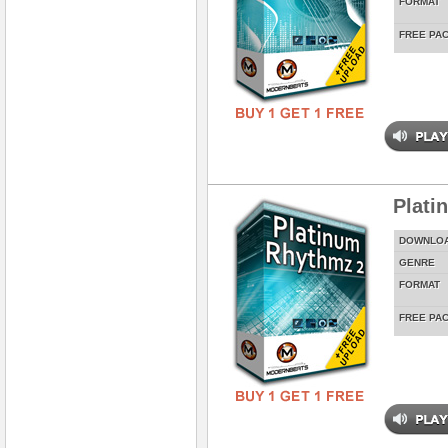
FORMAT
FREE PA
Plati
DOWNLO
GENRE
FORMAT
FREE PA