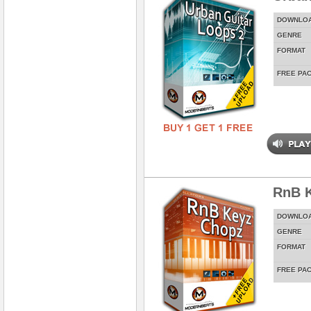
DOWNLO
GENRE
FORMAT
FREE PA
RnB 
DOWNLO
GENRE
FORMAT
FREE PA