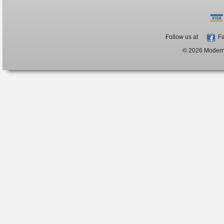
Follow us at
Fa
© 2026 ModernB