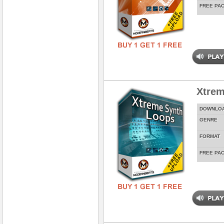
FREE PA
Xtrem
DOWNLO
GENRE
FORMAT
FREE PA