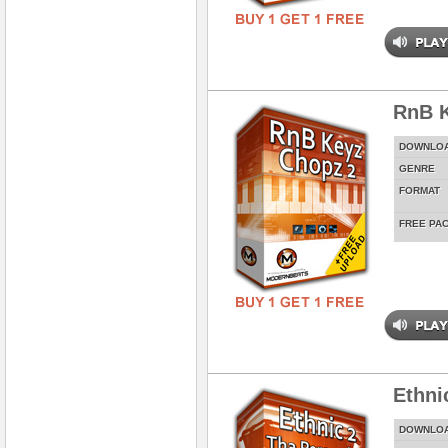
RnB K
DOWNLO
GENRE
FORMAT
FREE PA
Ethni
DOWNLO