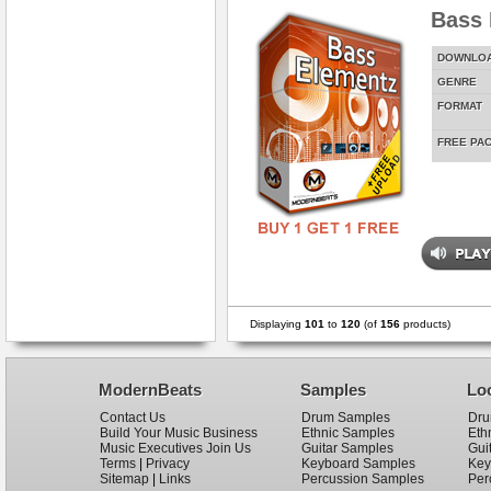
Bass 
DOWNLO
GENRE
FORMAT
FREE PA
Displaying
101
to
120
(of
156
products)
ModernBeats
Samples
Lo
Contact Us
Drum Samples
Dru
Build Your Music Business
Ethnic Samples
Eth
Music Executives Join Us
Guitar Samples
Gui
Terms
|
Privacy
Keyboard Samples
Key
Sitemap
|
Links
Percussion Samples
Per