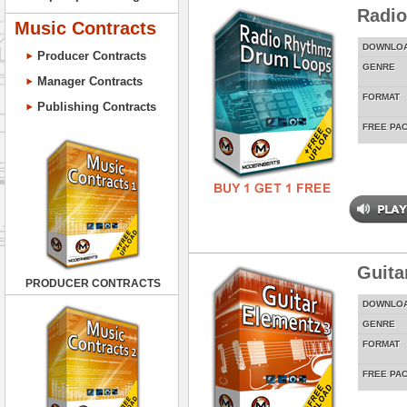
Radi
Music Contracts
DOWNLO
Producer Contracts
GENRE
Manager Contracts
FORMAT
Publishing Contracts
FREE PA
Guita
PRODUCER CONTRACTS
DOWNLO
GENRE
FORMAT
FREE PA