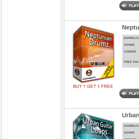
Neptu
DOWNLO
GENRE
FORMAT
FREE PA
Urban
DOWNLO
GENRE