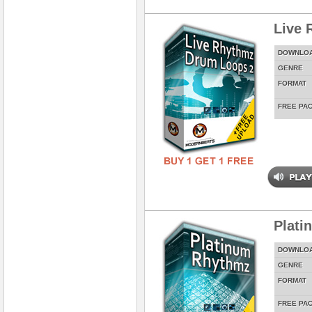
Live 
DOWNLO
GENRE
FORMAT
FREE PA
Plati
DOWNLO
GENRE
FORMAT
FREE PA