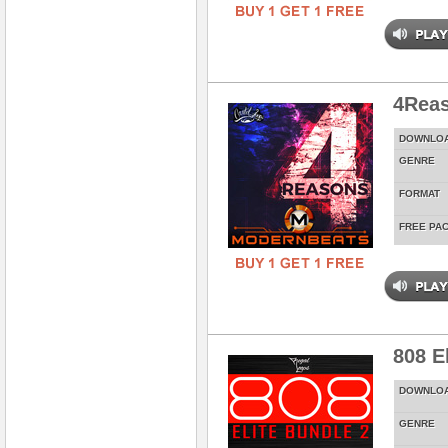
4Rea
DOWNLO
GENRE
FORMAT
FREE PA
808 E
DOWNLO
GENRE