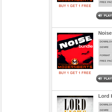
FREE PA
Noise
DOWNLO
GENRE
FORMAT
FREE PA
Lord
DOWNLO
GENRE