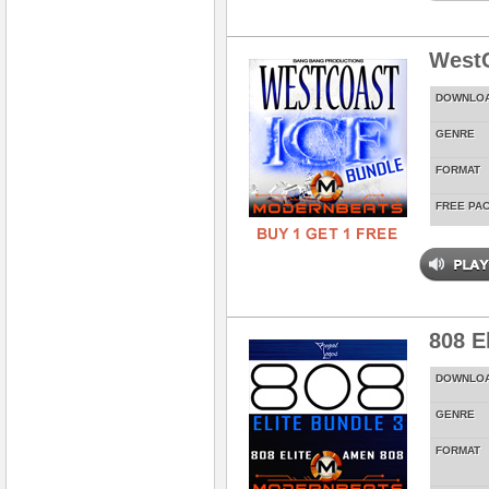
WestC
DOWNLO
GENRE
FORMAT
FREE PA
808 E
DOWNLO
GENRE
FORMAT