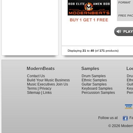
FORMAT
FREE PA
Displaying
21
to
40
(of
171
products)
ModernBeats
Samples
Lo
Contact Us
Drum Samples
Dru
Build Your Music Business
Ethnic Samples
Eth
Music Executives Join Us
Guitar Samples
Gui
Terms
|
Privacy
Keyboard Samples
Key
Sitemap
|
Links
Percussion Samples
Per
Follow us at
Fa
© 2026 ModernB