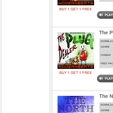
The P
DOWNLO
GENRE
FORMAT
FREE PA
The N
DOWNLO
GENRE