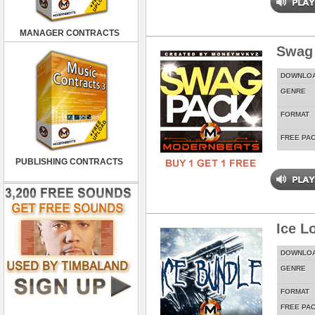
MANAGER CONTRACTS
Swag
DOWNLO
GENRE
FORMAT
FREE PA
PUBLISHING CONTRACTS
Ice L
DOWNLO
GENRE
FORMAT
FREE PA