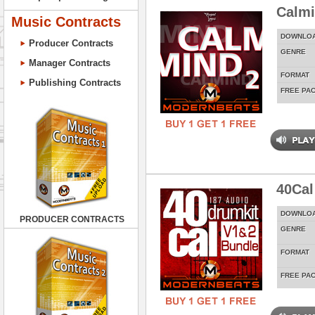
Calmi
Music Contracts
DOWNLO
Producer Contracts
GENRE
Manager Contracts
FORMAT
Publishing Contracts
FREE PA
40Cal
DOWNLO
PRODUCER CONTRACTS
GENRE
FORMAT
FREE PA