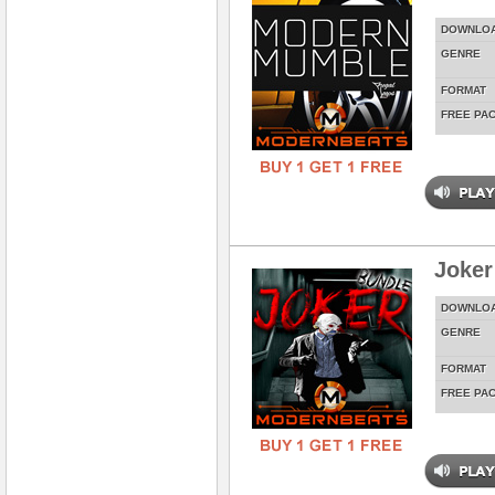
DOWNLO
GENRE
FORMAT
FREE PA
Joker
DOWNLO
GENRE
FORMAT
FREE PA