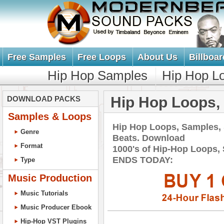
Free Samples
Free Loops
About Us
Billboar
Hip Hop Samples
Hip Hop L
Hip Hop Loops,
DOWNLOAD PACKS
Samples & Loops
Hip Hop Loops, Samples,
Genre
Beats. Download
Format
1000's of Hip-Hop Loops,
ENDS TODAY:
Type
Music Production
Music Tutorials
Music Producer Ebook
Hip-Hop VST Plugins