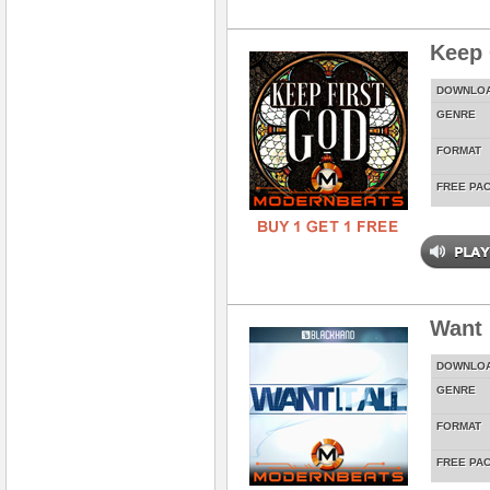
Keep 
DOWNLO
GENRE
FORMAT
FREE PA
Want 
DOWNLO
GENRE
FORMAT
FREE PA