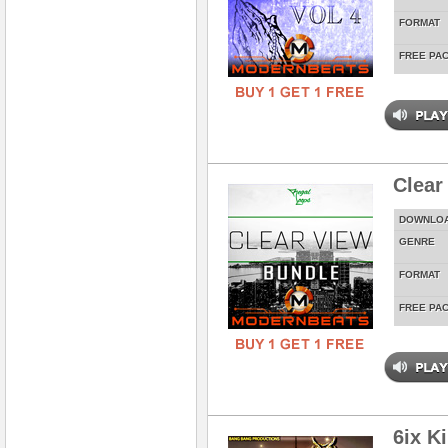
FORMAT
FREE PA
Clear
DOWNLO
GENRE
FORMAT
FREE PA
6ix K