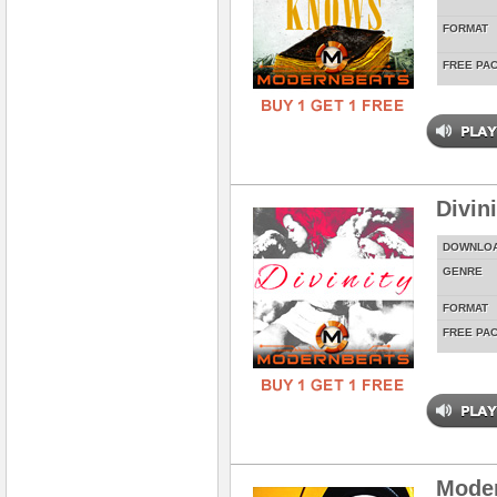
FORMAT
FREE PA
Divin
DOWNLO
GENRE
FORMAT
FREE PA
Mode