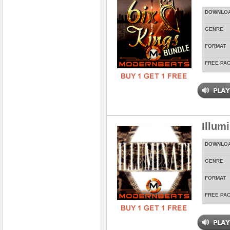
DOWNLO
GENRE
FORMAT
FREE PA
Illum
DOWNLO
GENRE
FORMAT
FREE PA