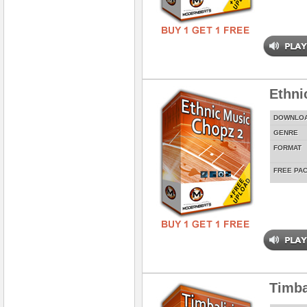
Ethni
DOWNLO
GENRE
FORMAT
FREE PA
Timba