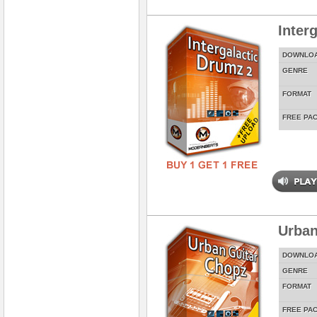
Inter
DOWNLO
GENRE
FORMAT
FREE PA
Urban
DOWNLO
GENRE
FORMAT
FREE PA