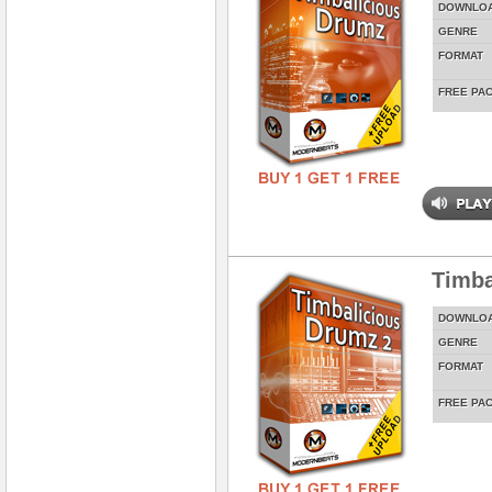
DOWNLO
GENRE
FORMAT
FREE PA
Timba
DOWNLO
GENRE
FORMAT
FREE PA