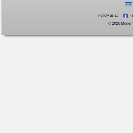
Follow us at
Fa
© 2026 ModernB