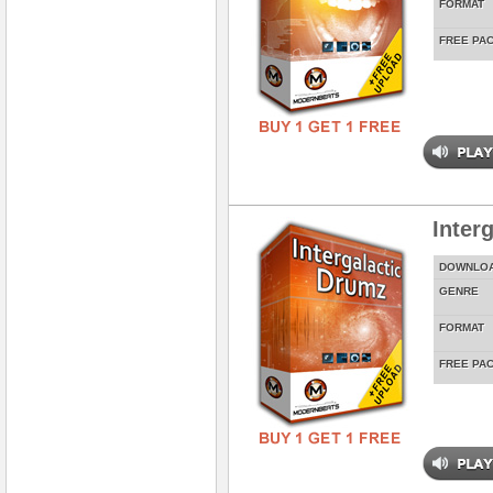
FORMAT
FREE PA
Inter
DOWNLO
GENRE
FORMAT
FREE PA