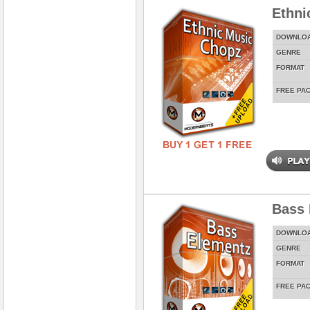
Ethni
DOWNLO
GENRE
FORMAT
FREE PA
Bass 
DOWNLO
GENRE
FORMAT
FREE PA