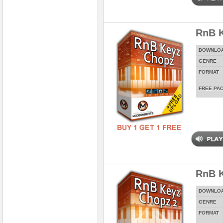
RnB 
DOWNLO
GENRE
FORMAT
FREE PA
RnB K
DOWNLO
GENRE
FORMAT