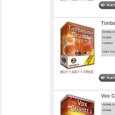
Timba
DOWNLO
GENRE
FORMAT
FREE PA
Vox C
DOWNLO
GENRE