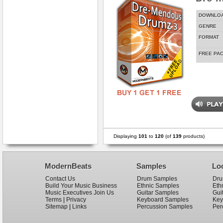
DOWNLO
GENRE
FORMAT
FREE PA
Displaying
101
to
120
(of
139
products)
ModernBeats
Samples
Lo
Contact Us
Drum Samples
Dru
Build Your Music Business
Ethnic Samples
Eth
Music Executives Join Us
Guitar Samples
Gui
Terms
|
Privacy
Keyboard Samples
Key
Sitemap
|
Links
Percussion Samples
Per