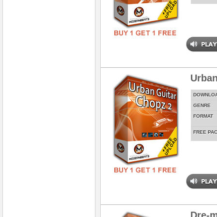
Urban
DOWNLO
GENRE
FORMAT
FREE PA
Dre-