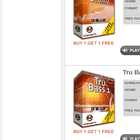
GENRE
FORMAT
FREE PA
Tru Ba
DOWNLO
GENRE
FORMAT
FREE PA