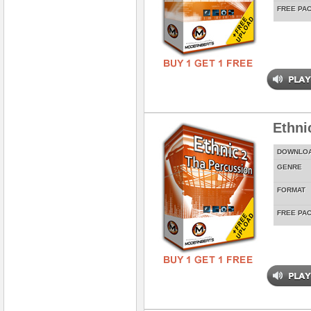
FREE PA
Ethni
DOWNLO
GENRE
FORMAT
FREE PA