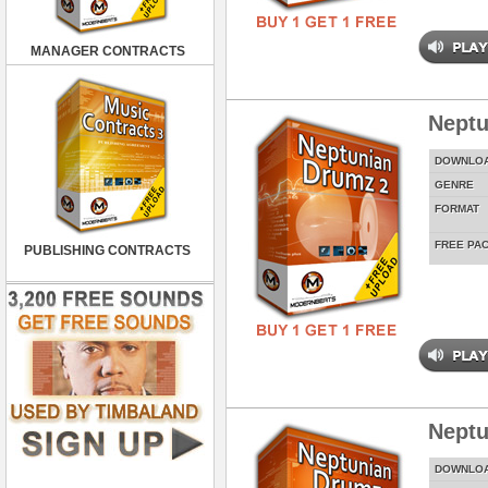
MANAGER CONTRACTS
Neptu
DOWNLO
GENRE
FORMAT
FREE PA
PUBLISHING CONTRACTS
Neptu
DOWNLO