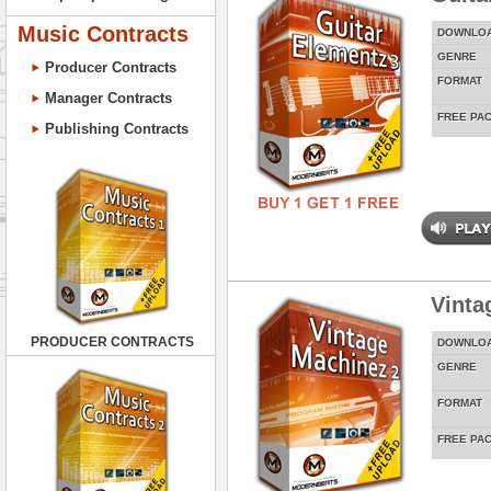
Music Contracts
DOWNLO
GENRE
Producer Contracts
FORMAT
Manager Contracts
FREE PA
Publishing Contracts
Vinta
PRODUCER CONTRACTS
DOWNLO
GENRE
FORMAT
FREE PA