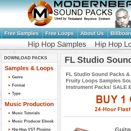
Free Samples
Free Loops
About Us
Billboar
Hip Hop Samples
Hip Hop L
FL Studio Soun
DOWNLOAD PACKS
Samples & Loops
FL Studio Sound Packs &
Genre
Fruity Loops Samples So
Format
Instrument Packs! SALE
Type
Music Production
Music Tutorials
Music Producer Ebook
Guita
Hip-Hop VST Plugins