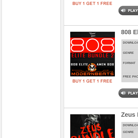
808 E
DOWNLO
GENRE
FORMAT
FREE PA
Zeus 
DOWNLO
GENRE