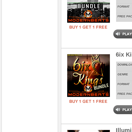
FORMAT
FREE PA
6ix K
DOWNLO
GENRE
FORMAT
FREE PA
Illum