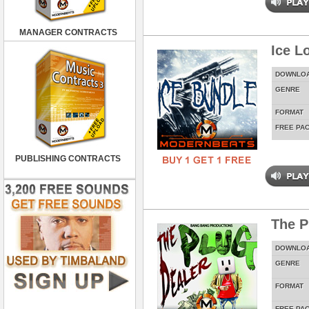
MANAGER CONTRACTS
Ice L
DOWNLO
GENRE
FORMAT
FREE PA
PUBLISHING CONTRACTS
The P
DOWNLO
GENRE
FORMAT
FREE PA