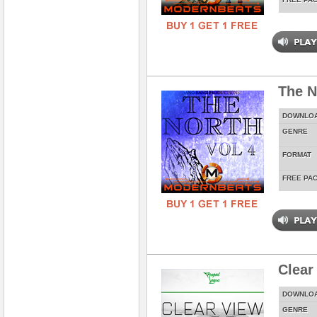
The N
DOWNLO
GENRE
FORMAT
FREE PA
Clear
DOWNLO
GENRE