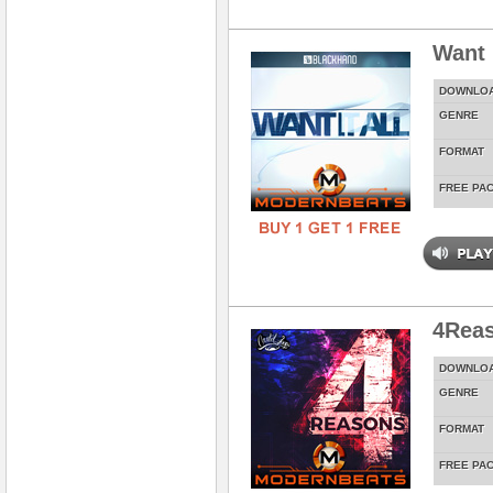
Want 
DOWNLO
GENRE
FORMAT
FREE PA
4Rea
DOWNLO
GENRE
FORMAT
FREE PA