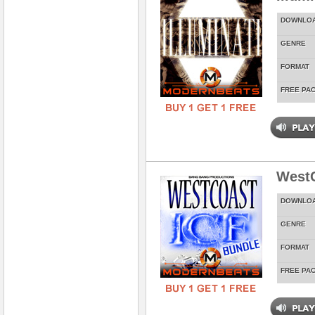
DOWNLO
GENRE
FORMAT
FREE PA
WestC
DOWNLO
GENRE
FORMAT
FREE PA