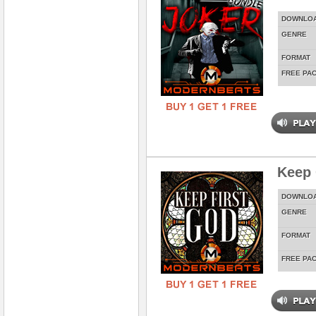
DOWNLO
GENRE
FORMAT
FREE PA
Keep 
DOWNLO
GENRE
FORMAT
FREE PA