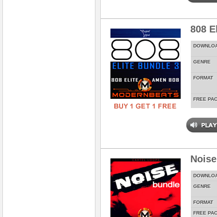
808 E
DOWNLO
GENRE
FORMAT
FREE PA
Noise
DOWNLO
GENRE
FORMAT
FREE PA