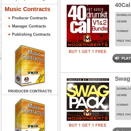
40Cal
Music Contracts
DOWNLO
Producer Contracts
GENRE
Manager Contracts
FORMAT
Publishing Contracts
FREE PA
Swag
DOWNLO
PRODUCER CONTRACTS
GENRE
FORMAT
FREE PA