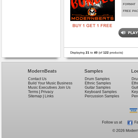
FORMAT
FREE PA
Displaying
21
to
40
(of
122
products)
ModernBeats
Samples
Lo
Contact Us
Drum Samples
Dru
Build Your Music Business
Ethnic Samples
Eth
Music Executives Join Us
Guitar Samples
Gui
Terms
|
Privacy
Keyboard Samples
Key
Sitemap
|
Links
Percussion Samples
Per
Follow us at
Fa
© 2026 ModernB