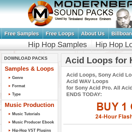
Free Samples
Free Loops
About Us
Billboar
Hip Hop Samples
Hip Hop L
Acid Loops for 
DOWNLOAD PACKS
Samples & Loops
Acid Loops, Sony Acid L
Genre
Acid WAV Loops
Format
for Sony Acid Pro. All A
ENDS TODAY:
Type
Music Production
Music Tutorials
Music Producer Ebook
Hip-Hop VST Plugins