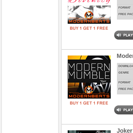
FORMAT
FREE PA
Mode
DOWNLO
GENRE
FORMAT
FREE PA
Joker