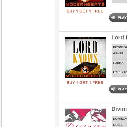
Lord
DOWNLO
GENRE
FORMAT
FREE PA
Divin
DOWNLO
GENRE