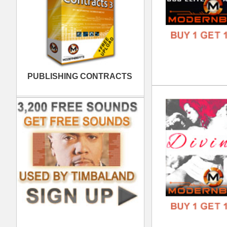
Mod
DOWN
GENR
FORM
FREE
Wan
DOWN
GENR
FORM
FREE