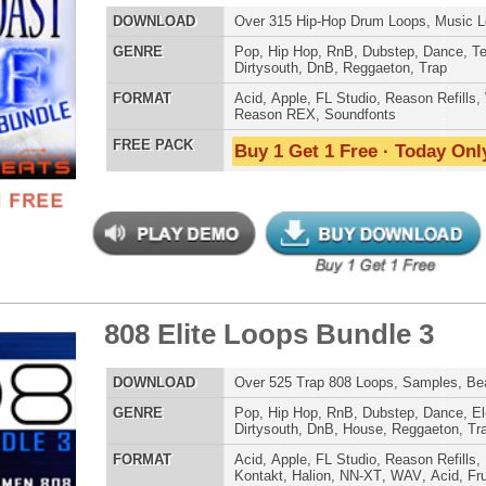
 Elite Loops Bundle 3
$39.95
$29.95
POP DRUM 
SOUND KIT
LOAD
Over 525 Trap 808 Loops, Samples, Beats, MIDI, 1.67GB
E
Pop
,
Hip Hop
,
RnB
,
Dubstep
,
Dance
,
Electro
,
Techno
,
Club
,
Dirtysouth
,
DnB
,
House
,
Reggaeton
,
Trap
AT
Acid
,
Apple
,
FL Studio
,
Reason Refills
,
Battery
,
EXS24
,
Kontakt
,
Halion
,
NN-XT
,
WAV
,
Acid
,
Fruity
,
Reason REX
,
Soundfonts
 PACK
Buy 1 Get 1 Free · Today Only!
TESTIMON
"We
Gr
of 
go
to
their awesome soun
inity R&B Loops
$39.95
$29.95
several hits!"
LOAD
215 R&B Trap Loops, Beats, & MIDI, 981MB
Credits Beyo
E
Pop
,
Hip Hop
,
RnB
,
Dubstep
,
Dance
,
Electro
,
Techno
,
Club
,
Dirtysouth
,
DnB
,
House
,
Reggaeton
,
Trap
"T
AT
Acid
,
Apple
,
FL Studio
,
Reason Refills
,
WAV
,
Acid
,
Fruity
BE
lib
 PACK
Buy 1 Get 1 Free · Today Only!
us
eve
Madonna to Janet J
Dion and more!"