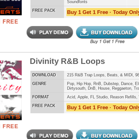
Credits Mado
ern Mumble Loops
$39.95
$27.96
LOAD
143 R&B Trap Loops, Beats, & MIDI, 770MB
E
Pop
,
Hip Hop
,
RnB
,
Dubstep
,
Dance
,
Electro
,
Techno
,
Club
,
Dirtysouth
,
DnB
,
House
,
Reggaeton
,
Trap
AT
Acid
,
Apple
,
FL Studio
,
Reason Refills
,
WAV
,
Acid
,
Fruity
 PACK
Buy 1 Get 1 Free · Today Only!
t It All Loops
$39.95
$29.95
LOAD
Over 264 R&B Trap Loops, Samples, Kits, MIDI, 980MB
E
Pop
,
Hip Hop
,
RnB
,
Dubstep
,
Dance
,
Electro
,
Techno
,
Club
,
Dirtysouth
,
DnB
,
House
,
Reggaeton
,
Trap
AT
Acid
,
Apple
,
FL Studio
,
Reason Refills
,
WAV
,
Acid
,
Fruity
,
Soundfonts
 PACK