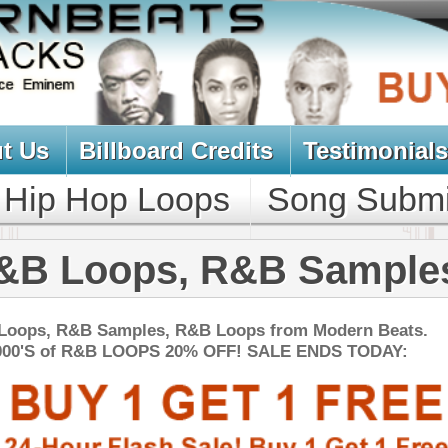
oard Credits
Testimonials
View Cart
Loops
Song Submit
Music Contract
s, R&B Samples
es, R&B Loops from Modern Beats.
PS 20% OFF! SALE ENDS TODAY:
NEW SOUN
uminati Drum Kit
$34.95
$29.95
LOAD
1,550 Sound Files: 244 WAV Samples, 708 Kontakt