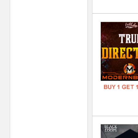
808
DOWN
GENR
FORM
FREE
Kin
DOWN
GENR
FORM
FREE