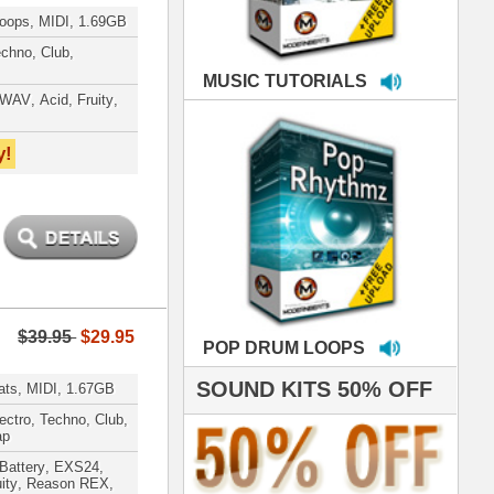
LOOPS
S 50% OFF
IALS
're thrilled to win the
ammy for R&B Song
the Year!!! Much love
es out
 ModernBeats for
ds we've used for
- Stargate
nce, Rihanna, Ne-Yo
hanx 4 makin' the
ST cutting edge
raries EVER! I've
ed your sounds on
rything from
ackson to Celine