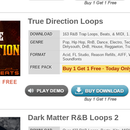
 Elite Loops Bundle
$39.95
$29.95
LOAD
Over 355 Trap 808 Loops, Samples, Beats, MIDI, 1.07GB
E
Pop
,
Hip Hop
,
RnB
,
Dubstep
,
Dance
,
Electro
,
Techno
,
Club
,
Dirtysouth
,
DnB
,
House
,
Reggaeton
,
Trap
AT
Acid
,
Apple
,
FL Studio
,
Reason Refills
,
Battery
,
EXS24
,
Kontakt
,
Halion
,
NN-XT
,
WAV
,
Acid
,
Fruity
,
Reason REX
,
Soundfonts
 PACK
Buy 1 Get 1 Free · Today Only!
g Dope Loops Samples
$39.95
$29.95
LOAD
989 Hip-Hop Loops, Kontakt Samples & Presets, 1.47GB
E
Pop
,
Hip Hop
,
RnB
,
Dubstep
,
Dance
,
Electro
,
Techno
,
Ethnic
,
Club
,
Dirtysouth
,
DnB
,
House
,
Reggaeton
,
Trap
AT
Acid
,
FL Studio
,
Reason Refills
,
Battery
,
EXS24
,
Kontakt
,
Halion
,
NN-XT
,
WAV
,
Acid
,
Fruity
 PACK
Buy 1 Get 1 Free · Today Only!