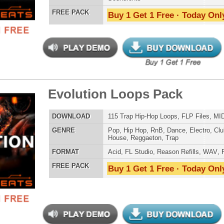
LOAD
Over 423 R&B Loops, Beats, Kits, MIDI, 1.98GB
E
Pop
,
Hip Hop
,
RnB
,
Dance
,
Electro
,
Techno
,
Club
,
Dirtysouth
,
DnB
,
House
,
Reggaeton
,
Trap
AT
Acid
,
Apple
,
FL Studio
,
Reason Refills
,
AIFF
,
WAV
,
Acid
,
Fruity
 PACK
Buy 1 Get 1 Free · Today Only!
ck Gold Loops Samples
$39.95
$29.95
LOAD
1,368 Hip-Hop Loops, Kontakt Samples & Presets, 1.97GB
E
Pop
,
Hip Hop
,
RnB
,
Dubstep
,
Dance
,
Electro
,
Techno
,
Ethnic
,
Club
,
Dirtysouth
,
DnB
,
House
,
Reggaeton
,
Trap
AT
Acid
,
FL Studio
,
Reason Refills
,
Battery
,
EXS24
,
Kontakt
,
Halion
,
NN-XT
,
WAV
,
Acid
,
Fruity
 PACK
Buy 1 Get 1 Free · Today Only!