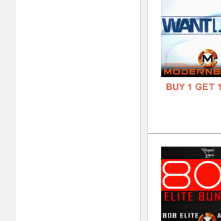
FORM
FREE
Tru
DOWN
GENR
FORM
FREE
Dar