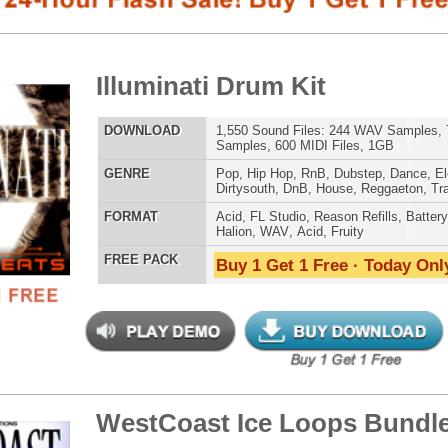
Samples, 600 MIDI Files, 1GB
E
Pop
,
Hip Hop
,
RnB
,
Dubstep
,
Dance
,
Electro
,
Techno
,
Club
,
Dirtysouth
,
DnB
,
House
,
Reggaeton
,
Trap
AT
Acid
,
FL Studio
,
Reason Refills
,
Battery
,
EXS24
,
Kontakt
,
Halion
,
WAV
,
Acid
,
Fruity
 PACK
Buy 1 Get 1 Free · Today Only!
808 DRUM S
tCoast Ice Loops Bundle
$39.95
$29.95
LOAD
Over 315 Hip-Hop Drum Loops, Music Loops, MIDI, 1.69GB
E
Pop
,
Hip Hop
,
RnB
,
Dubstep
,
Dance
,
Techno
,
Club
,
Dirtysouth
,
DnB
,
Reggaeton
,
Trap
MUSIC TUTO
AT
Acid
,
Apple
,
FL Studio
,
Reason Refills
,
WAV
,
Acid
,
Fruity
,
Reason REX
,
Soundfonts
 PACK
Buy 1 Get 1 Free · Today Only!