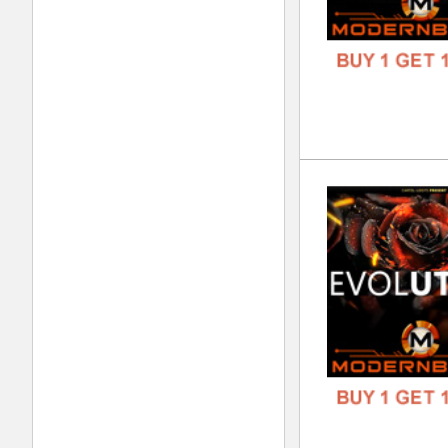
DOWN
GENR
FORM
FREE
Bla
DOWN
GENR
FORM
FREE