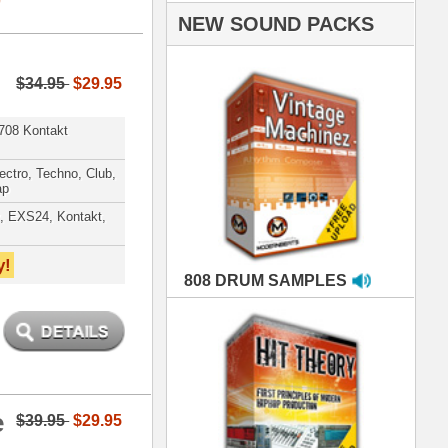
AMPLES
RIALS