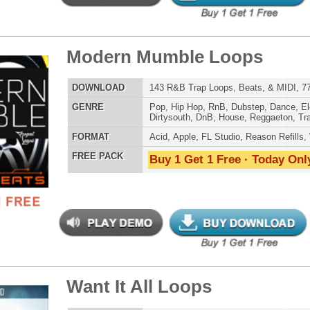
Buy 1 Get 1 Free · Today Only!
 Elite Loops Bundle 2
$39.95
$29.95
LOAD
Over 430 Trap 808 Loops, Samples, Beats, MIDI, 1.25GB
E
Pop
,
Hip Hop
,
RnB
,
Dubstep
,
Dance
,
Techno
,
Club
,
Dirtysouth
,
DnB
,
House
,
Reggaeton
,
Trap
AT
Acid
,
Apple
,
FL Studio
,
Reason Refills
,
Battery
,
EXS24
,
Kontakt
,
Halion
,
NN-XT
,
WAV
,
Acid
,
Fruity
,
Reason REX
,
Soundfonts
 PACK
Buy 1 Get 1 Free · Today Only!
lution Loops Pack
$39.95
$29.95
LOAD
115 Trap Hip-Hop Loops, FLP Files, MIDI, 605MB
E
Pop
,
Hip Hop
,
RnB
,
Dance
,
Electro
,
Club
,
Dirtysouth
,
DnB
,