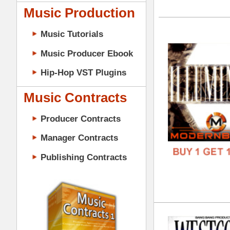
GENR
Music Contracts
FORM
Producer Contracts
FREE
Manager Contracts
Publishing Contracts
Wes
DOWN
GENR
FORM
PRODUCER CONTRACTS
FREE