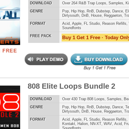
House
,
Reggaeton
,
Trap
AT
Acid
,
FL Studio
,
Reason Refills
,
WAV
,
Fruity
,
Soundfonts
 PACK
Buy 1 Get 1 Free · Today Only!
e Direction Loops
$39.95
$29.95
LOAD
163 R&B Trap Loops, Beats, & MIDI, 1.29GB
E
Pop
,
Hip Hop
,
RnB
,
Dance
,
Electro
,
Techno
,
Ethnic
,
Club
,
Dirtysouth
,
DnB
,
House
,
Reggaeton
,
Trap
AT
Acid
,
FL Studio
,
Reason Refills
,
AIFF
,
WAV
,
Acid
,
Fruity
,
Soundfonts
 PACK
Buy 1 Get 1 Free · Today Only!
k Matter R&B Loops 2
$39.95
$29.95