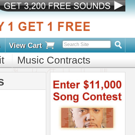
s
D PACKS