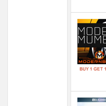
808
DOWN
GENR
FORM
FREE
Evo
DOWN
GENR