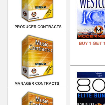
808
DOWN
MANAGER CONTRACTS
GENR
FORM
FREE
PUBLISHING CONTRACTS
Div
DOWN
GENR
FORM
FREE