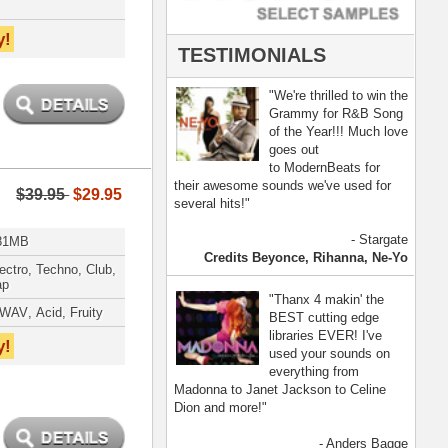
- Anders Bagge
nna, Jennifer Lopez
[ more ]