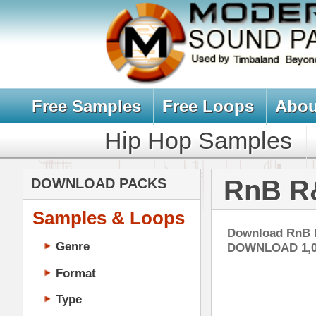
Free Samples
Free Loops
About Us
Billb
Hip Hop Samples
Hip Hop 
RnB R&B Loop
DOWNLOAD PACKS
Samples & Loops
Download RnB Loops, R&B Sampl
Genre
DOWNLOAD 1,000'S of R&B LOO
Format
Type
Music Production
Music Tutorials
Ill
Music Producer Ebook
DOWN
Hip-Hop VST Plugins