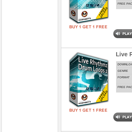
FREE PA
Live 
DOWNLO
GENRE
FORMAT
FREE PA