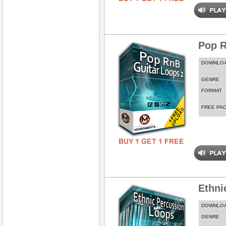
Pop R
DOWNLO
GENRE
FORMAT
FREE PA
Ethni
DOWNLO
GENRE