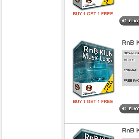
RnB K
DOWNLO
GENRE
FORMAT
FREE PA
RnB 