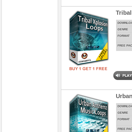
Triba
DOWNLO
GENRE
FORMAT
FREE PA
Urban
DOWNLO
GENRE
FORMAT
FREE PA