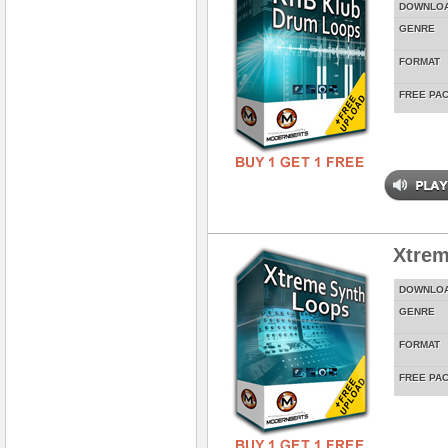
DOWNLO
GENRE
FORMAT
FREE PA
Xtrem
DOWNLO
GENRE
FORMAT
FREE PA