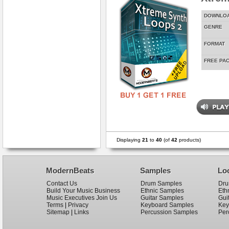
DOWNLO
GENRE
FORMAT
FREE PA
Displaying
21
to
40
(of
42
products)
ModernBeats
Samples
Lo
Contact Us
Drum Samples
Dru
Build Your Music Business
Ethnic Samples
Eth
Music Executives Join Us
Guitar Samples
Gui
Terms
|
Privacy
Keyboard Samples
Key
Sitemap
|
Links
Percussion Samples
Per