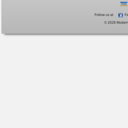
Follow us at
Fa
© 2026 ModernB