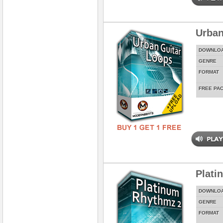
Urban
DOWNLO
GENRE
FORMAT
FREE PA
Plati
DOWNLO
GENRE
FORMAT