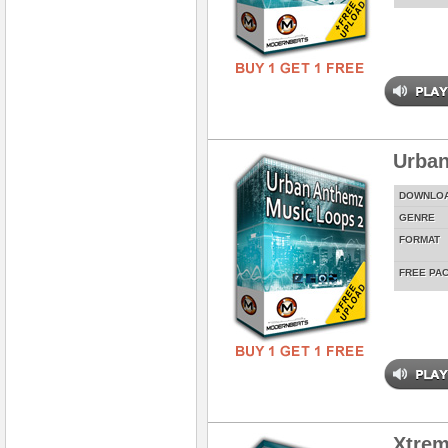
Urban
DOWNLO
GENRE
FORMAT
FREE PA
Xtrem