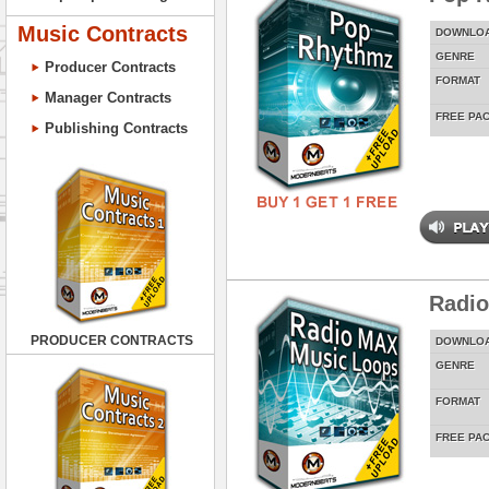
Music Contracts
DOWNLO
GENRE
Producer Contracts
FORMAT
Manager Contracts
FREE PA
Publishing Contracts
Radi
PRODUCER CONTRACTS
DOWNLO
GENRE
FORMAT
FREE PA