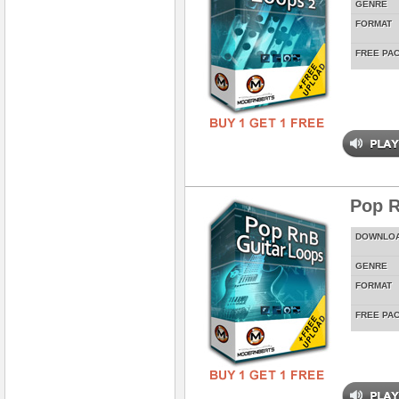
GENRE
FORMAT
FREE PA
Pop R
DOWNLO
GENRE
FORMAT
FREE PA