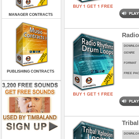
MANAGER CONTRACTS
Radi
DOWNLO
GENRE
FORMAT
PUBLISHING CONTRACTS
FREE PA
Triba
DOWNLO