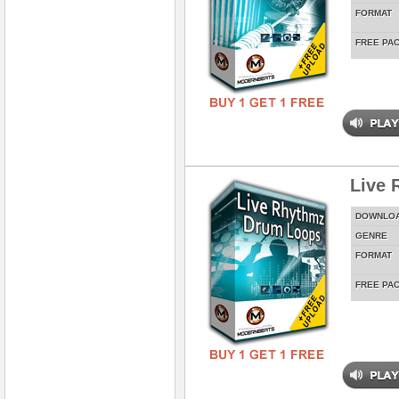
FORMAT
FREE PA
Live 
DOWNLO
GENRE
FORMAT
FREE PA