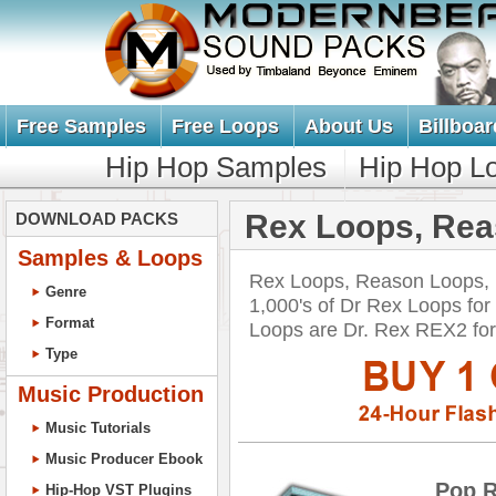
Free Samples
Free Loops
About Us
Billboar
Hip Hop Samples
Hip Hop L
Rex Loops, Re
DOWNLOAD PACKS
Samples & Loops
Rex Loops, Reason Loops,
Genre
1,000's of Dr Rex Loops fo
Format
Loops are Dr. Rex REX2 f
Type
Music Production
Music Tutorials
Music Producer Ebook
Pop 
Hip-Hop VST Plugins