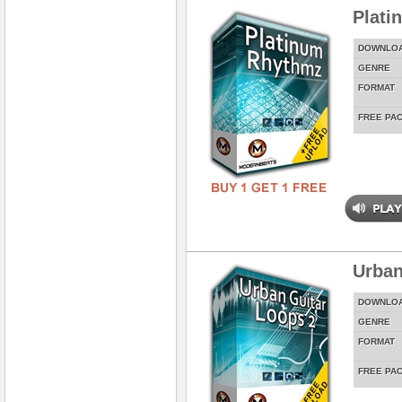
Plati
DOWNLO
GENRE
FORMAT
FREE PA
Urban
DOWNLO
GENRE
FORMAT
FREE PA