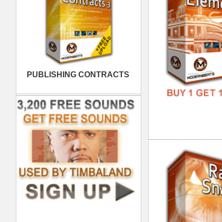
FREE
Gui
DOWN
GENR
FORM
FREE