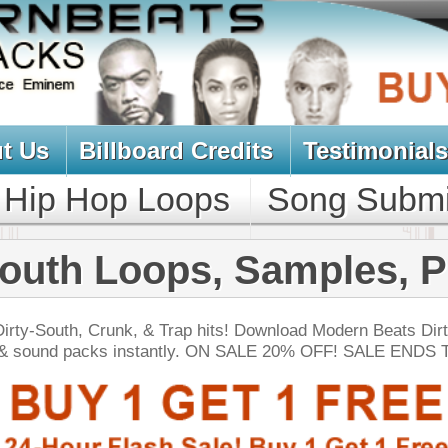
oard Credits
Testimonials
View Cart
Loops
Song Submit
Music Contract
oops, Samples, Packs
 & Trap hits! Download Modern Beats Dirty South
nstantly. ON SALE 20% OFF! SALE ENDS TODAY:
NEW SOUN
ss Elementz
$39.95
$27.96
LOAD
Over 400 Hip Hop Brass Samples w/ Free Upload!