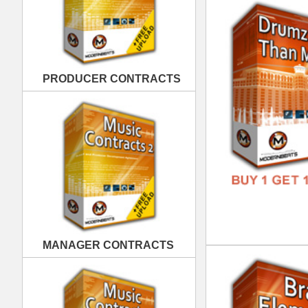
MANAGER CONTRACTS
Bra
DOWN
GENR
FORM
FREE
PUBLISHING CONTRACTS
Raw
DOWN
GENR
FORM