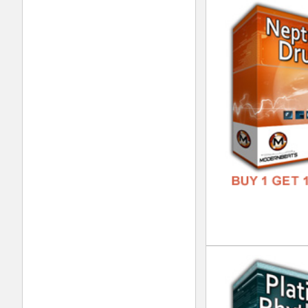
Xtr
DOWN
GENR
FORM
FREE
Bas
DOWN
GENR