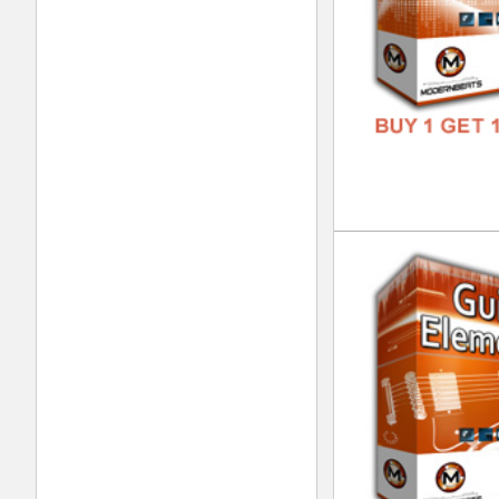
Vin
DOWN
GENR
FORM
FREE
Nep
DOWN
GENR
FORM
FREE