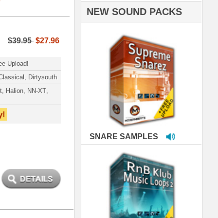
PLES
LOOPS