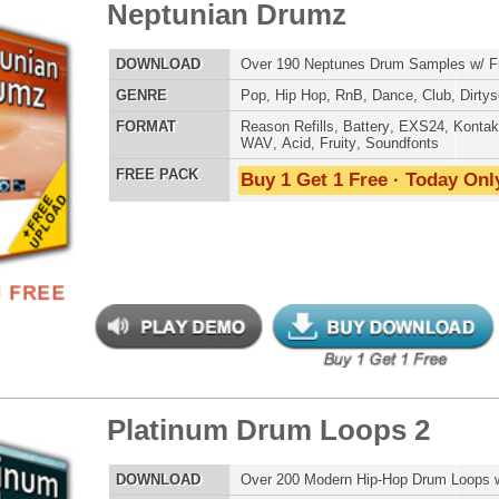
eme Synth Loops
$39.95
$27.00
LOAD
Over 200 R&B Hip-Hop Synth Loops w/ Free Upload!
E
Pop
,
Hip Hop
,
RnB
,
Dubstep
,
Dance
,
Electro
,
Techno
,
Club
,
Dirtysouth
,
House
AT
Acid
,
Apple
,
FL Studio
,
Reason Refills
,
AIFF
,
WAV
,
Reason REX
 PACK
Buy 1 Get 1 Free · Today Only!
s Elementz
$39.95
$27.96
LOAD
Over 420 Hip Hop Bass Samples & Bass Lines!
E
Pop
,
Hip Hop
,
RnB
,
Rock
,
Live
,
Club
,
Dirtysouth
,
DnB