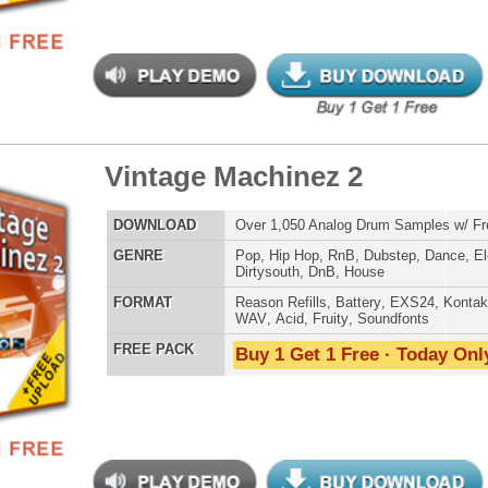
tunian Drumz
$39.95
$26.50
LOAD
Over 190 Neptunes Drum Samples w/ Free Upload!
E
Pop
,
Hip Hop
,
RnB
,
Dance
,
Club
,
Dirtysouth
,
House
AT
Reason Refills
,
Battery
,
EXS24
,
Kontakt
,
Halion
,
NN-XT
,
WAV
,
Acid
,
Fruity
,
Soundfonts
 PACK
Buy 1 Get 1 Free · Today Only!
tinum Drum Loops 2
$39.95
$27.96