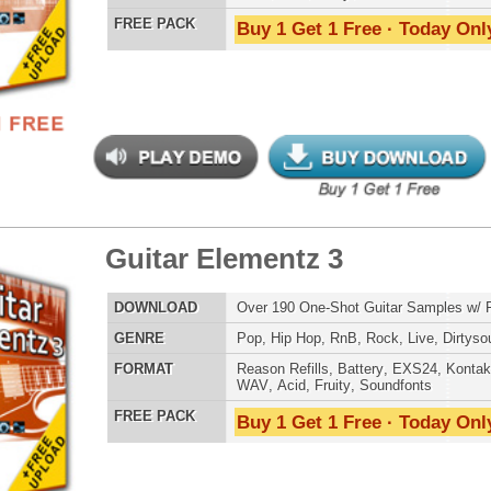
tage Machinez 2
$39.95
$29.95
LOAD
Over 1,050 Analog Drum Samples w/ Free Upload!
E
Pop
,
Hip Hop
,
RnB
,
Dubstep
,
Dance
,
Electro
,
Techno
,
Club
,
Dirtysouth
,
DnB
,
House
AT
Reason Refills
,
Battery
,
EXS24
,
Kontakt
,
Halion
,
NN-XT
,
WAV
,
Acid
,
Fruity
,
Soundfonts
 PACK
Buy 1 Get 1 Free · Today Only!
tunian Drumz 2
$39.95
$27.96
LOAD
Over 190 Drum Samples w/ Free Upload!
E
Pop
,
Hip Hop
,
RnB
,
Dance
,
Club
,
Dirtysouth
,
House
AT
Reason Refills
,
Battery
,
EXS24
,
Kontakt
,
Halion
,
NN-XT
,
WAV
,
Acid
,
Fruity
,
Soundfonts
 PACK
Buy 1 Get 1 Free · Today Only!