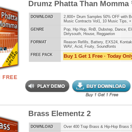
ETHNIC SA
SOUND KIT
ss Elementz 2
$39.95
$29.95
LOAD
Over 400 Trap Brass & Hip-Hop Brass Samples!
E
Pop
,
Hip Hop
,
RnB
,
Dance
,
Live
,
Club
,
Classical
,
Dirtysouth
AT
Reason Refills
,
Battery
,
EXS24
,
Kontakt
,
Halion
,
NN-XT
,
TESTIMON
WAV
,
Acid
,
Fruity
,
Soundfonts
 PACK
Buy 1 Get 1 Free · Today Only!
"We
Gr
of 
go
to
their awesome soun
several hits!"
Credits Beyo
"W
 Snapz
$39.95
$24.95
fr
hit
Juv
LOAD
Over 215 Classic Snap Samples w/ Free Upload!
Rul
E
Pop
,
Hip Hop
,
RnB
,
Dubstep
,
Dance
,
Live
,
Electro
,
Club
,
High-Quality, Cri
Dirtysouth
,
DnB
WITH FIRE!"
AT
Reason Refills
,
Battery
,
EXS24
,
Kontakt
,
Halion
,
NN-XT
,