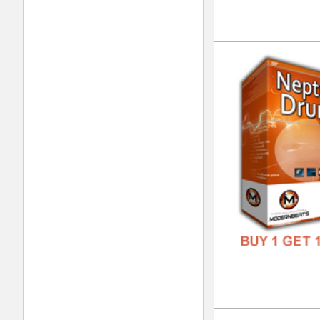
DOWN
GENR
FORM
FREE
Pla
DOWN
GENR
FORM
FREE