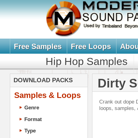
Free Samples
Free Loops
About Us
Billb
Hip Hop Samples
Hip Hop 
Dirty South L
DOWNLOAD PACKS
Samples & Loops
Crank out dope Dirty-South, Crunk,
Genre
loops, samples, & sound packs i
Format
Type
Music Production
Music Tutorials
Bra
Music Producer Ebook
DOWN
Hip-Hop VST Plugins