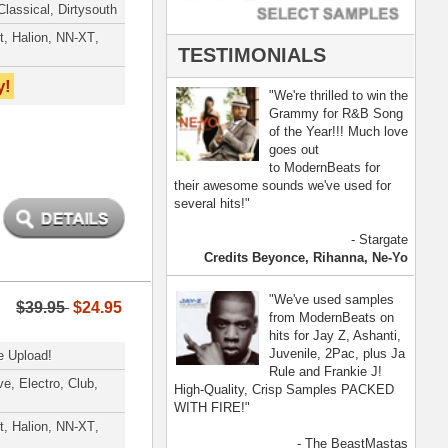
- The BeastMastas
Jay Z, Ashanti, 2Pac
[ more ]