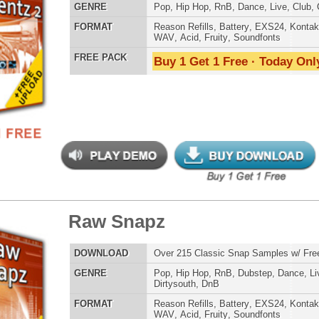
WAV
,
Acid
,
Fruity
,
Soundfonts
Credits 
 PACK
Buy 1 Get 1 Free · Today Only!
tar Elementz 3
$34.95
$24.95
LOAD
Over 190 One-Shot Guitar Samples w/ Free Upload
E
Pop
,
Hip Hop
,
RnB
,
Rock
,
Live
,
Dirtysouth
AT
Reason Refills
,
Battery
,
EXS24
,
Kontakt
,
Halion
,
NN-XT
,
WAV
,
Acid
,
Fruity
,
Soundfonts
 PACK
Buy 1 Get 1 Free · Today Only!