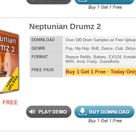
LOAD
Over 200 Modern Hip-Hop Drum Loops w/ Free Upload!
E
Pop
,
Hip Hop
,
RnB
,
Dance
,
Club
,
Dirtysouth
,
House
AT
Acid
,
Apple
,
FL Studio
,
Reason Refills
,
AIFF
,
WAV
,
Reason REX
 PACK
Buy 1 Get 1 Free · Today Only!
tinum Drum Loops
$39.95
$26.40
LOAD
Over 200 Modern Hip-Hop Drum Loops w/ Free Upload!
E
Pop
,
Hip Hop
,
RnB
,
Dance
,
Club
,
Dirtysouth
AT
Acid
,
Apple
,
FL Studio
,
Reason Refills
,
AIFF
,
WAV
,
Reason REX
 PACK
Buy 1 Get 1 Free · Today Only!