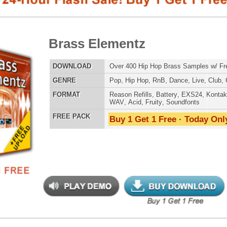
E
Pop
,
Hip Hop
,
RnB
,
Dance
,
Live
,
Club
,
Classical
,
Dirtysouth
AT
Reason Refills
,
Battery
,
EXS24
,
Kontakt
,
Halion
,
NN-XT
,
WAV
,
Acid
,
Fruity
,
Soundfonts
 PACK
Buy 1 Get 1 Free · Today Only!
SNARE SAM
mz Phatta Than Momma
$525.00
$249.95
LOAD
2,800+ Drum Samples 50% OFF with Bonus VIP Drums,
Music Contracts Vol1, 10 Music Tips, + Free Upload!
RNB MUSIC 
E
Pop
,
Hip Hop
,
RnB
,
Dubstep
,
Dance
,
Electro
,
Techno
,
Club
,
Dirtysouth
,
House
,
Reggaeton
AT
Reason Refills
,
Battery
,
EXS24
,
Kontakt
,
Halion
,
NN-XT
,
WAV
,
Acid
,
Fruity
,
Soundfonts
 PACK
Buy 1 Get 1 Free · Today Only!