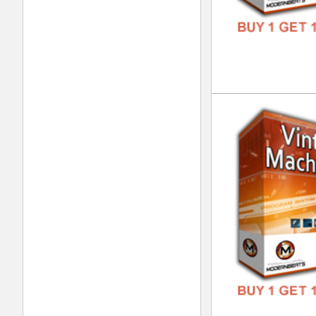
Nep
DOWN
GENR
FORM
FREE
Pla