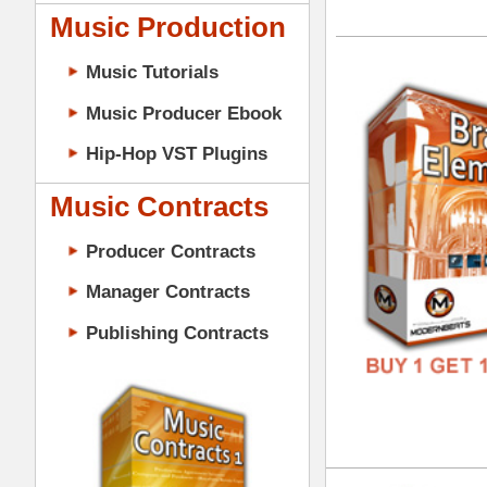
GENR
Music Contracts
FORM
Producer Contracts
FREE
Manager Contracts
Publishing Contracts
Dru
DOWN
GENR
PRODUCER CONTRACTS
FORM
FREE