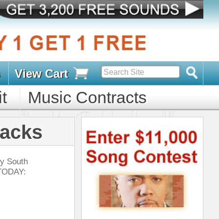
s
D PACKS