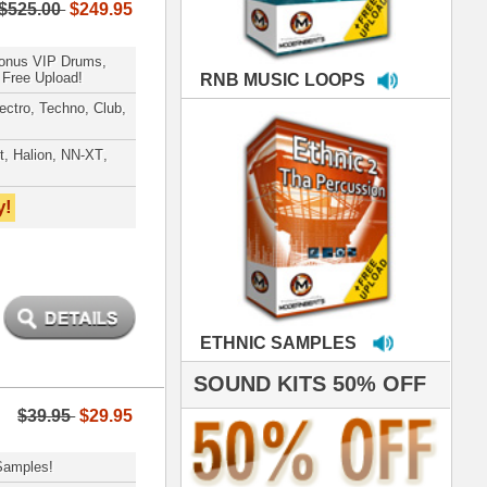
MPLES
S 50% OFF
IALS
're thrilled to win the
ammy for R&B Song
the Year!!! Much love
es out
 ModernBeats for
ds we've used for
- Stargate
nce, Rihanna, Ne-Yo
e've used samples
om ModernBeats on
s for Jay Z, Ashanti,
enile, 2Pac, plus Ja
e and Frankie J!
sp Samples PACKED